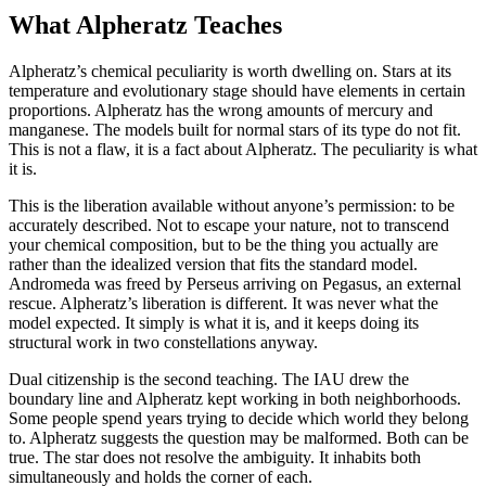
What Alpheratz Teaches
Alpheratz’s chemical peculiarity is worth dwelling on. Stars at its
temperature and evolutionary stage should have elements in certain
proportions. Alpheratz has the wrong amounts of mercury and
manganese. The models built for normal stars of its type do not fit.
This is not a flaw, it is a fact about Alpheratz. The peculiarity is what
it is.
This is the liberation available without anyone’s permission: to be
accurately described. Not to escape your nature, not to transcend
your chemical composition, but to be the thing you actually are
rather than the idealized version that fits the standard model.
Andromeda was freed by Perseus arriving on Pegasus, an external
rescue. Alpheratz’s liberation is different. It was never what the
model expected. It simply is what it is, and it keeps doing its
structural work in two constellations anyway.
Dual citizenship is the second teaching. The IAU drew the
boundary line and Alpheratz kept working in both neighborhoods.
Some people spend years trying to decide which world they belong
to. Alpheratz suggests the question may be malformed. Both can be
true. The star does not resolve the ambiguity. It inhabits both
simultaneously and holds the corner of each.