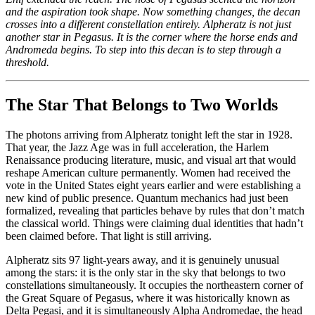
and the aspiration took shape. Now something changes, the decan
crosses into a different constellation entirely. Alpheratz is not just
another star in Pegasus. It is the corner where the horse ends and
Andromeda begins. To step into this decan is to step through a
threshold.
The Star That Belongs to Two Worlds
The photons arriving from Alpheratz tonight left the star in 1928.
That year, the Jazz Age was in full acceleration, the Harlem
Renaissance producing literature, music, and visual art that would
reshape American culture permanently. Women had received the
vote in the United States eight years earlier and were establishing a
new kind of public presence. Quantum mechanics had just been
formalized, revealing that particles behave by rules that don’t match
the classical world. Things were claiming dual identities that hadn’t
been claimed before. That light is still arriving.
Alpheratz sits 97 light-years away, and it is genuinely unusual
among the stars: it is the only star in the sky that belongs to two
constellations simultaneously. It occupies the northeastern corner of
the Great Square of Pegasus, where it was historically known as
Delta Pegasi, and it is simultaneously Alpha Andromedae, the head