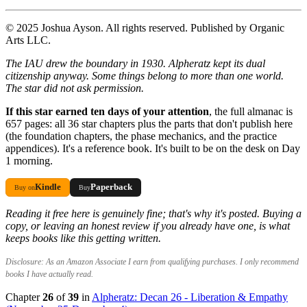
© 2025 Joshua Ayson. All rights reserved. Published by Organic
Arts LLC.
The IAU drew the boundary in 1930. Alpheratz kept its dual
citizenship anyway. Some things belong to more than one world.
The star did not ask permission.
If this star earned ten days of your attention
, the full almanac is
657 pages: all 36 star chapters plus the parts that don't publish here
(the foundation chapters, the phase mechanics, and the practice
appendices). It's a reference book. It's built to be on the desk on Day
1 morning.
Kindle
Paperback
Buy on
Buy
Reading it free here is genuinely fine; that's why it's posted. Buying a
copy, or leaving an honest review if you already have one, is what
keeps books like this getting written.
Disclosure: As an Amazon Associate I earn from qualifying purchases. I only recommend
books I have actually read.
Chapter
26
of
39
in
Alpheratz: Decan 26 - Liberation & Empathy