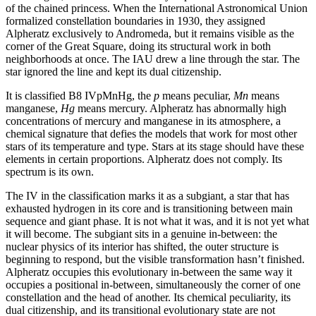
of the chained princess. When the International Astronomical Union
formalized constellation boundaries in 1930, they assigned
Alpheratz exclusively to Andromeda, but it remains visible as the
corner of the Great Square, doing its structural work in both
neighborhoods at once. The IAU drew a line through the star. The
star ignored the line and kept its dual citizenship.
It is classified B8 IVpMnHg, the
p
means peculiar,
Mn
means
manganese,
Hg
means mercury. Alpheratz has abnormally high
concentrations of mercury and manganese in its atmosphere, a
chemical signature that defies the models that work for most other
stars of its temperature and type. Stars at its stage should have these
elements in certain proportions. Alpheratz does not comply. Its
spectrum is its own.
The IV in the classification marks it as a subgiant, a star that has
exhausted hydrogen in its core and is transitioning between main
sequence and giant phase. It is not what it was, and it is not yet what
it will become. The subgiant sits in a genuine in-between: the
nuclear physics of its interior has shifted, the outer structure is
beginning to respond, but the visible transformation hasn’t finished.
Alpheratz occupies this evolutionary in-between the same way it
occupies a positional in-between, simultaneously the corner of one
constellation and the head of another. Its chemical peculiarity, its
dual citizenship, and its transitional evolutionary state are not