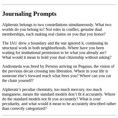
Journaling Prompts
Alpheratz belongs to two constellations simultaneously. What two
worlds do you belong to? Not roles in conflict, genuine dual
memberships, each making real claims on you that you honor?
The IAU drew a boundary and the star ignored it, continuing its
structural work in both neighborhoods. Where have you been
waiting for institutional permission to be what you already are?
What would it mean to hold your dual citizenship without asking?
Andromeda was freed by Perseus arriving on Pegasus, the vision of
the previous decan crossing into liberation. Where in your life is
someone else’s forward reach what frees you? Where can you cut
the chain yourself?
Alpheratz’s peculiar chemistry, too much mercury, too much
manganese, means the standard models don’t fit it accurately. Where
do the standard models not fit you accurately? What is your
peculiarity, and what would it mean to be accurately described rather
than correctly categorized?