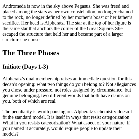
Andromeda is now in the sky above Pegasus. She was freed and
placed among the stars as her own constellation, no longer chained
to the rock, no longer defined by her mother’s boast or her father’s
sacrifice. Her head is Alpheratz. The star at the top of her figure is
the same star that anchors the corner of the Great Square. She
escaped the structure that held her and became part of a larger
structure she chose.
The Three Phases
Initiate (Days 1-3)
Alpheratz’s dual membership raises an immediate question for this
decan’s opening: what two things do you belong to? Not allegiances
you chose under pressure, not roles assigned by circumstance, but
genuine belonging, two different worlds that both have claims on
you, both of which are real.
The peculiarity is worth pausing on. Alpheratz’s chemistry doesn’t
fit the standard model. It is itself in ways that resist categorization.
What in you resists categorization? What aspect of your nature, if
you named it accurately, would require people to update their
models?