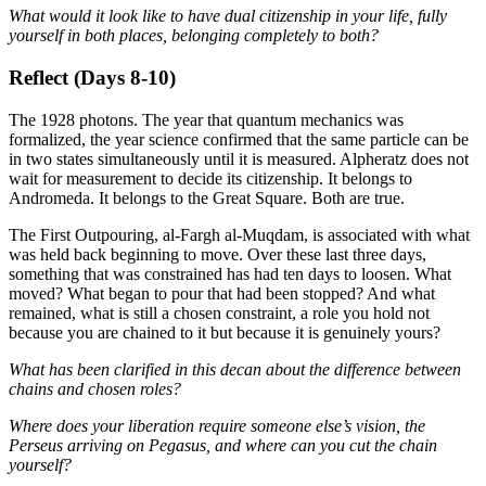
What would it look like to have dual citizenship in your life, fully
yourself in both places, belonging completely to both?
Reflect (Days 8-10)
The 1928 photons. The year that quantum mechanics was
formalized, the year science confirmed that the same particle can be
in two states simultaneously until it is measured. Alpheratz does not
wait for measurement to decide its citizenship. It belongs to
Andromeda. It belongs to the Great Square. Both are true.
The First Outpouring, al-Fargh al-Muqdam, is associated with what
was held back beginning to move. Over these last three days,
something that was constrained has had ten days to loosen. What
moved? What began to pour that had been stopped? And what
remained, what is still a chosen constraint, a role you hold not
because you are chained to it but because it is genuinely yours?
What has been clarified in this decan about the difference between
chains and chosen roles?
Where does your liberation require someone else’s vision, the
Perseus arriving on Pegasus, and where can you cut the chain
yourself?