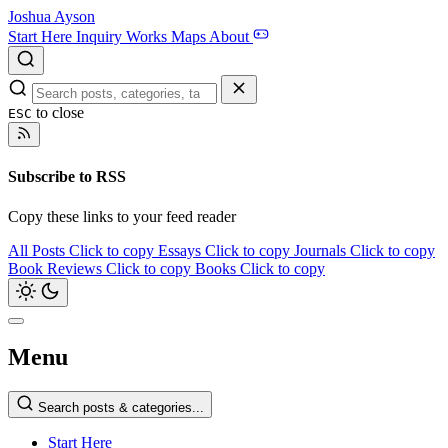
Joshua Ayson
Start Here
Inquiry
Works
Maps
About
to close
ESC
Subscribe to RSS
Copy these links to your feed reader
All Posts
Click to copy
Essays
Click to copy
Journals
Click to copy
Book Reviews
Click to copy
Books
Click to copy
Menu
Search posts & categories...
Start Here