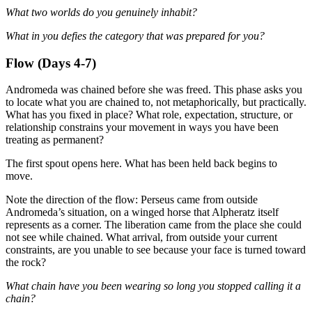
What two worlds do you genuinely inhabit?
What in you defies the category that was prepared for you?
Flow (Days 4-7)
Andromeda was chained before she was freed. This phase asks you
to locate what you are chained to, not metaphorically, but practically.
What has you fixed in place? What role, expectation, structure, or
relationship constrains your movement in ways you have been
treating as permanent?
The first spout opens here. What has been held back begins to
move.
Note the direction of the flow: Perseus came from outside
Andromeda’s situation, on a winged horse that Alpheratz itself
represents as a corner. The liberation came from the place she could
not see while chained. What arrival, from outside your current
constraints, are you unable to see because your face is turned toward
the rock?
What chain have you been wearing so long you stopped calling it a
chain?