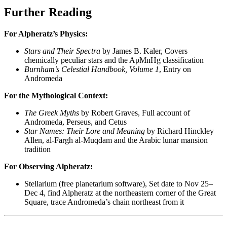
Further Reading
For Alpheratz’s Physics:
Stars and Their Spectra
by James B. Kaler, Covers
chemically peculiar stars and the ApMnHg classification
Burnham’s Celestial Handbook, Volume 1
, Entry on
Andromeda
For the Mythological Context:
The Greek Myths
by Robert Graves, Full account of
Andromeda, Perseus, and Cetus
Star Names: Their Lore and Meaning
by Richard Hinckley
Allen, al-Fargh al-Muqdam and the Arabic lunar mansion
tradition
For Observing Alpheratz:
Stellarium (free planetarium software), Set date to Nov 25–
Dec 4, find Alpheratz at the northeastern corner of the Great
Square, trace Andromeda’s chain northeast from it