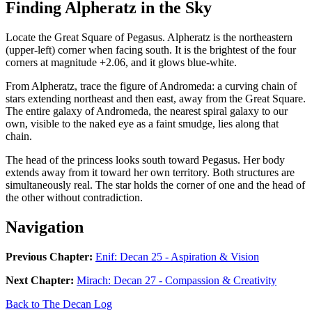
Finding Alpheratz in the Sky
Locate the Great Square of Pegasus. Alpheratz is the northeastern
(upper-left) corner when facing south. It is the brightest of the four
corners at magnitude +2.06, and it glows blue-white.
From Alpheratz, trace the figure of Andromeda: a curving chain of
stars extending northeast and then east, away from the Great Square.
The entire galaxy of Andromeda, the nearest spiral galaxy to our
own, visible to the naked eye as a faint smudge, lies along that
chain.
The head of the princess looks south toward Pegasus. Her body
extends away from it toward her own territory. Both structures are
simultaneously real. The star holds the corner of one and the head of
the other without contradiction.
Navigation
Previous Chapter:
Enif: Decan 25 - Aspiration & Vision
Next Chapter:
Mirach: Decan 27 - Compassion & Creativity
Back to The Decan Log