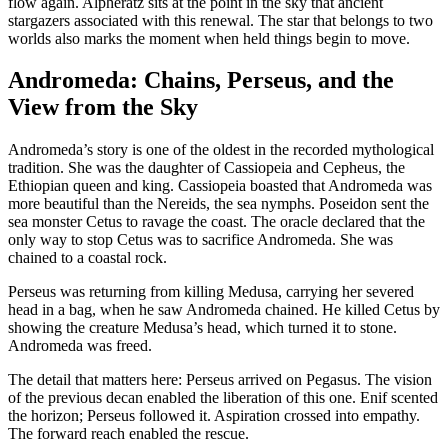
flow again. Alpheratz sits at the point in the sky that ancient
stargazers associated with this renewal. The star that belongs to two
worlds also marks the moment when held things begin to move.
Andromeda: Chains, Perseus, and the
View from the Sky
Andromeda’s story is one of the oldest in the recorded mythological
tradition. She was the daughter of Cassiopeia and Cepheus, the
Ethiopian queen and king. Cassiopeia boasted that Andromeda was
more beautiful than the Nereids, the sea nymphs. Poseidon sent the
sea monster Cetus to ravage the coast. The oracle declared that the
only way to stop Cetus was to sacrifice Andromeda. She was
chained to a coastal rock.
Perseus was returning from killing Medusa, carrying her severed
head in a bag, when he saw Andromeda chained. He killed Cetus by
showing the creature Medusa’s head, which turned it to stone.
Andromeda was freed.
The detail that matters here: Perseus arrived on Pegasus. The vision
of the previous decan enabled the liberation of this one. Enif scented
the horizon; Perseus followed it. Aspiration crossed into empathy.
The forward reach enabled the rescue.