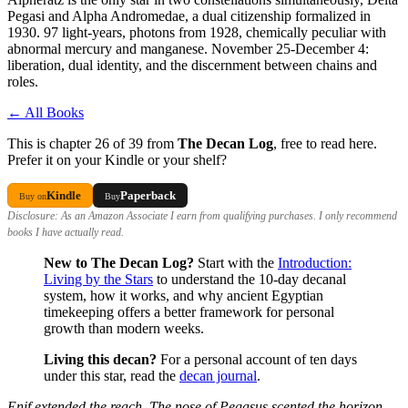
Pegasi and Alpha Andromedae, a dual citizenship formalized in
1930. 97 light-years, photons from 1928, chemically peculiar with
abnormal mercury and manganese. November 25-December 4:
liberation, dual identity, and the discernment between chains and
roles.
← All Books
This is chapter 26 of 39 from
The Decan Log
, free to read here.
Prefer it on your Kindle or your shelf?
Kindle
Paperback
Buy on
Buy
Disclosure: As an Amazon Associate I earn from qualifying purchases. I only recommend
books I have actually read.
New to The Decan Log?
Start with the
Introduction:
Living by the Stars
to understand the 10-day decanal
system, how it works, and why ancient Egyptian
timekeeping offers a better framework for personal
growth than modern weeks.
Living this decan?
For a personal account of ten days
under this star, read the
decan journal
.
Enif extended the reach. The nose of Pegasus scented the horizon