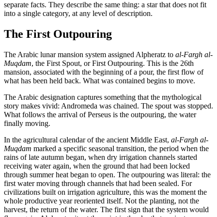
separate facts. They describe the same thing: a star that does not fit
into a single category, at any level of description.
The First Outpouring
The Arabic lunar mansion system assigned Alpheratz to
al-Fargh al-
Muqdam
, the First Spout, or First Outpouring. This is the 26th
mansion, associated with the beginning of a pour, the first flow of
what has been held back. What was contained begins to move.
The Arabic designation captures something that the mythological
story makes vivid: Andromeda was chained. The spout was stopped.
What follows the arrival of Perseus is the outpouring, the water
finally moving.
In the agricultural calendar of the ancient Middle East,
al-Fargh al-
Muqdam
marked a specific seasonal transition, the period when the
rains of late autumn began, when dry irrigation channels started
receiving water again, when the ground that had been locked
through summer heat began to open. The outpouring was literal: the
first water moving through channels that had been sealed. For
civilizations built on irrigation agriculture, this was the moment the
whole productive year reoriented itself. Not the planting, not the
harvest, the return of the water. The first sign that the system would