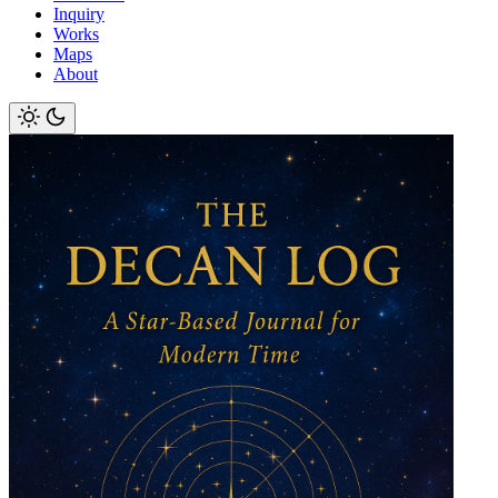
Inquiry
Works
Maps
About