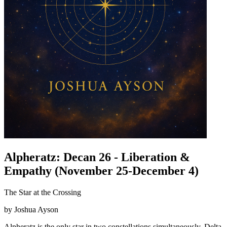
Alpheratz: Decan 26 - Liberation &
Empathy (November 25-December 4)
The Star at the Crossing
by Joshua Ayson
Alpheratz is the only star in two constellations simultaneously, Delta