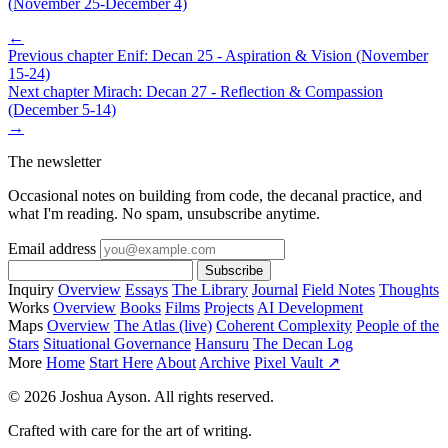
(November 25-December 4)
←
Previous chapter
Enif: Decan 25 - Aspiration & Vision (November
15-24)
Next chapter
Mirach: Decan 27 - Reflection & Compassion
(December 5-14)
→
The newsletter
Occasional notes on building from code, the decanal practice, and
what I'm reading. No spam, unsubscribe anytime.
Email address
Subscribe
Inquiry
Overview
Essays
The Library
Journal
Field Notes
Thoughts
Works
Overview
Books
Films
Projects
AI Development
Maps
Overview
The Atlas (live)
Coherent Complexity
People of the
Stars
Situational Governance
Hansuru
The Decan Log
More
Home
Start Here
About
Archive
Pixel Vault ↗
© 2026 Joshua Ayson. All rights reserved.
Crafted with care for the art of writing.