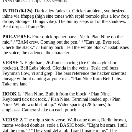
1536 frames at 12fps. 128 seconds.
INTRO (0-12s).
Dark alley fades in. Cricket ambient, synthesized
inline via ffmpeg (high sine tones with rapid tremolo plus a low frog
drone; Stranger Things vibe). The bunny steps out of the shadows.
Beat drops at frame 96.
PRE-VERSE.
Four quick opener bars: "Yeah. Plan Nine on the
mic." / "3AM crew. Coming out the pen." / "Ears up. Eyes red.
Check the stack." / "Bunny back. Tell the whole block." Establishes
the voice, the cadence, the character.
VERSE 1.
Eight bars, 26-frame spacing (Ice Cube-style short
pockets). Bell Labs blood, Glenda in the veins, Tesla coil buzz,
Feynman flow, vi and grep. The bars reference the hacker-scientist
lineage without naming anyone real. "Plan Nine from Bell Labs.
Take my lane."
HOOK 1.
"Plan Nine. Built it from the block. / Plan Nine.
Keyboard tick tick tock. / Plan Nine. Terminal loaded up. / Plan
Nine. Whole world shut up." Wider spacing (28 frames) for
emphasis. Camera shake on each punch.
VERSE 2.
The origin story verse. Wall came down, Berlin brown,
moms worked doubles, stole a BASIC book. "Eight bit scars. I still
got the pain." / "They said get a job. I said I made mine." The