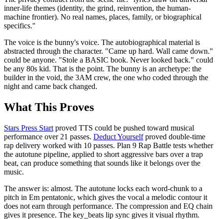
inner-life themes (identity, the grind, reinvention, the human-
machine frontier). No real names, places, family, or biographical
specifics."
The voice is the bunny's voice. The autobiographical material is
abstracted through the character. "Came up hard. Wall came down."
could be anyone. "Stole a BASIC book. Never looked back." could
be any 80s kid. That is the point. The bunny is an archetype: the
builder in the void, the 3AM crew, the one who coded through the
night and came back changed.
What This Proves
Stars Press Start
proved TTS could be pushed toward musical
performance over 21 passes.
Deduct Yourself
proved double-time
rap delivery worked with 10 passes. Plan 9 Rap Battle tests whether
the autotune pipeline, applied to short aggressive bars over a trap
beat, can produce something that sounds like it belongs over the
music.
The answer is: almost. The autotune locks each word-chunk to a
pitch in Em pentatonic, which gives the vocal a melodic contour it
does not earn through performance. The compression and EQ chain
gives it presence. The key_beats lip sync gives it visual rhythm.