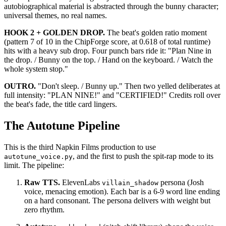
autobiographical material is abstracted through the bunny character;
universal themes, no real names.
HOOK 2 + GOLDEN DROP.
The beat's golden ratio moment
(pattern 7 of 10 in the ChipForge score, at 0.618 of total runtime)
hits with a heavy sub drop. Four punch bars ride it: "Plan Nine in
the drop. / Bunny on the top. / Hand on the keyboard. / Watch the
whole system stop."
OUTRO.
"Don't sleep. / Bunny up." Then two yelled deliberates at
full intensity: "PLAN NINE!" and "CERTIFIED!" Credits roll over
the beat's fade, the title card lingers.
The Autotune Pipeline
This is the third Napkin Films production to use
, and the first to push the spit-rap mode to its
autotune_voice.py
limit. The pipeline:
Raw TTS.
ElevenLabs
persona (Josh
villain_shadow
voice, menacing emotion). Each bar is a 6-9 word line ending
on a hard consonant. The persona delivers with weight but
zero rhythm.