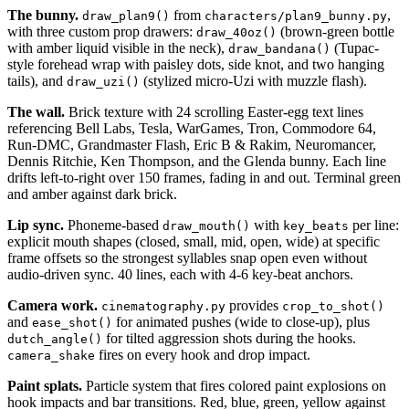
The bunny.
from
,
draw_plan9()
characters/plan9_bunny.py
with three custom prop drawers:
(brown-green bottle
draw_40oz()
with amber liquid visible in the neck),
(Tupac-
draw_bandana()
style forehead wrap with paisley dots, side knot, and two hanging
tails), and
(stylized micro-Uzi with muzzle flash).
draw_uzi()
The wall.
Brick texture with 24 scrolling Easter-egg text lines
referencing Bell Labs, Tesla, WarGames, Tron, Commodore 64,
Run-DMC, Grandmaster Flash, Eric B & Rakim, Neuromancer,
Dennis Ritchie, Ken Thompson, and the Glenda bunny. Each line
drifts left-to-right over 150 frames, fading in and out. Terminal green
and amber against dark brick.
Lip sync.
Phoneme-based
with
per line:
draw_mouth()
key_beats
explicit mouth shapes (closed, small, mid, open, wide) at specific
frame offsets so the strongest syllables snap open even without
audio-driven sync. 40 lines, each with 4-6 key-beat anchors.
Camera work.
provides
cinematography.py
crop_to_shot()
and
for animated pushes (wide to close-up), plus
ease_shot()
for tilted aggression shots during the hooks.
dutch_angle()
fires on every hook and drop impact.
camera_shake
Paint splats.
Particle system that fires colored paint explosions on
hook impacts and bar transitions. Red, blue, green, yellow against