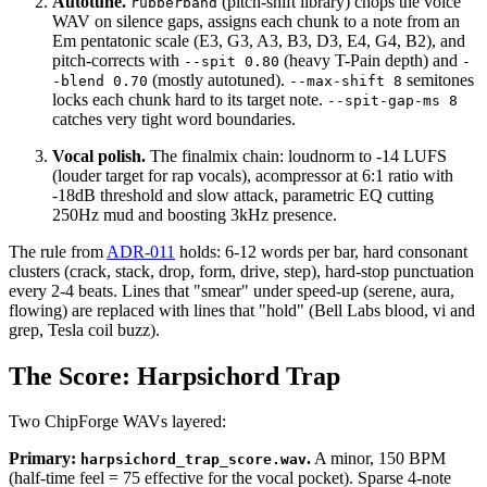
Autotune.
(pitch-shift library) chops the voice
rubberband
WAV on silence gaps, assigns each chunk to a note from an
Em pentatonic scale (E3, G3, A3, B3, D3, E4, G4, B2), and
pitch-corrects with
(heavy T-Pain depth) and
--spit 0.80
-
(mostly autotuned).
semitones
-blend 0.70
--max-shift 8
locks each chunk hard to its target note.
--spit-gap-ms 8
catches very tight word boundaries.
Vocal polish.
The finalmix chain: loudnorm to -14 LUFS
(louder target for rap vocals), acompressor at 6:1 ratio with
-18dB threshold and slow attack, parametric EQ cutting
250Hz mud and boosting 3kHz presence.
The rule from
ADR-011
holds: 6-12 words per bar, hard consonant
clusters (crack, stack, drop, form, drive, step), hard-stop punctuation
every 2-4 beats. Lines that "smear" under speed-up (serene, aura,
flowing) are replaced with lines that "hold" (Bell Labs blood, vi and
grep, Tesla coil buzz).
The Score: Harpsichord Trap
Two ChipForge WAVs layered:
Primary:
.
A minor, 150 BPM
harpsichord_trap_score.wav
(half-time feel = 75 effective for the vocal pocket). Sparse 4-note