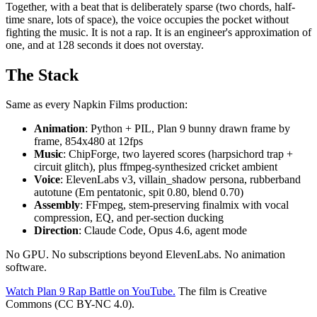
Together, with a beat that is deliberately sparse (two chords, half-
time snare, lots of space), the voice occupies the pocket without
fighting the music. It is not a rap. It is an engineer's approximation of
one, and at 128 seconds it does not overstay.
The Stack
Same as every Napkin Films production:
Animation
: Python + PIL, Plan 9 bunny drawn frame by
frame, 854x480 at 12fps
Music
: ChipForge, two layered scores (harpsichord trap +
circuit glitch), plus ffmpeg-synthesized cricket ambient
Voice
: ElevenLabs v3, villain_shadow persona, rubberband
autotune (Em pentatonic, spit 0.80, blend 0.70)
Assembly
: FFmpeg, stem-preserving finalmix with vocal
compression, EQ, and per-section ducking
Direction
: Claude Code, Opus 4.6, agent mode
No GPU. No subscriptions beyond ElevenLabs. No animation
software.
Watch Plan 9 Rap Battle on YouTube.
The film is Creative
Commons (CC BY-NC 4.0).