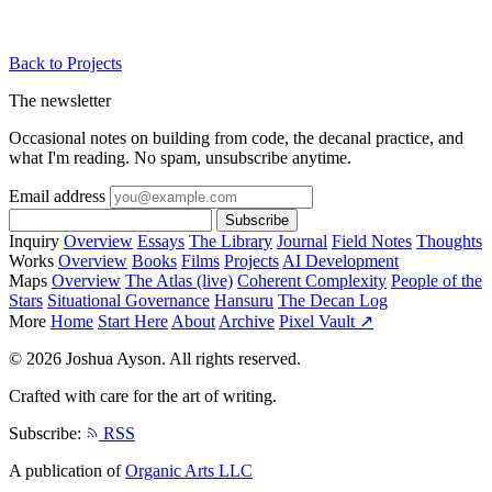
Back to Projects
The newsletter
Occasional notes on building from code, the decanal practice, and
what I'm reading. No spam, unsubscribe anytime.
Email address
Subscribe
Inquiry
Overview
Essays
The Library
Journal
Field Notes
Thoughts
Works
Overview
Books
Films
Projects
AI Development
Maps
Overview
The Atlas (live)
Coherent Complexity
People of the
Stars
Situational Governance
Hansuru
The Decan Log
More
Home
Start Here
About
Archive
Pixel Vault ↗
© 2026 Joshua Ayson. All rights reserved.
Crafted with care for the art of writing.
Subscribe:
RSS
A publication of
Organic Arts LLC