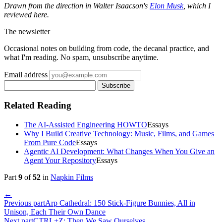
Drawn from the direction in Walter Isaacson's
Elon Musk
, which I
reviewed here.
The newsletter
Occasional notes on building from code, the decanal practice, and
what I'm reading. No spam, unsubscribe anytime.
Email address
Subscribe
Related Reading
The AI-Assisted Engineering HOWTO
Essays
Why I Build Creative Technology: Music, Films, and Games
From Pure Code
Essays
Agentic AI Development: What Changes When You Give an
Agent Your Repository
Essays
Part
9
of
52
in
Napkin Films
←
Previous part
Arp Cathedral: 150 Stick-Figure Bunnies, All in
Unison, Each Their Own Dance
Next part
CTRL+Z: Then We Saw Ourselves