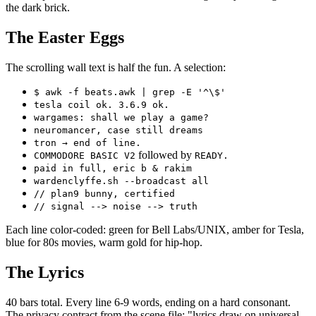
the dark brick.
The Easter Eggs
The scrolling wall text is half the fun. A selection:
$ awk -f beats.awk | grep -E '^\$'
tesla coil ok. 3.6.9 ok.
wargames: shall we play a game?
neuromancer, case still dreams
tron → end of line.
followed by
COMMODORE BASIC V2
READY.
paid in full, eric b & rakim
wardenclyffe.sh --broadcast all
// plan9 bunny, certified
// signal --> noise --> truth
Each line color-coded: green for Bell Labs/UNIX, amber for Tesla,
blue for 80s movies, warm gold for hip-hop.
The Lyrics
40 bars total. Every line 6-9 words, ending on a hard consonant.
The privacy contract from the scene file: "lyrics draw on universal