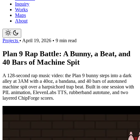
Inquiry
Works
Maps
About
Projects
•
April 19, 2026
•
9 min read
Plan 9 Rap Battle: A Bunny, a Beat, and
40 Bars of Machine Spit
A 128-second rap music video: the Plan 9 bunny steps into a dark
alley at 3AM with a 40oz, a bandana, and 40 bars of autotuned
machine spit over a harpsichord trap beat. Built in one session with
PIL animation, ElevenLabs TTS, rubberband autotune, and two
layered ChipForge scores.