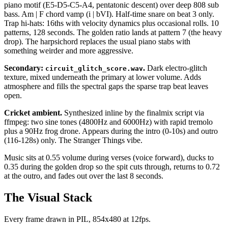
piano motif (E5-D5-C5-A4, pentatonic descent) over deep 808 sub
bass. Am | F chord vamp (i | bVI). Half-time snare on beat 3 only.
Trap hi-hats: 16ths with velocity dynamics plus occasional rolls. 10
patterns, 128 seconds. The golden ratio lands at pattern 7 (the heavy
drop). The harpsichord replaces the usual piano stabs with
something weirder and more aggressive.
Secondary:
.
Dark electro-glitch
circuit_glitch_score.wav
texture, mixed underneath the primary at lower volume. Adds
atmosphere and fills the spectral gaps the sparse trap beat leaves
open.
Cricket ambient.
Synthesized inline by the finalmix script via
ffmpeg: two sine tones (4800Hz and 6000Hz) with rapid tremolo
plus a 90Hz frog drone. Appears during the intro (0-10s) and outro
(116-128s) only. The Stranger Things vibe.
Music sits at 0.55 volume during verses (voice forward), ducks to
0.35 during the golden drop so the spit cuts through, returns to 0.72
at the outro, and fades out over the last 8 seconds.
The Visual Stack
Every frame drawn in PIL, 854x480 at 12fps.