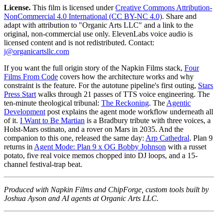
License.
This film is licensed under
Creative Commons Attribution-
NonCommercial 4.0 International (CC BY-NC 4.0)
. Share and
adapt with attribution to "Organic Arts LLC" and a link to the
original, non-commercial use only. ElevenLabs voice audio is
licensed content and is not redistributed. Contact:
j@organicartsllc.com
If you want the full origin story of the Napkin Films stack,
Four
Films From Code
covers how the architecture works and why
constraint is the feature. For the autotune pipeline's first outing,
Stars
Press Start
walks through 21 passes of TTS voice engineering. The
ten-minute theological tribunal:
The Reckoning
. The
Agentic
Development
post explains the agent mode workflow underneath all
of it.
I Want to Be Martian
is a Bradbury tribute with three voices, a
Holst-Mars ostinato, and a rover on Mars in 2035. And the
companion to this one, released the same day:
Arp Cathedral
. Plan 9
returns in
Agent Mode: Plan 9 x OG Bobby Johnson
with a russet
potato, five real voice memos chopped into DJ loops, and a 15-
channel festival-trap beat.
Produced with Napkin Films and ChipForge, custom tools built by
Joshua Ayson and AI agents at Organic Arts LLC.