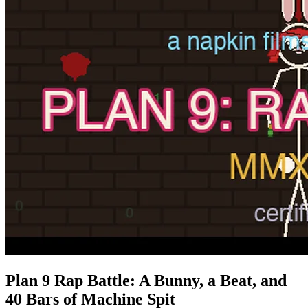
Plan 9 Rap Battle: A Bunny, a Beat, and
40 Bars of Machine Spit