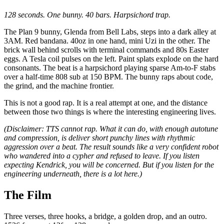
128 seconds. One bunny. 40 bars. Harpsichord trap.
The Plan 9 bunny, Glenda from Bell Labs, steps into a dark alley at
3AM. Red bandana. 40oz in one hand, mini Uzi in the other. The
brick wall behind scrolls with terminal commands and 80s Easter
eggs. A Tesla coil pulses on the left. Paint splats explode on the hard
consonants. The beat is a harpsichord playing sparse Am-to-F stabs
over a half-time 808 sub at 150 BPM. The bunny raps about code,
the grind, and the machine frontier.
This is not a good rap. It is a real attempt at one, and the distance
between those two things is where the interesting engineering lives.
(Disclaimer: TTS cannot rap. What it can do, with enough autotune
and compression, is deliver short punchy lines with rhythmic
aggression over a beat. The result sounds like a very confident robot
who wandered into a cypher and refused to leave. If you listen
expecting Kendrick, you will be concerned. But if you listen for the
engineering underneath, there is a lot here.)
The Film
Three verses, three hooks, a bridge, a golden drop, and an outro.