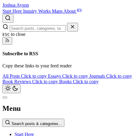
Joshua Ayson
Start Here
Inquiry
Works
Maps
About
to close
ESC
Subscribe to RSS
Copy these links to your feed reader
All Posts
Click to copy
Essays
Click to copy
Journals
Click to copy
Book Reviews
Click to copy
Books
Click to copy
Menu
Search posts & categories...
Start Here