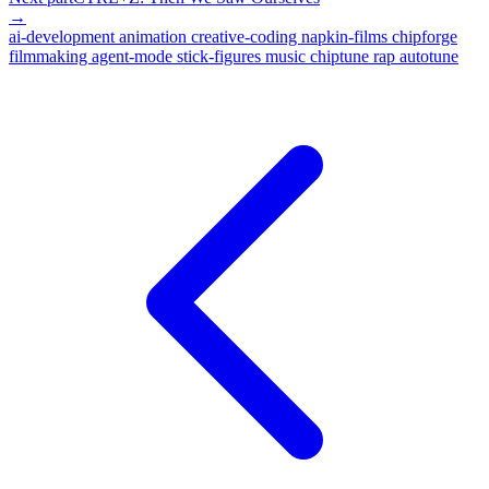
→
ai-development
animation
creative-coding
napkin-films
chipforge
filmmaking
agent-mode
stick-figures
music
chiptune
rap
autotune