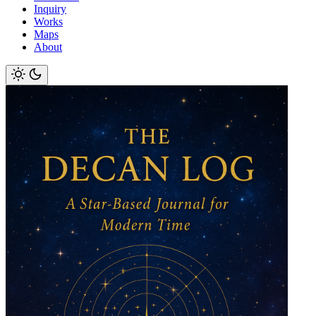
Inquiry
Works
Maps
About