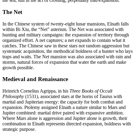
the sea, still in the act of crossing, perpetually mid-expansion.
The Net
In the Chinese system of twenty-eight lunar mansions, Elnath falls
within Bi Xiu, the “Net” asterism. The Net was associated with
hunting and military campaigns: the expansion of territory through
organized effort. A net captures; a net expands to contain what it
catches. The Chinese saw in these stars not random aggression but
systematic acquisition, the methodical boldness of a hunter who lays
traps and waits. The Net mansion was also associated with rain and
storms, natural forces of expansion that water the earth and make
growth possible.
Medieval and Renaissance
Heinrich Cornelius Agrippa, in his
Three Books of Occult
Philosophy
(1531), associated stars at the horns of Taurus with
martial and Jupiterian energy: the capacity for both combat and
expansion. Ptolemy assigned Elnath a nature similar to Mars and
Jupiter combined: martial drive paired with expansive ambition.
Where Mars alone is aggression and Jupiter alone is growth, their
combination in Elnath represents directed expansion, boldness with
strategic purpose.