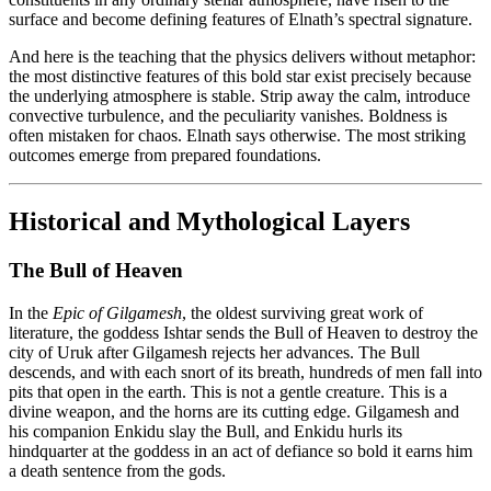
surface and become defining features of Elnath’s spectral signature.
And here is the teaching that the physics delivers without metaphor:
the most distinctive features of this bold star exist precisely because
the underlying atmosphere is stable. Strip away the calm, introduce
convective turbulence, and the peculiarity vanishes. Boldness is
often mistaken for chaos. Elnath says otherwise. The most striking
outcomes emerge from prepared foundations.
Historical and Mythological Layers
The Bull of Heaven
In the
Epic of Gilgamesh
, the oldest surviving great work of
literature, the goddess Ishtar sends the Bull of Heaven to destroy the
city of Uruk after Gilgamesh rejects her advances. The Bull
descends, and with each snort of its breath, hundreds of men fall into
pits that open in the earth. This is not a gentle creature. This is a
divine weapon, and the horns are its cutting edge. Gilgamesh and
his companion Enkidu slay the Bull, and Enkidu hurls its
hindquarter at the goddess in an act of defiance so bold it earns him
a death sentence from the gods.