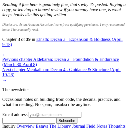
Reading it free here is genuinely fine; that's why it's posted. Buying a
copy, or leaving an honest review if you already have one, is what
keeps books like this getting written.
Disclosure: As an Amazon Associate I earn from qualifying purchases. I only recommend
books I have actually read.
Chapter
3
of
39
in
Elnath: Decan 3 - Expansion & Boldness (April
9-18)
←
Previous chapter
Aldebaran: Decan 2 - Foundation & Endurance
(March 30-April 8)
Next chapter
Menkalinan: Decan 4 - Guidance & Structure (April
19-28)
→
The newsletter
Occasional notes on building from code, the decanal practice, and
what I'm reading. No spam, unsubscribe anytime.
Email address
Subscribe
Inquiry
Overview
Essays
The Library
Journal
Field Notes
Thoughts