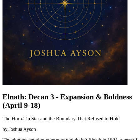
Elnath: Decan 3 - Expansion & Boldness
(April 9-18)
The Horn-Tip Star and the Boundary That Refused to Hold
by Joshua Ayson
The photons entering your eyes tonight left Elnath in 1894, a year of