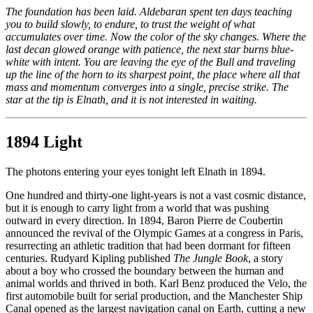
The foundation has been laid. Aldebaran spent ten days teaching
you to build slowly, to endure, to trust the weight of what
accumulates over time. Now the color of the sky changes. Where the
last decan glowed orange with patience, the next star burns blue-
white with intent. You are leaving the eye of the Bull and traveling
up the line of the horn to its sharpest point, the place where all that
mass and momentum converges into a single, precise strike. The
star at the tip is Elnath, and it is not interested in waiting.
1894 Light
The photons entering your eyes tonight left Elnath in 1894.
One hundred and thirty-one light-years is not a vast cosmic distance,
but it is enough to carry light from a world that was pushing
outward in every direction. In 1894, Baron Pierre de Coubertin
announced the revival of the Olympic Games at a congress in Paris,
resurrecting an athletic tradition that had been dormant for fifteen
centuries. Rudyard Kipling published
The Jungle Book
, a story
about a boy who crossed the boundary between the human and
animal worlds and thrived in both. Karl Benz produced the Velo, the
first automobile built for serial production, and the Manchester Ship
Canal opened as the largest navigation canal on Earth, cutting a new