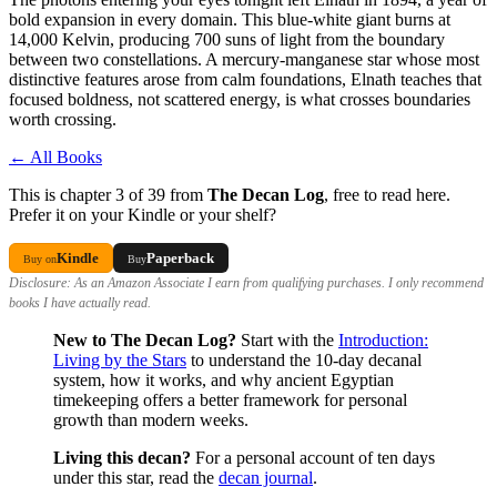
bold expansion in every domain. This blue-white giant burns at
14,000 Kelvin, producing 700 suns of light from the boundary
between two constellations. A mercury-manganese star whose most
distinctive features arose from calm foundations, Elnath teaches that
focused boldness, not scattered energy, is what crosses boundaries
worth crossing.
← All Books
This is chapter 3 of 39 from
The Decan Log
, free to read here.
Prefer it on your Kindle or your shelf?
Kindle
Paperback
Buy on
Buy
Disclosure: As an Amazon Associate I earn from qualifying purchases. I only recommend
books I have actually read.
New to The Decan Log?
Start with the
Introduction:
Living by the Stars
to understand the 10-day decanal
system, how it works, and why ancient Egyptian
timekeeping offers a better framework for personal
growth than modern weeks.
Living this decan?
For a personal account of ten days
under this star, read the
decan journal
.