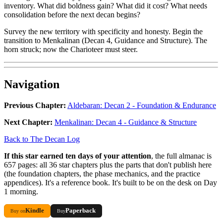
inventory. What did boldness gain? What did it cost? What needs
consolidation before the next decan begins?
Survey the new territory with specificity and honesty. Begin the
transition to Menkalinan (Decan 4, Guidance and Structure). The
horn struck; now the Charioteer must steer.
Navigation
Previous Chapter:
Aldebaran: Decan 2 - Foundation & Endurance
Next Chapter:
Menkalinan: Decan 4 - Guidance & Structure
Back to The Decan Log
If this star earned ten days of your attention
, the full almanac is
657 pages: all 36 star chapters plus the parts that don't publish here
(the foundation chapters, the phase mechanics, and the practice
appendices). It's a reference book. It's built to be on the desk on Day
1 morning.
Kindle
Paperback
Buy on
Buy