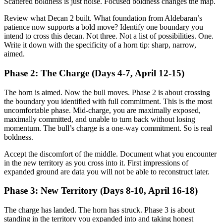
Scattered boldness is just noise. Focused boldness changes the map.
Review what Decan 2 built. What foundation from Aldebaran’s
patience now supports a bold move? Identify one boundary you
intend to cross this decan. Not three. Not a list of possibilities. One.
Write it down with the specificity of a horn tip: sharp, narrow,
aimed.
Phase 2: The Charge (Days 4-7, April 12-15)
The horn is aimed. Now the bull moves. Phase 2 is about crossing
the boundary you identified with full commitment. This is the most
uncomfortable phase. Mid-charge, you are maximally exposed,
maximally committed, and unable to turn back without losing
momentum. The bull’s charge is a one-way commitment. So is real
boldness.
Accept the discomfort of the middle. Document what you encounter
in the new territory as you cross into it. First impressions of
expanded ground are data you will not be able to reconstruct later.
Phase 3: New Territory (Days 8-10, April 16-18)
The charge has landed. The horn has struck. Phase 3 is about
standing in the territory you expanded into and taking honest