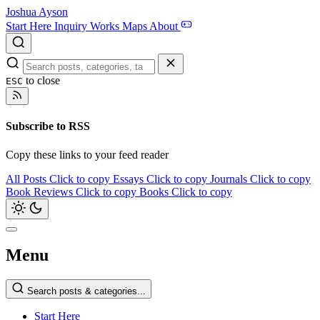
Joshua Ayson
Start Here
Inquiry
Works
Maps
About
to close
ESC
Subscribe to RSS
Copy these links to your feed reader
All Posts
Click to copy
Essays
Click to copy
Journals
Click to copy
Book Reviews
Click to copy
Books
Click to copy
Menu
Search posts & categories...
Start Here