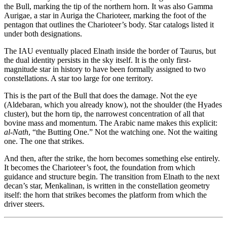
the Bull, marking the tip of the northern horn. It was also Gamma
Aurigae, a star in Auriga the Charioteer, marking the foot of the
pentagon that outlines the Charioteer’s body. Star catalogs listed it
under both designations.
The IAU eventually placed Elnath inside the border of Taurus, but
the dual identity persists in the sky itself. It is the only first-
magnitude star in history to have been formally assigned to two
constellations. A star too large for one territory.
This is the part of the Bull that does the damage. Not the eye
(Aldebaran, which you already know), not the shoulder (the Hyades
cluster), but the horn tip, the narrowest concentration of all that
bovine mass and momentum. The Arabic name makes this explicit:
al-Nath
, “the Butting One.” Not the watching one. Not the waiting
one. The one that strikes.
And then, after the strike, the horn becomes something else entirely.
It becomes the Charioteer’s foot, the foundation from which
guidance and structure begin. The transition from Elnath to the next
decan’s star, Menkalinan, is written in the constellation geometry
itself: the horn that strikes becomes the platform from which the
driver steers.