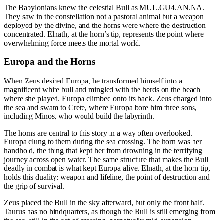
The Babylonians knew the celestial Bull as MUL.GU4.AN.NA.
They saw in the constellation not a pastoral animal but a weapon
deployed by the divine, and the horns were where the destruction
concentrated. Elnath, at the horn’s tip, represents the point where
overwhelming force meets the mortal world.
Europa and the Horns
When Zeus desired Europa, he transformed himself into a
magnificent white bull and mingled with the herds on the beach
where she played. Europa climbed onto its back. Zeus charged into
the sea and swam to Crete, where Europa bore him three sons,
including Minos, who would build the labyrinth.
The horns are central to this story in a way often overlooked.
Europa clung to them during the sea crossing. The horn was her
handhold, the thing that kept her from drowning in the terrifying
journey across open water. The same structure that makes the Bull
deadly in combat is what kept Europa alive. Elnath, at the horn tip,
holds this duality: weapon and lifeline, the point of destruction and
the grip of survival.
Zeus placed the Bull in the sky afterward, but only the front half.
Taurus has no hindquarters, as though the Bull is still emerging from