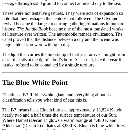
passage through solid ground to connect an inland city to the sea.
These were not tentative gestures. They were acts of expansion so
bold that they reshaped the century that followed. The Olympic
revival became the largest recurring gathering of nations in human
history.
The Jungle Book
became one of the most translated works
of literature ever written. The automobile remade civilization. The
canal proved that the distance between a city and the ocean was
negotiable if you were willing to dig.
The light that carries the timestamp of that year arrives tonight from
a star that sits at the tip of a bull’s horn. A star that, like the year it
marks, refused to be contained by a single territory.
The Blue-White Point
Elnath is a B7 III blue-white giant, and everything about its
classification tells you what kind of star this is.
The B7 means heat. Elnath burns at approximately 13,824 Kelvin,
nearly two and a half times the surface temperature of our Sun.
Where Hamal (Decan 1) glows a warm orange at 4,480 K and
Aldebaran (Decan 2) radiates at 3,900 K, Elnath is blue-white fury.