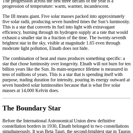
The progression across the first three decans of the year is a
progression of temperature: warm, warmer, incandescent.
The III means giant. Five solar masses packed into approximately
five solar radii, producing seven hundred times the Sun’s luminosity.
This is a star that converts its fuel into light with extravagant
efficiency, burning through its hydrogen supply at a rate that would
exhaust a smaller star in a fraction of the time. The twenty-seventh
brightest star in the sky, visible at magnitude 1.65 even through
moderate light pollution, Elnath does not hide.
The combination of heat and mass produces something specific: a
star that chose luminosity over longevity. Elnath will not burn for ten
billion years like the Sun. Its main-sequence lifetime is measured in
tens of millions of years. This is a star that is spending itself with
purpose, trading duration for intensity, pouring its energy outward at
seven hundred solar luminosities because that is what five solar
masses at 14,000 Kelvin does.
The Boundary Star
Before the International Astronomical Union drew definitive
constellation borders in 1930, Elnath belonged to two constellations
simultaneously. It was Beta Tauri, the second-brightest star in Taurus