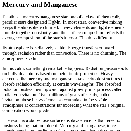
Mercury and Manganese
Elnath is a mercury-manganese star, one of a class of chemically
peculiar stars designated HgMn. In most stars, convective mixing
keeps the atmosphere churned. Heavy elements and light elements
tumble together constantly, and the surface composition reflects the
average composition of the star’s interior. Elnath is different.
Its atmosphere is radiatively stable. Energy transfers outward
through radiation rather than convection. There is no churning. The
atmosphere is calm.
In this calm, something remarkable happens. Radiation pressure acts
on individual atoms based on their atomic properties. Heavy
elements like mercury and manganese have electronic structures that
absorb radiation efficiently at certain wavelengths. The absorbed
radiation pushes them upward, against gravity, in a process called
radiative levitation. Over millions of years of steady, patient
levitation, these heavy elements accumulate in the visible
atmosphere at concentrations far exceeding what the star’s original
composition would predict.
The result is a star whose surface displays elements that have no
business being that prominent. Mercury and manganese, trace
constituents in any ordinary stellar atmosphere, have risen to the