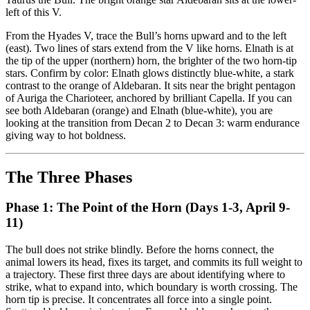
left of this V.
From the Hyades V, trace the Bull’s horns upward and to the left
(east). Two lines of stars extend from the V like horns. Elnath is at
the tip of the upper (northern) horn, the brighter of the two horn-tip
stars. Confirm by color: Elnath glows distinctly blue-white, a stark
contrast to the orange of Aldebaran. It sits near the bright pentagon
of Auriga the Charioteer, anchored by brilliant Capella. If you can
see both Aldebaran (orange) and Elnath (blue-white), you are
looking at the transition from Decan 2 to Decan 3: warm endurance
giving way to hot boldness.
The Three Phases
Phase 1: The Point of the Horn (Days 1-3, April 9-
11)
The bull does not strike blindly. Before the horns connect, the
animal lowers its head, fixes its target, and commits its full weight to
a trajectory. These first three days are about identifying where to
strike, what to expand into, which boundary is worth crossing. The
horn tip is precise. It concentrates all force into a single point.