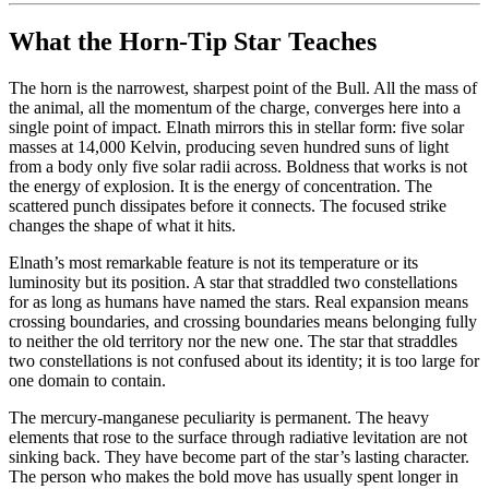
What the Horn-Tip Star Teaches
The horn is the narrowest, sharpest point of the Bull. All the mass of
the animal, all the momentum of the charge, converges here into a
single point of impact. Elnath mirrors this in stellar form: five solar
masses at 14,000 Kelvin, producing seven hundred suns of light
from a body only five solar radii across. Boldness that works is not
the energy of explosion. It is the energy of concentration. The
scattered punch dissipates before it connects. The focused strike
changes the shape of what it hits.
Elnath’s most remarkable feature is not its temperature or its
luminosity but its position. A star that straddled two constellations
for as long as humans have named the stars. Real expansion means
crossing boundaries, and crossing boundaries means belonging fully
to neither the old territory nor the new one. The star that straddles
two constellations is not confused about its identity; it is too large for
one domain to contain.
The mercury-manganese peculiarity is permanent. The heavy
elements that rose to the surface through radiative levitation are not
sinking back. They have become part of the star’s lasting character.
The person who makes the bold move has usually spent longer in