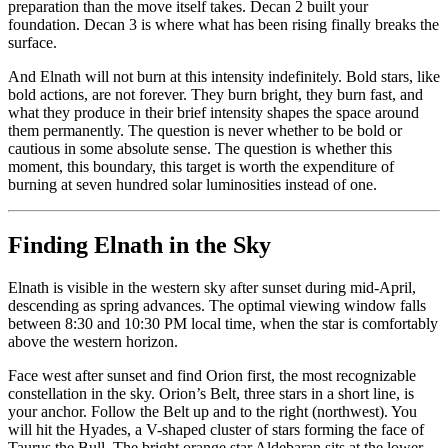
preparation than the move itself takes. Decan 2 built your
foundation. Decan 3 is where what has been rising finally breaks the
surface.
And Elnath will not burn at this intensity indefinitely. Bold stars, like
bold actions, are not forever. They burn bright, they burn fast, and
what they produce in their brief intensity shapes the space around
them permanently. The question is never whether to be bold or
cautious in some absolute sense. The question is whether this
moment, this boundary, this target is worth the expenditure of
burning at seven hundred solar luminosities instead of one.
Finding Elnath in the Sky
Elnath is visible in the western sky after sunset during mid-April,
descending as spring advances. The optimal viewing window falls
between 8:30 and 10:30 PM local time, when the star is comfortably
above the western horizon.
Face west after sunset and find Orion first, the most recognizable
constellation in the sky. Orion’s Belt, three stars in a short line, is
your anchor. Follow the Belt up and to the right (northwest). You
will hit the Hyades, a V-shaped cluster of stars forming the face of
Taurus the Bull. The bright orange star Aldebaran sits at the lower-