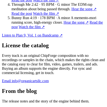
Read the post
Watch the film ↗
Through Me
2:42 · 95 BPM · G minor
The EDM-rap
meditation about being passed through.
Hear the song ↗
Read the post
Watch the film ↗
Bunny Run
4:19 · 178 BPM · A minor
A memento-mori
running score, high-energy closer.
Hear the song ↗
Read the
post
Watch the film ↗
Listen to Plan 9, Vol. 1 on Bandcamp ↗
License the catalog
Every track is an original ChipForge composition with no
recordings or samples in the chain, which makes the rights clean and
the catalog easy to clear for film, video, games, trailers, and ads.
Buying an album supports the engine directly. For sync and
commercial licensing, get in touch.
Email info@organicartsllc.com
From the blog
The release notes and the story of the engine behind them.