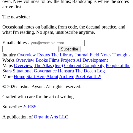
own. New volumes follow the films; Bandcamp is where the scores
arrive first.
The newsletter
Occasional notes on building from code, the decanal practice, and
what I'm reading. No spam, unsubscribe anytime.
Email address
Subscribe
Inquiry
Overview
Essays
The Library
Journal
Field Notes
Thoughts
Works
Overview
Books
Films
Projects
AI Development
Maps
Overview
The Atlas (live)
Coherent Complexity
People of the
Stars
Situational Governance
Hansuru
The Decan Log
More
Home
Start Here
About
Archive
Pixel Vault ↗
© 2026 Joshua Ayson. All rights reserved.
Crafted with care for the art of writing.
Subscribe:
RSS
A publication of
Organic Arts LLC