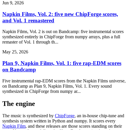
Jun 9, 2026
Napkin Films, Vol. 2: five new ChipForge scores,
and Vol. 1 remastered
Napkin Films, Vol. 2 is out on Bandcamp: five instrumental scores
synthesized entirely in ChipForge from numpy arrays, plus a full
remaster of Vol. 1 through th...
May 25, 2026
Plan 9, Napkin Films, Vol. 1: five rap-EDM scores
on Bandcamp
Five instrumental rap-EDM scores from the Napkin Films universe,
on Bandcamp as Plan 9, Napkin Films, Vol. 1. Every sound
synthesized in ChipForge from numpy ar...
The engine
The music is synthesized by
ChipForge
, an in-house chip-tune and
synthesis system written in Python and numpy. It scores every
Napkin Film
, and these releases are those scores standing on their