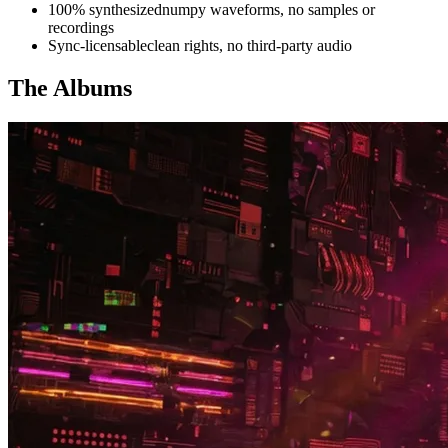
100% synthesized
numpy waveforms, no samples or
recordings
Sync-licensable
clean rights, no third-party audio
The Albums