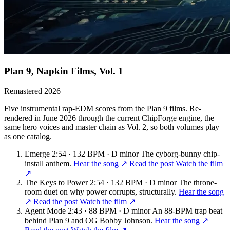
Plan 9, Napkin Films, Vol. 1
Remastered 2026
Five instrumental rap-EDM scores from the Plan 9 films. Re-
rendered in June 2026 through the current ChipForge engine, the
same hero voices and master chain as Vol. 2, so both volumes play
as one catalog.
Emerge
2:54 · 132 BPM · D minor
The cyborg-bunny chip-
install anthem.
Hear the song ↗
Read the post
Watch the film
↗
The Keys to Power
2:54 · 132 BPM · D minor
The throne-
room duet on why power corrupts, structurally.
Hear the song
↗
Read the post
Watch the film ↗
Agent Mode
2:43 · 88 BPM · D minor
An 88-BPM trap beat
behind Plan 9 and OG Bobby Johnson.
Hear the song ↗