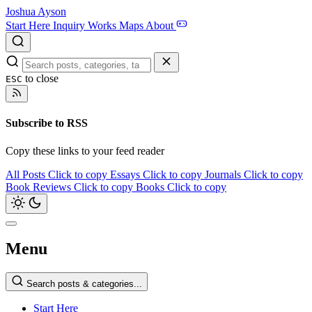
Joshua Ayson
Start Here
Inquiry
Works
Maps
About
to close
ESC
Subscribe to RSS
Copy these links to your feed reader
All Posts
Click to copy
Essays
Click to copy
Journals
Click to copy
Book Reviews
Click to copy
Books
Click to copy
Menu
Search posts & categories...
Start Here