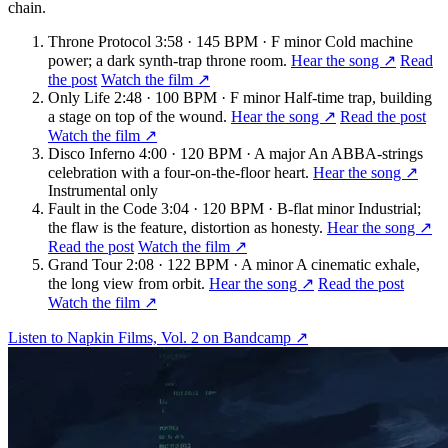
chain.
Throne Protocol
3:58 · 145 BPM · F minor
Cold machine
power; a dark synth-trap throne room.
Hear the song ↗
Read
the post
Watch the film ↗
Only Life
2:48 · 100 BPM · F minor
Half-time trap, building
a stage on top of the wound.
Hear the song ↗
Read the post
Watch the film ↗
Disco Inferno
4:00 · 120 BPM · A major
An ABBA-strings
celebration with a four-on-the-floor heart.
Hear the song ↗
Instrumental only
Fault in the Code
3:04 · 120 BPM · B-flat minor
Industrial;
the flaw is the feature, distortion as honesty.
Hear the song ↗
Read the post
Watch the film ↗
Grand Tour
2:08 · 122 BPM · A minor
A cinematic exhale,
the long view from orbit.
Hear the song ↗
Read the post
Watch the film ↗
Listen to Napkin Films, Vol. 2 on Bandcamp ↗