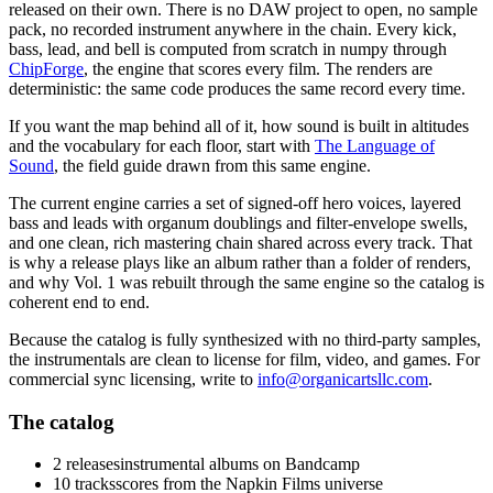
released on their own. There is no DAW project to open, no sample
pack, no recorded instrument anywhere in the chain. Every kick,
bass, lead, and bell is computed from scratch in numpy through
ChipForge
, the engine that scores every film. The renders are
deterministic: the same code produces the same record every time.
If you want the map behind all of it, how sound is built in altitudes
and the vocabulary for each floor, start with
The Language of
Sound
, the field guide drawn from this same engine.
The current engine carries a set of signed-off hero voices, layered
bass and leads with organum doublings and filter-envelope swells,
and one clean, rich mastering chain shared across every track. That
is why a release plays like an album rather than a folder of renders,
and why Vol. 1 was rebuilt through the same engine so the catalog is
coherent end to end.
Because the catalog is fully synthesized with no third-party samples,
the instrumentals are clean to license for film, video, and games. For
commercial sync licensing, write to
info@organicartsllc.com
.
The catalog
2 releases
instrumental albums on Bandcamp
10 tracks
scores from the Napkin Films universe