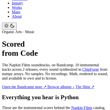
Inquiry
Works
Maps
About
Organic Arts · Music
Scored
from Code
The Napkin Films soundtracks, on Bandcamp. 10 instrumental
tracks across 2 releases, every sound synthesized in
ChipForge
from
numpy arrays. No samples. No recordings. Math, rendered to sound,
and available to own and to license.
Open the Bandcamp store ↗
Browse albums ↓
The films ↗
Everything you hear is Python
These are the instrumental scores behind the
Napkin Films
catalog,