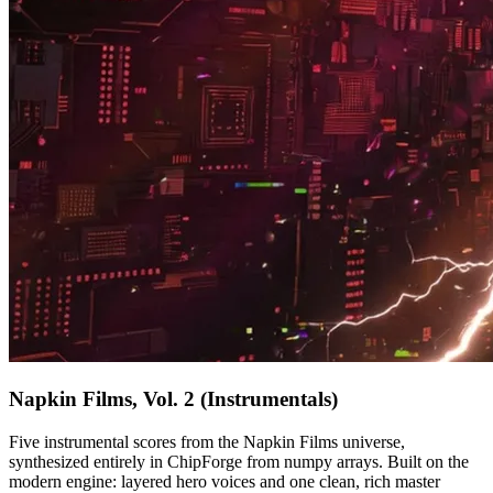
Napkin Films, Vol. 2 (Instrumentals)
Five instrumental scores from the Napkin Films universe,
synthesized entirely in ChipForge from numpy arrays. Built on the
modern engine: layered hero voices and one clean, rich master