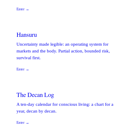
Enter →
Hansuru
Uncertainty made legible: an operating system for
markets and the body. Partial action, bounded risk,
survival first.
Enter →
The Decan Log
A ten-day calendar for conscious living: a chart for a
year, decan by decan.
Enter →