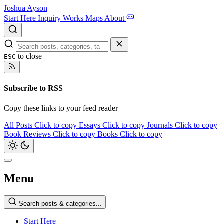
Joshua Ayson
Start Here
Inquiry
Works
Maps
About
to close
ESC
Subscribe to RSS
Copy these links to your feed reader
All Posts
Click to copy
Essays
Click to copy
Journals
Click to copy
Book Reviews
Click to copy
Books
Click to copy
Menu
Search posts & categories...
Start Here