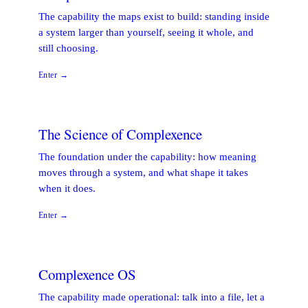
The capability the maps exist to build: standing inside
a system larger than yourself, seeing it whole, and
still choosing.
Enter →
The Science of Complexence
The foundation under the capability: how meaning
moves through a system, and what shape it takes
when it does.
Enter →
Complexence OS
The capability made operational: talk into a file, let a