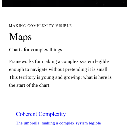
MAKING COMPLEXITY VISIBLE
Maps
Charts for complex things.
Frameworks for making a complex system legible
enough to navigate without pretending it is small.
This territory is young and growing; what is here is
the start of the chart.
Coherent Complexity
The umbrella: making a complex system legible