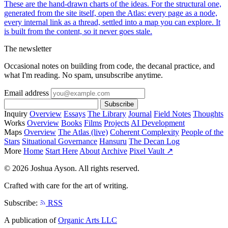
These are the hand-drawn charts of the ideas. For the structural one,
generated from the site itself, open the Atlas: every page as a node,
every internal link as a thread, settled into a map you can explore. It
is built from the content, so it never goes stale.
The newsletter
Occasional notes on building from code, the decanal practice, and
what I'm reading. No spam, unsubscribe anytime.
Email address
Subscribe
Inquiry
Overview
Essays
The Library
Journal
Field Notes
Thoughts
Works
Overview
Books
Films
Projects
AI Development
Maps
Overview
The Atlas (live)
Coherent Complexity
People of the
Stars
Situational Governance
Hansuru
The Decan Log
More
Home
Start Here
About
Archive
Pixel Vault ↗
© 2026 Joshua Ayson. All rights reserved.
Crafted with care for the art of writing.
Subscribe:
RSS
A publication of
Organic Arts LLC