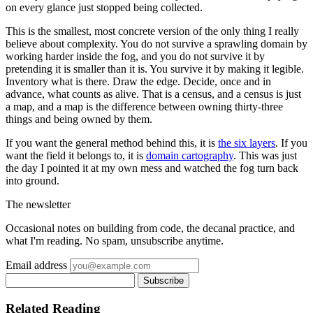
on every glance just stopped being collected.
This is the smallest, most concrete version of the only thing I really
believe about complexity. You do not survive a sprawling domain by
working harder inside the fog, and you do not survive it by
pretending it is smaller than it is. You survive it by making it legible.
Inventory what is there. Draw the edge. Decide, once and in
advance, what counts as alive. That is a census, and a census is just
a map, and a map is the difference between owning thirty-three
things and being owned by them.
If you want the general method behind this, it is
the six layers
. If you
want the field it belongs to, it is
domain cartography
. This was just
the day I pointed it at my own mess and watched the fog turn back
into ground.
The newsletter
Occasional notes on building from code, the decanal practice, and
what I'm reading. No spam, unsubscribe anytime.
Email address
Subscribe
Related Reading