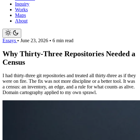
Inquiry
Works
Maps
About
Essays
•
June 23, 2026
•
6 min read
Why Thirty-Three Repositories Needed a
Census
I had thirty-three git repositories and treated all thirty-three as if they
were on fire. The fix was not more discipline or a better tool. It was
a census: an inventory, an edge, and a rule for what counts as alive.
Domain cartography applied to my own sprawl.