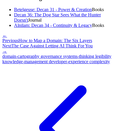
Betelgeuse: Decan 31 - Power & Creation
Books
Decan 36: The Dog Star Sees What the Hunter
Doesn't
Journal
Alnilam: Decan 34 - Continuity & Legacy
Books
←
Previous
How to Map a Domain: The Six Layers
Next
The Case Against Letting AI Think For You
→
domain-cartography
governance
systems-thinking
legibility
knowledge-management
developer-experience
complexity