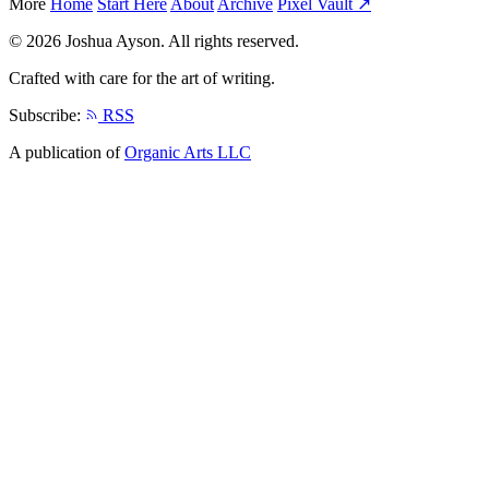
More
Home
Start Here
About
Archive
Pixel Vault ↗
© 2026 Joshua Ayson. All rights reserved.
Crafted with care for the art of writing.
Subscribe:
RSS
A publication of
Organic Arts LLC