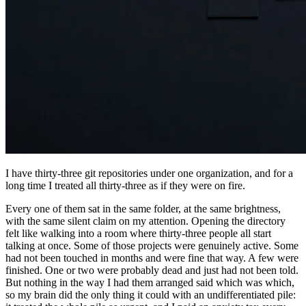
I have thirty-three git repositories under one organization, and for a
long time I treated all thirty-three as if they were on fire.
Every one of them sat in the same folder, at the same brightness,
with the same silent claim on my attention. Opening the directory
felt like walking into a room where thirty-three people all start
talking at once. Some of those projects were genuinely active. Some
had not been touched in months and were fine that way. A few were
finished. One or two were probably dead and just had not been told.
But nothing in the way I had them arranged said which was which,
so my brain did the only thing it could with an undifferentiated pile: