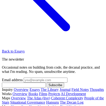
Back to Essays
The newsletter
Occasional notes on building from code, the decanal practice, and
what I'm reading. No spam, unsubscribe anytime.
Email address
Subscribe
Inquiry
Overview
Essays
The Library
Journal
Field Notes
Thoughts
Works
Overview
Books
Films
Projects
AI Development
Maps
Overview
The Atlas (live)
Coherent Complexity
People of the
Stars
Situational Governance
Hansuru
The Decan Log