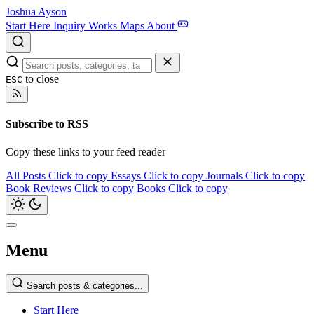
Joshua Ayson
Start Here
Inquiry
Works
Maps
About
to close
ESC
Subscribe to RSS
Copy these links to your feed reader
All Posts
Click to copy
Essays
Click to copy
Journals
Click to copy
Book Reviews
Click to copy
Books
Click to copy
Menu
Search posts & categories...
Start Here