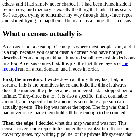
edges, and I had simply never charted it. I had been living inside it
by memory, and memory is exactly the thing that fails at this scale.
So I stopped trying to remember my way through thirty-three repos
and started trying to map them. The map has a name. It is a census.
What a census actually is
A census is not a cleanup. Cleanup is where most people start, and it
is a trap, because you cannot clean a domain you have not yet
described. You end up making a hundred small irreversible decisions
in a fog. A census comes first. It is just the first three layers of
the
method
run on a real domain, and it goes in order.
First, the inventory.
I wrote down all thirty-three, fast, flat, no
sorting. This is the primitives layer, and it did the thing it always
does: the moment the pile became a numbered list, it stopped being
infinite. Thirty-three is a lot. It is also a specific, finite, countable
amount, and a specific finite amount is something a person can
actually govern. The fog was never the repos. The fog was that I
had never once made them hold still long enough to be counted.
Then, the edge.
I decided what this map was and was not. This
census covers code repositories under the organization. It does not
cover my notes, my writing pipeline, or the private life systems that