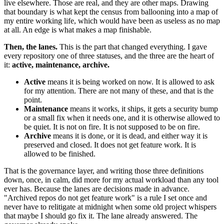
live elsewhere. Those are real, and they are other maps. Drawing
that boundary is what kept the census from ballooning into a map of
my entire working life, which would have been as useless as no map
at all. An edge is what makes a map finishable.
Then, the lanes.
This is the part that changed everything. I gave
every repository one of three statuses, and the three are the heart of
it:
active, maintenance, archive.
Active
means it is being worked on now. It is allowed to ask
for my attention. There are not many of these, and that is the
point.
Maintenance
means it works, it ships, it gets a security bump
or a small fix when it needs one, and it is otherwise allowed to
be quiet. It is not on fire. It is not supposed to be on fire.
Archive
means it is done, or it is dead, and either way it is
preserved and closed. It does not get feature work. It is
allowed to be finished.
That is the governance layer, and writing those three definitions
down, once, in calm, did more for my actual workload than any tool
ever has. Because the lanes are decisions made in advance.
"Archived repos do not get feature work" is a rule I set once and
never have to relitigate at midnight when some old project whispers
that maybe I should go fix it. The lane already answered. The