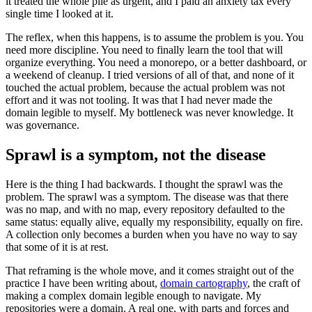
it treated the whole pile as urgent, and I paid an anxiety tax every
single time I looked at it.
The reflex, when this happens, is to assume the problem is you. You
need more discipline. You need to finally learn the tool that will
organize everything. You need a monorepo, or a better dashboard, or
a weekend of cleanup. I tried versions of all of that, and none of it
touched the actual problem, because the actual problem was not
effort and it was not tooling. It was that I had never made the
domain legible to myself. My bottleneck was never knowledge. It
was governance.
Sprawl is a symptom, not the disease
Here is the thing I had backwards. I thought the sprawl was the
problem. The sprawl was a symptom. The disease was that there
was no map, and with no map, every repository defaulted to the
same status: equally alive, equally my responsibility, equally on fire.
A collection only becomes a burden when you have no way to say
that some of it is at rest.
That reframing is the whole move, and it comes straight out of the
practice I have been writing about,
domain cartography
, the craft of
making a complex domain legible enough to navigate. My
repositories were a domain. A real one, with parts and forces and