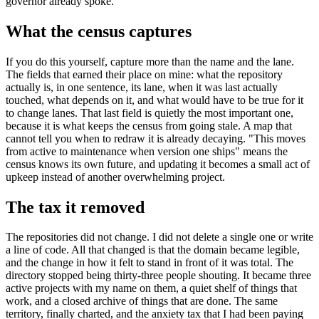
governor already spoke.
What the census captures
If you do this yourself, capture more than the name and the lane.
The fields that earned their place on mine: what the repository
actually is, in one sentence, its lane, when it was last actually
touched, what depends on it, and what would have to be true for it
to change lanes. That last field is quietly the most important one,
because it is what keeps the census from going stale. A map that
cannot tell you when to redraw it is already decaying. "This moves
from active to maintenance when version one ships" means the
census knows its own future, and updating it becomes a small act of
upkeep instead of another overwhelming project.
The tax it removed
The repositories did not change. I did not delete a single one or write
a line of code. All that changed is that the domain became legible,
and the change in how it felt to stand in front of it was total. The
directory stopped being thirty-three people shouting. It became three
active projects with my name on them, a quiet shelf of things that
work, and a closed archive of things that are done. The same
territory, finally charted, and the anxiety tax that I had been paying