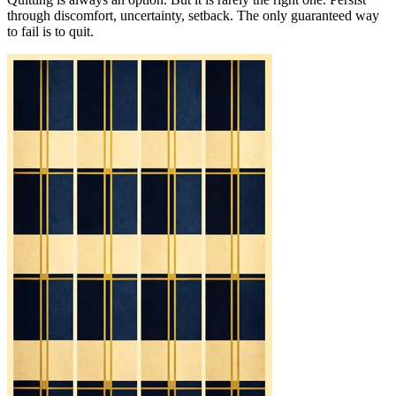
through discomfort, uncertainty, setback. The only guaranteed way
to fail is to quit.