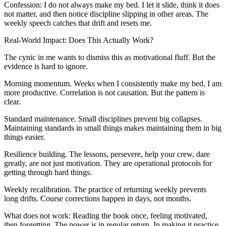
Confession: I do not always make my bed. I let it slide, think it does
not matter, and then notice discipline slipping in other areas. The
weekly speech catches that drift and resets me.
Real-World Impact: Does This Actually Work?
The cynic in me wants to dismiss this as motivational fluff. But the
evidence is hard to ignore.
Morning momentum. Weeks when I consistently make my bed, I am
more productive. Correlation is not causation. But the pattern is
clear.
Standard maintenance. Small disciplines prevent big collapses.
Maintaining standards in small things makes maintaining them in big
things easier.
Resilience building. The lessons, persevere, help your crew, dare
greatly, are not just motivation. They are operational protocols for
getting through hard things.
Weekly recalibration. The practice of returning weekly prevents
long drifts. Course corrections happen in days, not months.
What does not work: Reading the book once, feeling motivated,
then forgetting. The power is in regular return. In making it practice,