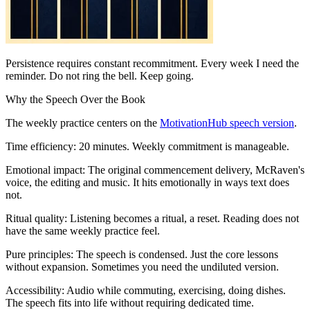
Persistence requires constant recommitment. Every week I need the
reminder. Do not ring the bell. Keep going.
Why the Speech Over the Book
The weekly practice centers on the
MotivationHub speech version
.
Time efficiency: 20 minutes. Weekly commitment is manageable.
Emotional impact: The original commencement delivery, McRaven's
voice, the editing and music. It hits emotionally in ways text does
not.
Ritual quality: Listening becomes a ritual, a reset. Reading does not
have the same weekly practice feel.
Pure principles: The speech is condensed. Just the core lessons
without expansion. Sometimes you need the undiluted version.
Accessibility: Audio while commuting, exercising, doing dishes.
The speech fits into life without requiring dedicated time.