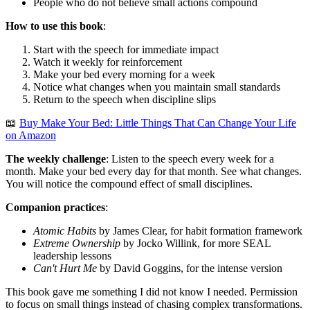
People who do not believe small actions compound
How to use this book
:
Start with the speech for immediate impact
Watch it weekly for reinforcement
Make your bed every morning for a week
Notice what changes when you maintain small standards
Return to the speech when discipline slips
📖
Buy Make Your Bed: Little Things That Can Change Your Life
on Amazon
The weekly challenge
: Listen to the speech every week for a
month. Make your bed every day for that month. See what changes.
You will notice the compound effect of small disciplines.
Companion practices
:
Atomic Habits
by James Clear, for habit formation framework
Extreme Ownership
by Jocko Willink, for more SEAL
leadership lessons
Can't Hurt Me
by David Goggins, for the intense version
This book gave me something I did not know I needed. Permission
to focus on small things instead of chasing complex transformations.