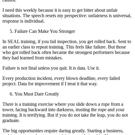
I need this weekly because it is easy to get bitter about unfair
situations. The speech resets my perspective: unfairness is universal,
response is individual.
Failure Can Make You Stronger
In SEAL training, if you fail inspection, you get rolled back. Sent to
an earlier class to repeat training. This feels like failure. But those
who got rolled back often became the strongest performers because
they had learned from mistakes.
Failure is not final unless you quit. It is data. Use it.
Every production incident, every blown deadline, every failed
project. Data for improvement if I treat it that way.
You Must Dare Greatly
There is a training exercise where you slide down a rope from a
tower, facing backward into darkness, trusting the rope and your
training. It is terrifying. But if you do not take the leap, you do not
graduate.
The big opportunities require daring greatly. Starting a business,