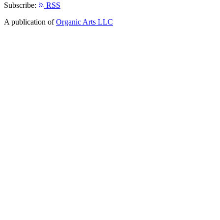
Subscribe:
RSS
A publication of
Organic Arts LLC