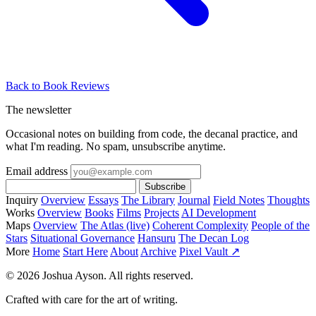
Back to Book Reviews
The newsletter
Occasional notes on building from code, the decanal practice, and
what I'm reading. No spam, unsubscribe anytime.
Email address
Subscribe
Inquiry
Overview
Essays
The Library
Journal
Field Notes
Thoughts
Works
Overview
Books
Films
Projects
AI Development
Maps
Overview
The Atlas (live)
Coherent Complexity
People of the
Stars
Situational Governance
Hansuru
The Decan Log
More
Home
Start Here
About
Archive
Pixel Vault ↗
© 2026 Joshua Ayson. All rights reserved.
Crafted with care for the art of writing.