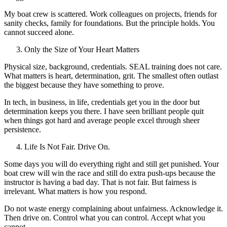
My boat crew is scattered. Work colleagues on projects, friends for
sanity checks, family for foundations. But the principle holds. You
cannot succeed alone.
Only the Size of Your Heart Matters
Physical size, background, credentials. SEAL training does not care.
What matters is heart, determination, grit. The smallest often outlast
the biggest because they have something to prove.
In tech, in business, in life, credentials get you in the door but
determination keeps you there. I have seen brilliant people quit
when things got hard and average people excel through sheer
persistence.
Life Is Not Fair. Drive On.
Some days you will do everything right and still get punished. Your
boat crew will win the race and still do extra push-ups because the
instructor is having a bad day. That is not fair. But fairness is
irrelevant. What matters is how you respond.
Do not waste energy complaining about unfairness. Acknowledge it.
Then drive on. Control what you can control. Accept what you
cannot.