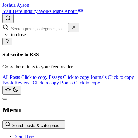
Joshua Ayson
Start Here
Inquiry
Works
Maps
About
to close
ESC
Subscribe to RSS
Copy these links to your feed reader
All Posts
Click to copy
Essays
Click to copy
Journals
Click to copy
Book Reviews
Click to copy
Books
Click to copy
Menu
Search posts & categories...
Start Here