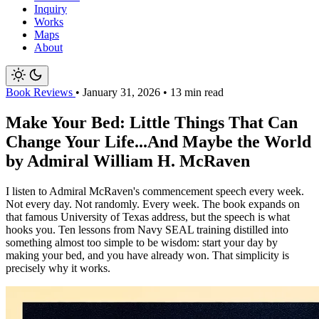
Inquiry
Works
Maps
About
Book Reviews
•
January 31, 2026
•
13 min read
Make Your Bed: Little Things That Can
Change Your Life...And Maybe the World
by Admiral William H. McRaven
I listen to Admiral McRaven's commencement speech every week.
Not every day. Not randomly. Every week. The book expands on
that famous University of Texas address, but the speech is what
hooks you. Ten lessons from Navy SEAL training distilled into
something almost too simple to be wisdom: start your day by
making your bed, and you have already won. That simplicity is
precisely why it works.