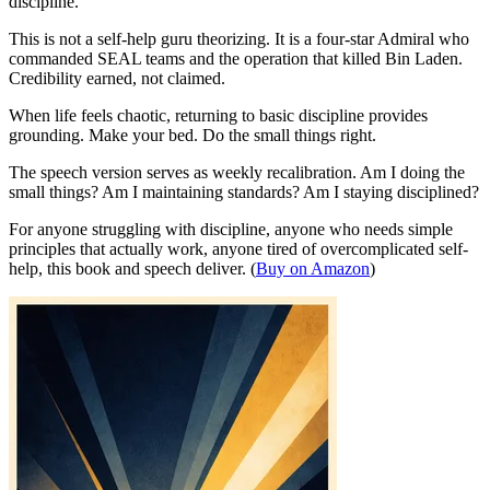
discipline.
This is not a self-help guru theorizing. It is a four-star Admiral who
commanded SEAL teams and the operation that killed Bin Laden.
Credibility earned, not claimed.
When life feels chaotic, returning to basic discipline provides
grounding. Make your bed. Do the small things right.
The speech version serves as weekly recalibration. Am I doing the
small things? Am I maintaining standards? Am I staying disciplined?
For anyone struggling with discipline, anyone who needs simple
principles that actually work, anyone tired of overcomplicated self-
help, this book and speech deliver. (
Buy on Amazon
)