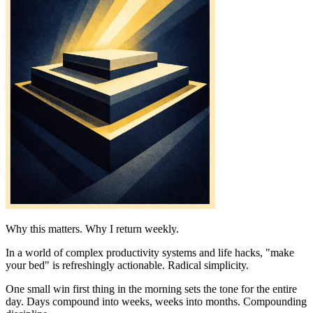
Why this matters. Why I return weekly.
In a world of complex productivity systems and life hacks, "make
your bed" is refreshingly actionable. Radical simplicity.
One small win first thing in the morning sets the tone for the entire
day. Days compound into weeks, weeks into months. Compounding