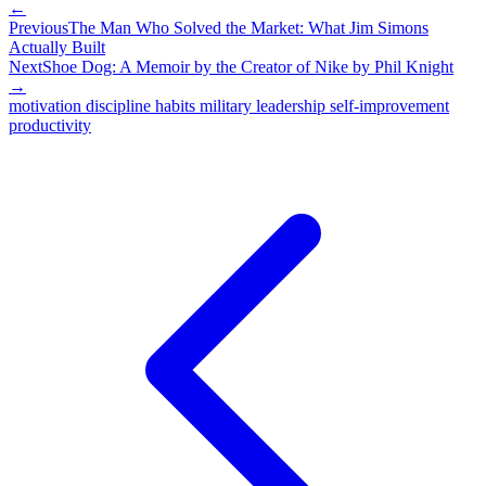
←
Previous
The Man Who Solved the Market: What Jim Simons
Actually Built
Next
Shoe Dog: A Memoir by the Creator of Nike by Phil Knight
→
motivation
discipline
habits
military
leadership
self-improvement
productivity