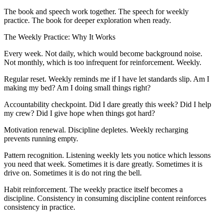
The book and speech work together. The speech for weekly
practice. The book for deeper exploration when ready.
The Weekly Practice: Why It Works
Every week. Not daily, which would become background noise.
Not monthly, which is too infrequent for reinforcement. Weekly.
Regular reset. Weekly reminds me if I have let standards slip. Am I
making my bed? Am I doing small things right?
Accountability checkpoint. Did I dare greatly this week? Did I help
my crew? Did I give hope when things got hard?
Motivation renewal. Discipline depletes. Weekly recharging
prevents running empty.
Pattern recognition. Listening weekly lets you notice which lessons
you need that week. Sometimes it is dare greatly. Sometimes it is
drive on. Sometimes it is do not ring the bell.
Habit reinforcement. The weekly practice itself becomes a
discipline. Consistency in consuming discipline content reinforces
consistency in practice.