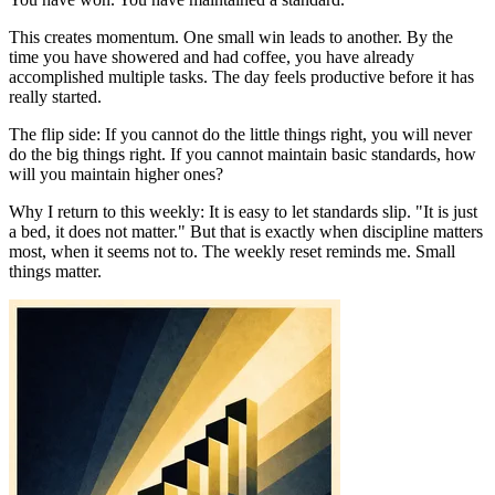
This creates momentum. One small win leads to another. By the
time you have showered and had coffee, you have already
accomplished multiple tasks. The day feels productive before it has
really started.
The flip side: If you cannot do the little things right, you will never
do the big things right. If you cannot maintain basic standards, how
will you maintain higher ones?
Why I return to this weekly: It is easy to let standards slip. "It is just
a bed, it does not matter." But that is exactly when discipline matters
most, when it seems not to. The weekly reset reminds me. Small
things matter.