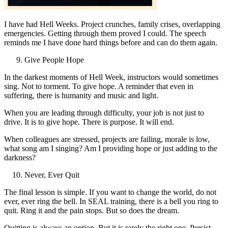
I have had Hell Weeks. Project crunches, family crises, overlapping
emergencies. Getting through them proved I could. The speech
reminds me I have done hard things before and can do them again.
Give People Hope
In the darkest moments of Hell Week, instructors would sometimes
sing. Not to torment. To give hope. A reminder that even in
suffering, there is humanity and music and light.
When you are leading through difficulty, your job is not just to
drive. It is to give hope. There is purpose. It will end.
When colleagues are stressed, projects are failing, morale is low,
what song am I singing? Am I providing hope or just adding to the
darkness?
Never, Ever Quit
The final lesson is simple. If you want to change the world, do not
ever, ever ring the bell. In SEAL training, there is a bell you ring to
quit. Ring it and the pain stops. But so does the dream.
Quitting is always an option. But it is rarely the right one. Persist