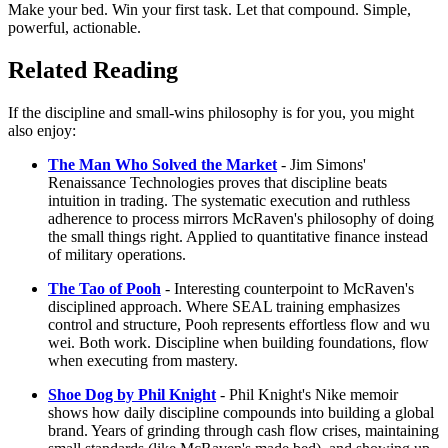
Make your bed. Win your first task. Let that compound. Simple,
powerful, actionable.
Related Reading
If the discipline and small-wins philosophy is for you, you might
also enjoy:
The Man Who Solved the Market
- Jim Simons'
Renaissance Technologies proves that discipline beats
intuition in trading. The systematic execution and ruthless
adherence to process mirrors McRaven's philosophy of doing
the small things right. Applied to quantitative finance instead
of military operations.
The Tao of Pooh
- Interesting counterpoint to McRaven's
disciplined approach. Where SEAL training emphasizes
control and structure, Pooh represents effortless flow and wu
wei. Both work. Discipline when building foundations, flow
when executing from mastery.
Shoe Dog by Phil Knight
- Phil Knight's Nike memoir
shows how daily discipline compounds into building a global
brand. Years of grinding through cash flow crises, maintaining