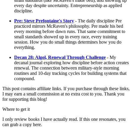
small standards (like McRaven's made bed), and showing up
every day despite uncertainty. Entrepreneurship as applied
discipline.
Pre: Steve Prefontaine's Story
- The daily discipline Pre
practiced mirrors McRaven's philosophy. Pre made his bed
every morning before dawn runs. That same commitment to
small standards showed up in every race, every training
session. How you do small things determines how you do
everything.
Decan 28: Algol, Renewal Through Challenge
- My
decanal journal exploring how discipline before action creates
renewal. The connection between military-style morning
routines and 10-day tracking cycles for building systems that
compound.
This post contains affiliate links. If you purchase through these links,
I may earn a small commission at no extra cost to you. Thank you
for supporting this blog!
Where to get it
I only review books I have actually read. If this one resonates, you
can grab a copy here.