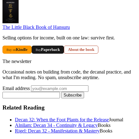
The Little Black Book of Hansuru
Selling options for income, built on one law: survive first.
Kindle
Paperback
About the book
Buy on
Buy
The newsletter
Occasional notes on building from code, the decanal practice, and
what I'm reading. No spam, unsubscribe anytime.
Email address
Subscribe
Related Reading
Decan 32: When the Foot Plants for the Release
Journal
Alnilam: Decan 34 - Continuity & Legacy
Books
Rigel: Decan 32 - Manifestation & Mastery
Books