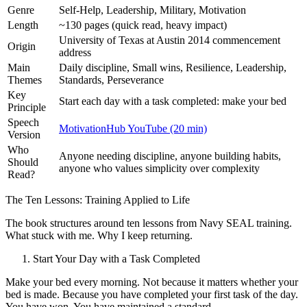
Genre
Self-Help, Leadership, Military, Motivation
Length
~130 pages (quick read, heavy impact)
University of Texas at Austin 2014 commencement
Origin
address
Main
Daily discipline, Small wins, Resilience, Leadership,
Themes
Standards, Perseverance
Key
Start each day with a task completed: make your bed
Principle
Speech
MotivationHub YouTube (20 min)
Version
Who
Anyone needing discipline, anyone building habits,
Should
anyone who values simplicity over complexity
Read?
The Ten Lessons: Training Applied to Life
The book structures around ten lessons from Navy SEAL training.
What stuck with me. Why I keep returning.
Start Your Day with a Task Completed
Make your bed every morning. Not because it matters whether your
bed is made. Because you have completed your first task of the day.
You have won. You have maintained a standard.