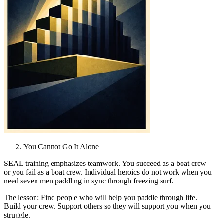
You Cannot Go It Alone
SEAL training emphasizes teamwork. You succeed as a boat crew
or you fail as a boat crew. Individual heroics do not work when you
need seven men paddling in sync through freezing surf.
The lesson: Find people who will help you paddle through life.
Build your crew. Support others so they will support you when you
struggle.