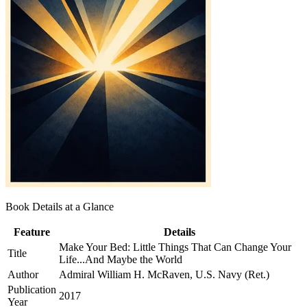
Book Details at a Glance
Feature
Details
Make Your Bed: Little Things That Can Change Your
Title
Life...And Maybe the World
Author
Admiral William H. McRaven, U.S. Navy (Ret.)
Publication
2017
Year