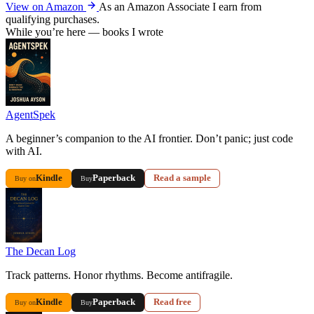
View on Amazon
As an Amazon Associate I earn from
qualifying purchases.
While you’re here — books I wrote
AgentSpek
A beginner’s companion to the AI frontier. Don’t panic; just code
with AI.
Kindle
Paperback
Read a sample
Buy on
Buy
The Decan Log
Track patterns. Honor rhythms. Become antifragile.
Kindle
Paperback
Read free
Buy on
Buy