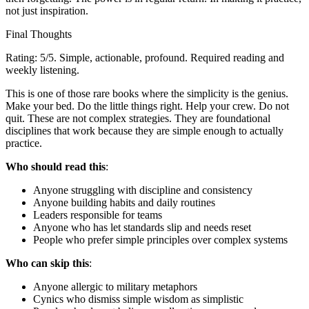
not just inspiration.
Final Thoughts
Rating: 5/5. Simple, actionable, profound. Required reading and
weekly listening.
This is one of those rare books where the simplicity is the genius.
Make your bed. Do the little things right. Help your crew. Do not
quit. These are not complex strategies. They are foundational
disciplines that work because they are simple enough to actually
practice.
Who should read this
:
Anyone struggling with discipline and consistency
Anyone building habits and daily routines
Leaders responsible for teams
Anyone who has let standards slip and needs reset
People who prefer simple principles over complex systems
Who can skip this
:
Anyone allergic to military metaphors
Cynics who dismiss simple wisdom as simplistic