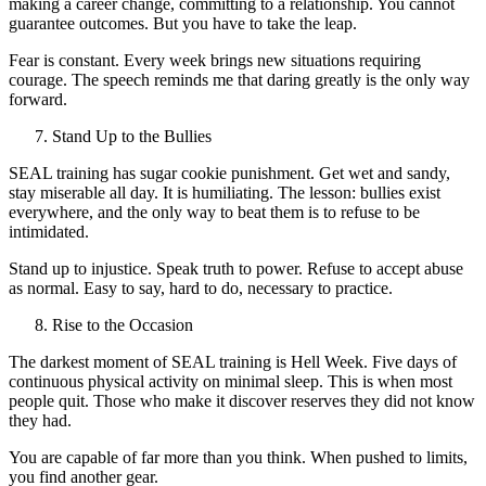
making a career change, committing to a relationship. You cannot
guarantee outcomes. But you have to take the leap.
Fear is constant. Every week brings new situations requiring
courage. The speech reminds me that daring greatly is the only way
forward.
Stand Up to the Bullies
SEAL training has sugar cookie punishment. Get wet and sandy,
stay miserable all day. It is humiliating. The lesson: bullies exist
everywhere, and the only way to beat them is to refuse to be
intimidated.
Stand up to injustice. Speak truth to power. Refuse to accept abuse
as normal. Easy to say, hard to do, necessary to practice.
Rise to the Occasion
The darkest moment of SEAL training is Hell Week. Five days of
continuous physical activity on minimal sleep. This is when most
people quit. Those who make it discover reserves they did not know
they had.
You are capable of far more than you think. When pushed to limits,
you find another gear.