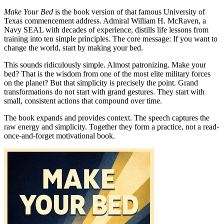
Make Your Bed
is the book version of that famous University of
Texas commencement address. Admiral William H. McRaven, a
Navy SEAL with decades of experience, distills life lessons from
training into ten simple principles. The core message: If you want to
change the world, start by making your bed.
This sounds ridiculously simple. Almost patronizing. Make your
bed? That is the wisdom from one of the most elite military forces
on the planet? But that simplicity is precisely the point. Grand
transformations do not start with grand gestures. They start with
small, consistent actions that compound over time.
The book expands and provides context. The speech captures the
raw energy and simplicity. Together they form a practice, not a read-
once-and-forget motivational book.