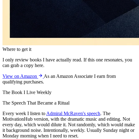
Where to get it
I only review books I have actually read. If this one resonates, you
can grab a copy here.
View on Amazon
As an Amazon Associate I earn from
qualifying purchases.
The Book I Live Weekly
The Speech That Became a Ritual
Every week I listen to
Admiral McRaven's speech
. The
MotivationHub version, with the dramatic music and editing. Not
every day, which would dilute it. Not randomly, which would make
it background noise. Intentionally, weekly. Usually Sunday night or
Monday morning when I need to reset.