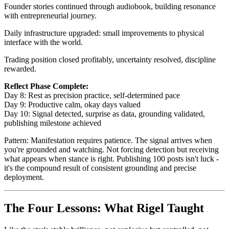
Founder stories continued through audiobook, building resonance
with entrepreneurial journey.
Daily infrastructure upgraded: small improvements to physical
interface with the world.
Trading position closed profitably, uncertainty resolved, discipline
rewarded.
Reflect Phase Complete:
Day 8: Rest as precision practice, self-determined pace
Day 9: Productive calm, okay days valued
Day 10: Signal detected, surprise as data, grounding validated,
publishing milestone achieved
Pattern: Manifestation requires patience. The signal arrives when
you're grounded and watching. Not forcing detection but receiving
what appears when stance is right. Publishing 100 posts isn't luck -
it's the compound result of consistent grounding and precise
deployment.
The Four Lessons: What Rigel Taught