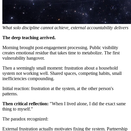
What solo discipline cannot achieve, external accountability delivers
The deep teaching arrived.
Morning brought post-engagement processing. Public visibility
creates emotional residue that takes time to metabolize. The first
vulnerability hangover.
Then a seemingly small moment: frustration about a household
system not working well. Shared spaces, competing habits, small
inefficiencies compounding.
Initial reaction: frustration at the system, at the other person's
patterns.
Then critical reflection:
"When I lived alone, I did the exact same
thing to myself."
The paradox recognized:
External frustration actually motivates fixing the system. Partnership