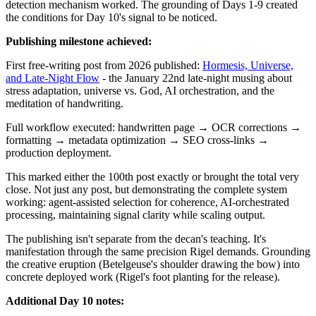
detection mechanism worked. The grounding of Days 1-9 created
the conditions for Day 10's signal to be noticed.
Publishing milestone achieved:
First free-writing post from 2026 published:
Hormesis, Universe,
and Late-Night Flow
- the January 22nd late-night musing about
stress adaptation, universe vs. God, AI orchestration, and the
meditation of handwriting.
Full workflow executed: handwritten page → OCR corrections →
formatting → metadata optimization → SEO cross-links →
production deployment.
This marked either the 100th post exactly or brought the total very
close. Not just any post, but demonstrating the complete system
working: agent-assisted selection for coherence, AI-orchestrated
processing, maintaining signal clarity while scaling output.
The publishing isn't separate from the decan's teaching. It's
manifestation through the same precision Rigel demands. Grounding
the creative eruption (Betelgeuse's shoulder drawing the bow) into
concrete deployed work (Rigel's foot planting for the release).
Additional Day 10 notes: