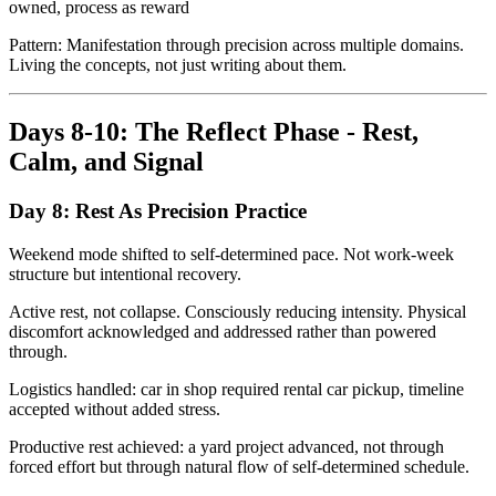
owned, process as reward
Pattern: Manifestation through precision across multiple domains.
Living the concepts, not just writing about them.
Days 8-10: The Reflect Phase - Rest,
Calm, and Signal
Day 8: Rest As Precision Practice
Weekend mode shifted to self-determined pace. Not work-week
structure but intentional recovery.
Active rest, not collapse. Consciously reducing intensity. Physical
discomfort acknowledged and addressed rather than powered
through.
Logistics handled: car in shop required rental car pickup, timeline
accepted without added stress.
Productive rest achieved: a yard project advanced, not through
forced effort but through natural flow of self-determined schedule.