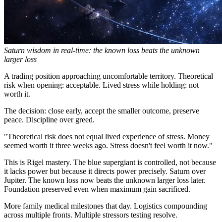
Saturn wisdom in real-time: the known loss beats the unknown
larger loss
A trading position approaching uncomfortable territory. Theoretical
risk when opening: acceptable. Lived stress while holding: not
worth it.
The decision: close early, accept the smaller outcome, preserve
peace. Discipline over greed.
"Theoretical risk does not equal lived experience of stress. Money
seemed worth it three weeks ago. Stress doesn't feel worth it now."
This is Rigel mastery. The blue supergiant is controlled, not because
it lacks power but because it directs power precisely. Saturn over
Jupiter. The known loss now beats the unknown larger loss later.
Foundation preserved even when maximum gain sacrificed.
More family medical milestones that day. Logistics compounding
across multiple fronts. Multiple stressors testing resolve.