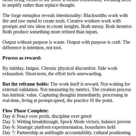
to amplify rather than replace thought.
The forge metaphor reveals intentionality: Blacksmiths work with
fire and raw metal to create tools. Creative workers work with
prompts and raw ideas to create insights. Both messy. Both iterative.
Both produce something more refined than inputs.
Output without purpose is waste. Output with purpose is craft. The
difference is intention, not tool.
Process as reward:
By midday, fatigue. Chronic physical discomfort. Side work
exhaustion. Short-term, the effort feels unrewarding.
But the reframe holds:
The work itself is reward. Not waiting for
external validation. Not measuring by metrics. The creation process
has intrinsic value. Capturing thoughts immediately, processing in
real-time, living at prompt-speed, the practice IS the point.
Flow Phase Complete:
Day 4: Peace over profit, discipline over greed
Day 5: Writing breakthrough, Spock Mode victory, balance proven
Day 6: Strategic platform experimentation, boundaries held
Day 7: Partnership as antifragile accountability, cultural positioning