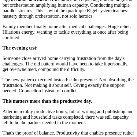
but orchestration amplifying human capacity. Conducting multiple
parallel streams. This is what the quadruple Rigel system teaches:
mastery through orchestration, not solo heroics.
Family member finally home after medical challenges. Huge relief.
Hilarious energy, wanting to tackle everything at once after being
confined.
The evening test:
Someone close arrived home carrying frustration from the day's
challenges. The old pattern would have been to take it personally,
get overwhelmed, compound the difficulty.
The new pattern executed instead: calm presence. Not absorbing the
frustration. Not making it about self. Giving exactly the support
needed. Connection instead of conflict.
This matters more than the productive day.
After incredibly productive hours, full of writing and publishing and
marketing and household tasks completed, there was still capacity
left to be the partner needed in the moment.
That's the proof of balance. Productivity that enables presence rather