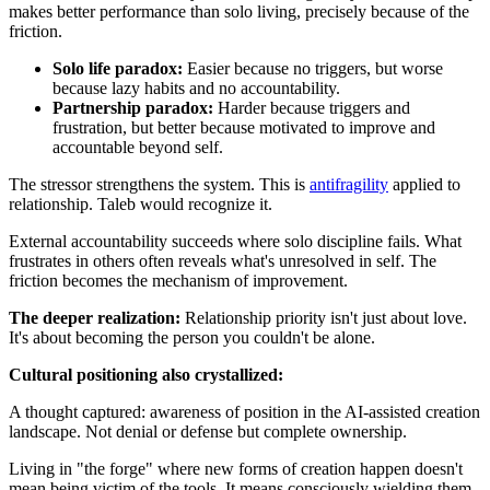
makes better performance than solo living, precisely because of the
friction.
Solo life paradox:
Easier because no triggers, but worse
because lazy habits and no accountability.
Partnership paradox:
Harder because triggers and
frustration, but better because motivated to improve and
accountable beyond self.
The stressor strengthens the system. This is
antifragility
applied to
relationship. Taleb would recognize it.
External accountability succeeds where solo discipline fails. What
frustrates in others often reveals what's unresolved in self. The
friction becomes the mechanism of improvement.
The deeper realization:
Relationship priority isn't just about love.
It's about becoming the person you couldn't be alone.
Cultural positioning also crystallized:
A thought captured: awareness of position in the AI-assisted creation
landscape. Not denial or defense but complete ownership.
Living in "the forge" where new forms of creation happen doesn't
mean being victim of the tools. It means consciously wielding them