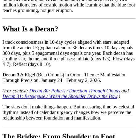
million kilometers of cosmic motion while learning that the blue foot
teaches grounding, not just eruption.
What Is a Decan?
I track consciousness in 10-day cycles aligned with stars, adapted
from the ancient Egyptian calendar. 36 decans times 10 days equals
360 days, plus 5 epagomenal days equals one year. Each decan has
a ruling star, theme, and three phases: Initiate (days 1-3), Flow (days
4-7), Reflect (days 8-10).
Decan 32:
Rigel (Beta Orionis) in Orion. Theme: Manifestation
Through Precision. January 24 - February 2, 2026.
(For context:
Decan 30: Polaris / Direction Through Clouds
and
Decan 31: Betelgeuse / When the Shoulder Draws the Bow
.)
The stars don't make things happen. But measuring time by celestial
rhythms instead of calendar urgency changes how we perceive the
relationship between foundation and manifestation.
The Bridge: From Shoulder to Foot