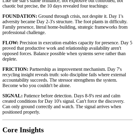
Like the star's stable brilliance, not explosive but controlled, not
chaotic but precise, the 10 days revealed four teachings:
FOUNDATION:
Ground through crisis, not despite it. Day 1's
adversity became Day 2-3's structure. The foot plants in difficulty.
Family presence, literal home-building, strategic frameworks from
professional challenge.
FLOW:
Precision in execution enables capacity for presence. Day 5
proved that productive work and relationship availability aren't
opposed forces. Balance possible when systems serve rather than
deplete.
FRICTION:
Partnership as improvement mechanism. Day 7's
recycling insight reveals truth: solo discipline fails where external
accountability succeeds. The stressor strengthens the system.
Become who you couldn't be alone.
SIGNAL:
Patience before detection. Days 8-9's rest and calm
created conditions for Day 10's signal. Can't force the discovery.
Can only ground correctly and watch. The signal arrives when
positioned properly.
Core Insights