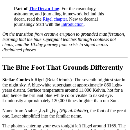
Part of
The Decan Log
: For the cosmology,
astronomy, and journaling framework behind this
decan, read the
Rigel chapter
. New to decanal
journaling? Start with the
Introduction
.
On the transition from creative eruption to grounded manifestation,
learning that the blue supergiant teaches through coolness not
chaos, and the 10-day journey from crisis to signal across
disciplined phases
The Blue Foot That Grounds Differently
Stellar Context:
Rigel (Beta Orionis). The seventh brightest star in
the night sky. A blue-white supergiant at approximately 860 light-
years distant. Surface temperature around 11,000 Kelvin, hot for a
star, hence the brilliant blue-white color visible to naked eye.
Luminosity approximately 120,000 times brighter than our Sun.
Name from Arabic رِجْل الجبار (
Rijl al-Jabbār
), the foot of the great
one. Later simplified into the familiar name.
The photons entering your eyes tonight left Rigel around 1165. The