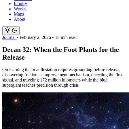
Inquiry
Works
Maps
About
Journal
•
February 2, 2026
•
18 min read
Decan 32: When the Foot Plants for the
Release
On learning that manifestation requires grounding before release,
discovering friction as improvement mechanism, detecting the first
signal, and traveling 172 million kilometers while the blue
supergiant teaches precision through crisis