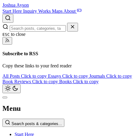
Joshua Ayson
Start Here
Inquiry
Works
Maps
About
to close
ESC
Subscribe to RSS
Copy these links to your feed reader
All Posts
Click to copy
Essays
Click to copy
Journals
Click to copy
Book Reviews
Click to copy
Books
Click to copy
Menu
Search posts & categories...
Start Here