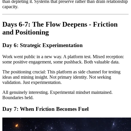
than depleting it. Systems that preserve rather than drain relationship
capacity.
Days 6-7: The Flow Deepens - Friction
and Positioning
Day 6: Strategic Experimentation
Work went public in a new way. A platform test. Mixed reception:
some positive engagement, some pushback. Both valuable data.
The positioning crucial: This platform as side channel for testing
ideas and mining insight. Not primary identity. Not seeking
validation. Just experimentation.
All genuinely interesting. Experimental mindset maintained.
Boundaries held.
Day 7: When Friction Becomes Fuel