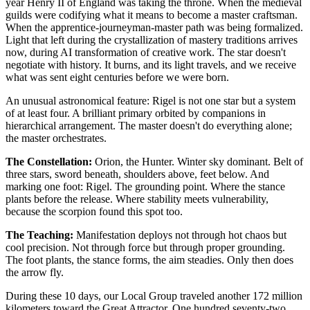
year Henry II of England was taking the throne. When the medieval
guilds were codifying what it means to become a master craftsman.
When the apprentice-journeyman-master path was being formalized.
Light that left during the crystallization of mastery traditions arrives
now, during AI transformation of creative work. The star doesn't
negotiate with history. It burns, and its light travels, and we receive
what was sent eight centuries before we were born.
An unusual astronomical feature: Rigel is not one star but a system
of at least four. A brilliant primary orbited by companions in
hierarchical arrangement. The master doesn't do everything alone;
the master orchestrates.
The Constellation:
Orion, the Hunter. Winter sky dominant. Belt of
three stars, sword beneath, shoulders above, feet below. And
marking one foot: Rigel. The grounding point. Where the stance
plants before the release. Where stability meets vulnerability,
because the scorpion found this spot too.
The Teaching:
Manifestation deploys not through hot chaos but
cool precision. Not through force but through proper grounding.
The foot plants, the stance forms, the aim steadies. Only then does
the arrow fly.
During these 10 days, our Local Group traveled another 172 million
kilometers toward the Great Attractor. One hundred seventy-two