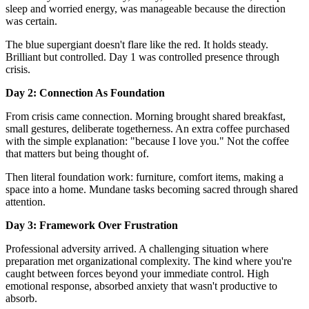
sleep and worried energy, was manageable because the direction
was certain.
The blue supergiant doesn't flare like the red. It holds steady.
Brilliant but controlled. Day 1 was controlled presence through
crisis.
Day 2: Connection As Foundation
From crisis came connection. Morning brought shared breakfast,
small gestures, deliberate togetherness. An extra coffee purchased
with the simple explanation: "because I love you." Not the coffee
that matters but being thought of.
Then literal foundation work: furniture, comfort items, making a
space into a home. Mundane tasks becoming sacred through shared
attention.
Day 3: Framework Over Frustration
Professional adversity arrived. A challenging situation where
preparation met organizational complexity. The kind where you're
caught between forces beyond your immediate control. High
emotional response, absorbed anxiety that wasn't productive to
absorb.