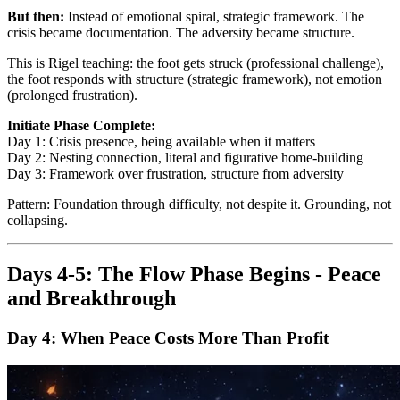
But then:
Instead of emotional spiral, strategic framework. The
crisis became documentation. The adversity became structure.
This is Rigel teaching: the foot gets struck (professional challenge),
the foot responds with structure (strategic framework), not emotion
(prolonged frustration).
Initiate Phase Complete:
Day 1: Crisis presence, being available when it matters
Day 2: Nesting connection, literal and figurative home-building
Day 3: Framework over frustration, structure from adversity
Pattern: Foundation through difficulty, not despite it. Grounding, not
collapsing.
Days 4-5: The Flow Phase Begins - Peace
and Breakthrough
Day 4: When Peace Costs More Than Profit