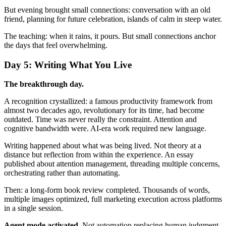
But evening brought small connections: conversation with an old
friend, planning for future celebration, islands of calm in steep water.
The teaching: when it rains, it pours. But small connections anchor
the days that feel overwhelming.
Day 5: Writing What You Live
The breakthrough day.
A recognition crystallized: a famous productivity framework from
almost two decades ago, revolutionary for its time, had become
outdated. Time was never really the constraint. Attention and
cognitive bandwidth were. AI-era work required new language.
Writing happened about what was being lived. Not theory at a
distance but reflection from within the experience. An essay
published about attention management, threading multiple concerns,
orchestrating rather than automating.
Then: a long-form book review completed. Thousands of words,
multiple images optimized, full marketing execution across platforms
in a single session.
Agent mode activated.
Not automation replacing human judgment