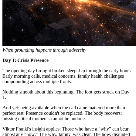
When grounding happens through adversity
Day 1: Crisis Presence
The opening day brought broken sleep. Up through the early hours.
Early morning calls, medical concerns, family health challenges
compounding across multiple fronts.
Nothing smooth about this beginning. The foot gets struck on Day
1.
And yet: being available when the call came mattered more than
perfect rest. Presence couldn't be replaced. The body recovers;
missing critical moments cannot be undone.
Viktor Frankl's insight applies: Those who have a "why" can bear
almost any "how." The why, family, was clear. The how, disrupted