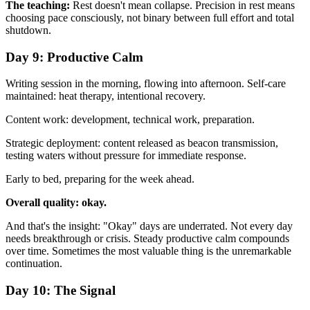
The teaching:
Rest doesn't mean collapse. Precision in rest means
choosing pace consciously, not binary between full effort and total
shutdown.
Day 9: Productive Calm
Writing session in the morning, flowing into afternoon. Self-care
maintained: heat therapy, intentional recovery.
Content work: development, technical work, preparation.
Strategic deployment: content released as beacon transmission,
testing waters without pressure for immediate response.
Early to bed, preparing for the week ahead.
Overall quality: okay.
And that's the insight: "Okay" days are underrated. Not every day
needs breakthrough or crisis. Steady productive calm compounds
over time. Sometimes the most valuable thing is the unremarkable
continuation.
Day 10: The Signal