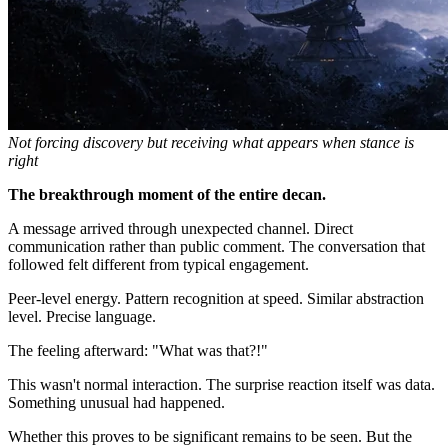
Not forcing discovery but receiving what appears when stance is
right
The breakthrough moment of the entire decan.
A message arrived through unexpected channel. Direct
communication rather than public comment. The conversation that
followed felt different from typical engagement.
Peer-level energy. Pattern recognition at speed. Similar abstraction
level. Precise language.
The feeling afterward: "What was that?!"
This wasn't normal interaction. The surprise reaction itself was data.
Something unusual had happened.
Whether this proves to be significant remains to be seen. But the