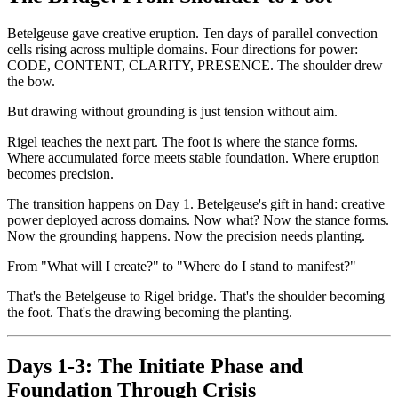
Betelgeuse gave creative eruption. Ten days of parallel convection
cells rising across multiple domains. Four directions for power:
CODE, CONTENT, CLARITY, PRESENCE. The shoulder drew
the bow.
But drawing without grounding is just tension without aim.
Rigel teaches the next part. The foot is where the stance forms.
Where accumulated force meets stable foundation. Where eruption
becomes precision.
The transition happens on Day 1. Betelgeuse's gift in hand: creative
power deployed across domains. Now what? Now the stance forms.
Now the grounding happens. Now the precision needs planting.
From "What will I create?" to "Where do I stand to manifest?"
That's the Betelgeuse to Rigel bridge. That's the shoulder becoming
the foot. That's the drawing becoming the planting.
Days 1-3: The Initiate Phase and
Foundation Through Crisis