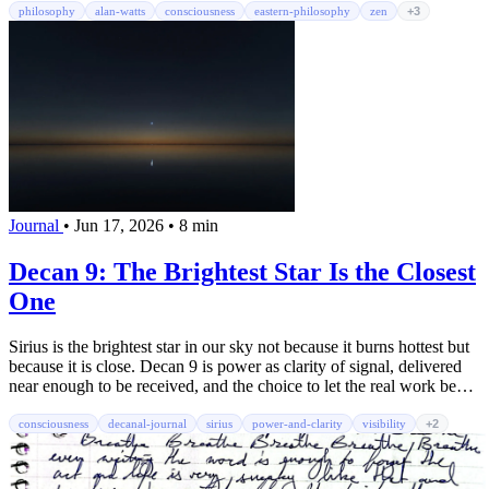
philosophy
alan-watts
consciousness
eastern-philosophy
zen
+3
Journal
•
Jun 17, 2026
•
8 min
Decan 9: The Brightest Star Is the Closest
One
Sirius is the brightest star in our sky not because it burns hottest but
because it is close. Decan 9 is power as clarity of signal, delivered
near enough to be received, and the choice to let the real work be
seen without scorching.
consciousness
decanal-journal
sirius
power-and-clarity
visibility
+2