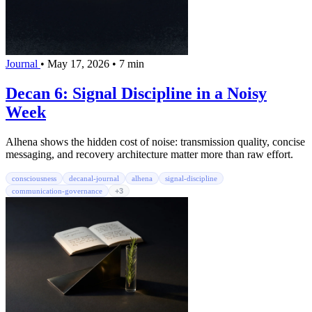
Journal
•
May 17, 2026
•
7 min
Decan 6: Signal Discipline in a Noisy
Week
Alhena shows the hidden cost of noise: transmission quality, concise
messaging, and recovery architecture matter more than raw effort.
consciousness
decanal-journal
alhena
signal-discipline
communication-governance
+3