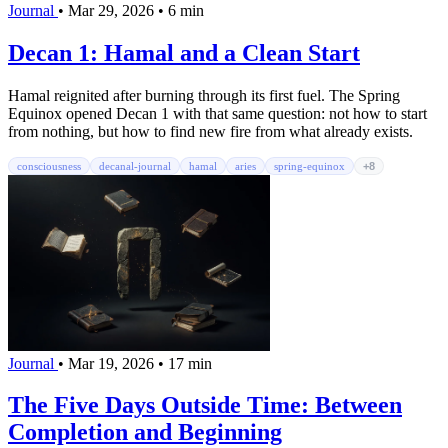
Journal
•
Mar 29, 2026
•
6 min
Decan 1: Hamal and a Clean Start
Hamal reignited after burning through its first fuel. The Spring
Equinox opened Decan 1 with that same question: not how to start
from nothing, but how to find new fire from what already exists.
consciousness
decanal-journal
hamal
aries
spring-equinox
+8
Journal
•
Mar 19, 2026
•
17 min
The Five Days Outside Time: Between
Completion and Beginning