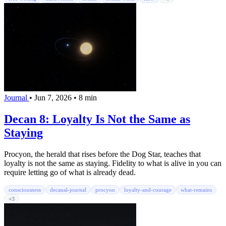
Journal
•
Jun 7, 2026
•
8 min
Decan 8: Loyalty Is Not the Same as
Staying
Procyon, the herald that rises before the Dog Star, teaches that
loyalty is not the same as staying. Fidelity to what is alive in you can
require letting go of what is already dead.
consciousness
decanal-journal
procyon
loyalty-and-courage
what-remains
+3