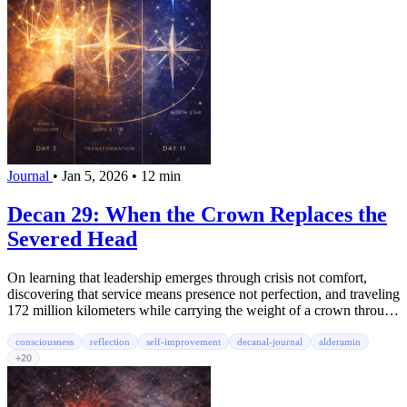
Journal
•
Jan 5, 2026
•
12 min
Decan 29: When the Crown Replaces the
Severed Head
On learning that leadership emerges through crisis not comfort,
discovering that service means presence not perfection, and traveling
172 million kilometers while carrying the weight of a crown through
the washing machine blur
consciousness
reflection
self-improvement
decanal-journal
alderamin
+20