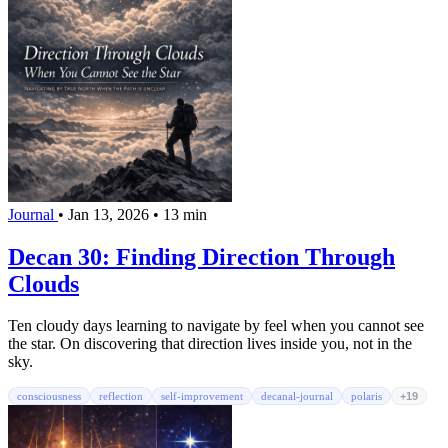
Journal
•
Jan 13, 2026
•
13 min
Decan 30: Finding Direction Through
Clouds
Ten cloudy days learning to navigate by feel when you cannot see
the star. On discovering that direction lives inside you, not in the
sky.
consciousness
reflection
self-improvement
decanal-journal
polaris
+19