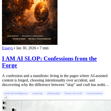
Essays
•
Jan 30, 2026
•
7 min
I AM AI SLOP: Confessions from the
Forge
A confession and a manifesto: living in the pages where AI-assisted
content is forged, choosing intentionality over accident, and
discovering why the difference between "slop" and craft has nothing
to do with the tools.
artificial-intelligence
creativity
philosophy
future-of-work
consciousness
+5