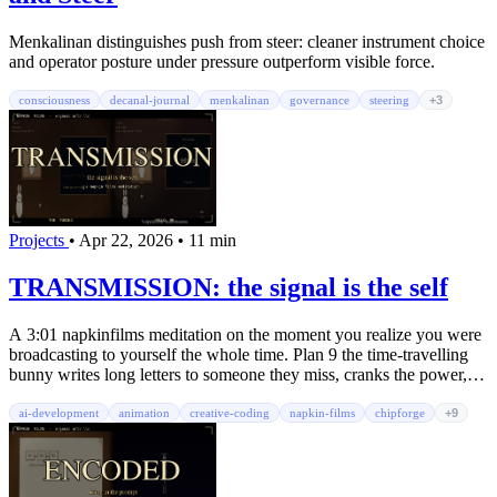
Menkalinan distinguishes push from steer: cleaner instrument choice
and operator posture under pressure outperform visible force.
consciousness
decanal-journal
menkalinan
governance
steering
+3
Projects
•
Apr 22, 2026
•
11 min
TRANSMISSION: the signal is the self
A 3:01 napkinfilms meditation on the moment you realize you were
broadcasting to yourself the whole time. Plan 9 the time-travelling
bunny writes long letters to someone they miss, cranks the power,
gets lost in noise, then strips the draft to three words. The reply
comes back from an unexpected direction. Fourteen-channel
ai-development
animation
creative-coding
napkin-films
chipforge
+9
ChipForge orchestral score. A three-voice rap chorus layered
underneath. A philosophers' chorus of Alan Watts, Ram Dass,
Krishnamurti, and Vonnegut quoting in the margins. Ten animated
easter-egg glyphs. A NASA space-station ambient bed. A