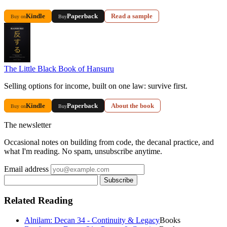
Kindle
Paperback
Read a sample
Buy on
Buy
The Little Black Book of Hansuru
Selling options for income, built on one law: survive first.
Kindle
Paperback
About the book
Buy on
Buy
The newsletter
Occasional notes on building from code, the decanal practice, and
what I'm reading. No spam, unsubscribe anytime.
Email address
Subscribe
Related Reading
Alnilam: Decan 34 - Continuity & Legacy
Books