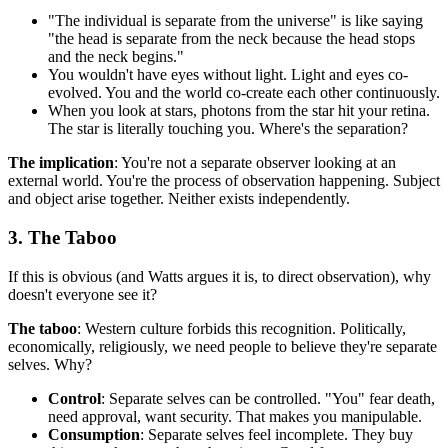
"The individual is separate from the universe" is like saying
"the head is separate from the neck because the head stops
and the neck begins."
You wouldn't have eyes without light. Light and eyes co-
evolved. You and the world co-create each other continuously.
When you look at stars, photons from the star hit your retina.
The star is literally touching you. Where's the separation?
The implication
: You're not a separate observer looking at an
external world. You're the process of observation happening. Subject
and object arise together. Neither exists independently.
3. The Taboo
If this is obvious (and Watts argues it is, to direct observation), why
doesn't everyone see it?
The taboo
: Western culture forbids this recognition. Politically,
economically, religiously, we need people to believe they're separate
selves. Why?
Control
: Separate selves can be controlled. "You" fear death,
need approval, want security. That makes you manipulable.
Consumption
: Separate selves feel incomplete. They buy