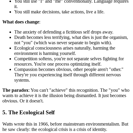
You still use "I" and "me" conventionally. Language requires
it.
You still make decisions, take actions, live a life.
What does change
:
The anxiety of defending a fictitious self drops away.
Death becomes less terrifying, what dies is just the organism,
not "you" (which was never separate to begin with).
Ecological consciousness arises naturally, harming the
environment is harming yourself.
Competition softens, you're not separate selves fighting for
resources. You're one process optimizing itself.
Compassion becomes obvious, other people aren't "other."
They're you experiencing itself through different nervous
systems.
The paradox
: You can't "achieve" this recognition. The "you" who
wants to achieve it is the illusion being dismantled. It just becomes
obvious. Or it doesn't.
5. The Ecological Self
Watts wrote this in 1966, before mainstream environmentalism. But
he saw clearly: the ecological crisis is a crisis of identity.