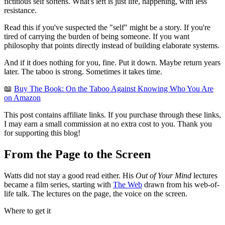
fictitious self softens. What's left is just life, happening, with less
resistance.
Read this if you've suspected the "self" might be a story. If you're
tired of carrying the burden of being someone. If you want
philosophy that points directly instead of building elaborate systems.
And if it does nothing for you, fine. Put it down. Maybe return years
later. The taboo is strong. Sometimes it takes time.
📖
Buy The Book: On the Taboo Against Knowing Who You Are
on Amazon
This post contains affiliate links. If you purchase through these links,
I may earn a small commission at no extra cost to you. Thank you
for supporting this blog!
From the Page to the Screen
Watts did not stay a good read either. His
Out of Your Mind
lectures
became a film series, starting with
The Web
drawn from his web-of-
life talk. The lectures on the page, the voice on the screen.
Where to get it