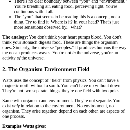
There's no clear boundary between "you" and "environment."
You're breathing air, eating food, perceiving light. You're
continuous with it all.
The "you" that seems to be reading this is a concept, not a
thing. Try to find it. Where is it? In your head? That's just
more sensations observed by... what?
The analogy
: You don't think your heart pumps blood. You don't
think your stomach digests food. These are things the organism
does. Similarly, the universe "peoples." It produces humans the way
the ocean produces waves. You're not
in
the universe, you're an
activity
of
the universe.
2. The Organism-Environment Field
Watts uses the concept of "field" from physics. You can't have a
magnetic north without a south. You can't have up without down.
They're not two separate things, they're one field with two poles.
Same with organism and environment. They're not separate. You
exist
only
in relation to the environment. No environment, no
organism. They arise together, depend on each other, are aspects of
one process.
Examples Watts gives
: