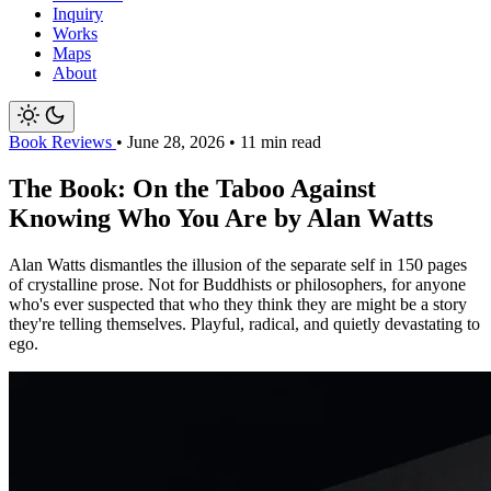
Inquiry
Works
Maps
About
Book Reviews
•
June 28, 2026
•
11 min read
The Book: On the Taboo Against
Knowing Who You Are by Alan Watts
Alan Watts dismantles the illusion of the separate self in 150 pages
of crystalline prose. Not for Buddhists or philosophers, for anyone
who's ever suspected that who they think they are might be a story
they're telling themselves. Playful, radical, and quietly devastating to
ego.