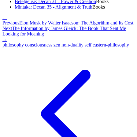
Betelgeuse: Decan 31 - Power & Creation
Books
Mintaka: Decan 35 - Alignment & Truth
Books
←
Previous
Elon Musk by Walter Isaacson: The Algorithm and Its Cost
Next
The Information by James Gleick: The Book That Sent Me
Looking for Meaning
→
philosophy
consciousness
zen
non-duality
self
eastern-philosophy