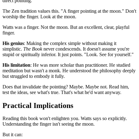
direct pointing.
The Zen tradition values this. "A finger pointing at the moon." Don't
worship the finger. Look at the moon.
Watts was a finger. Not the moon. But an excellent, clear, playful
finger.
His genius
: Making the complex simple without making it
simplistic.
The Book
never condescends. It doesn't assume you're
stupid or spiritually inferior. It just points. "Look. See for yourself."
His limitation
: He was more scholar than practitioner. He studied
meditation but wasn't a monk. He understood the philosophy deeply
but struggled to embody it fully.
Does that invalidate the pointing? Maybe. Maybe not. Read him,
test the ideas, see what's true. That's what he'd want anyway.
Practical Implications
Reading this book won't enlighten you. Watts says so explicitly.
Understanding the finger isn't seeing the moon.
But it can: