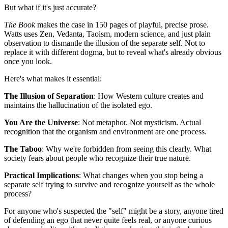
But what if it's just accurate?
The Book
makes the case in 150 pages of playful, precise prose.
Watts uses Zen, Vedanta, Taoism, modern science, and just plain
observation to dismantle the illusion of the separate self. Not to
replace it with different dogma, but to reveal what's already obvious
once you look.
Here's what makes it essential:
The Illusion of Separation
: How Western culture creates and
maintains the hallucination of the isolated ego.
You Are the Universe
: Not metaphor. Not mysticism. Actual
recognition that the organism and environment are one process.
The Taboo
: Why we're forbidden from seeing this clearly. What
society fears about people who recognize their true nature.
Practical Implications
: What changes when you stop being a
separate self trying to survive and recognize yourself as the whole
process?
For anyone who's suspected the "self" might be a story, anyone tired
of defending an ego that never quite feels real, or anyone curious