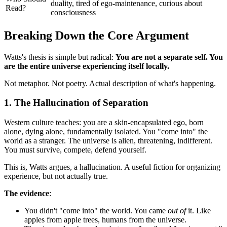
duality, tired of ego-maintenance, curious about
Read?
consciousness
Breaking Down the Core Argument
Watts's thesis is simple but radical:
You are not a separate self. You
are the entire universe experiencing itself locally.
Not metaphor. Not poetry. Actual description of what's happening.
1. The Hallucination of Separation
Western culture teaches: you are a skin-encapsulated ego, born
alone, dying alone, fundamentally isolated. You "come into" the
world as a stranger. The universe is alien, threatening, indifferent.
You must survive, compete, defend yourself.
This is, Watts argues, a hallucination. A useful fiction for organizing
experience, but not actually true.
The evidence
:
You didn't "come into" the world. You came
out of
it. Like
apples from apple trees, humans from the universe.