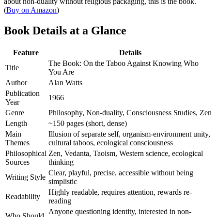
about non-duality without religious packaging, this is the book.
(
Buy on Amazon
)
Book Details at a Glance
Feature
Details
The Book: On the Taboo Against Knowing Who
Title
You Are
Author
Alan Watts
Publication
1966
Year
Genre
Philosophy, Non-duality, Consciousness Studies, Zen
Length
~150 pages (short, dense)
Main
Illusion of separate self, organism-environment unity,
Themes
cultural taboos, ecological consciousness
Philosophical
Zen, Vedanta, Taoism, Western science, ecological
Sources
thinking
Clear, playful, precise, accessible without being
Writing Style
simplistic
Highly readable, requires attention, rewards re-
Readability
reading
Anyone questioning identity, interested in non-
Who Should