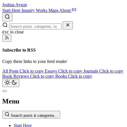
Joshua Ayson
Start Here
Inquiry
Works
Maps
About
to close
ESC
Subscribe to RSS
Copy these links to your feed reader
All Posts
Click to copy
Essays
Click to copy
Journals
Click to copy
Book Reviews
Click to copy
Books
Click to copy
Menu
Search posts & categories...
Start Here