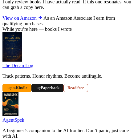
I only review books I have actually read. If this one resonates, you
can grab a copy here.
View on Amazon
As an Amazon Associate I earn from
qualifying purchases.
While you’re here — books I wrote
The Decan Log
Track patterns. Honor rhythms. Become antifragile.
Kindle
Paperback
Read free
Buy on
Buy
AgentSpek
A beginner’s companion to the AI frontier. Don’t panic; just code
with AI.