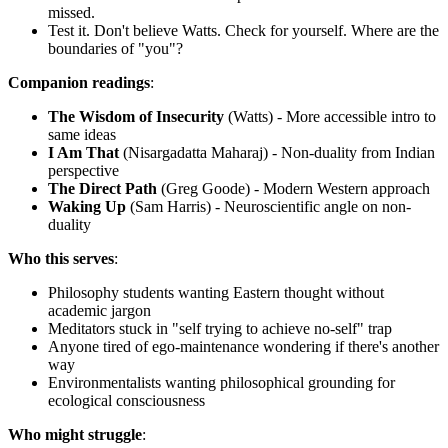
missed.
Test it. Don't believe Watts. Check for yourself. Where are the
boundaries of "you"?
Companion readings
:
The Wisdom of Insecurity
(Watts) - More accessible intro to
same ideas
I Am That
(Nisargadatta Maharaj) - Non-duality from Indian
perspective
The Direct Path
(Greg Goode) - Modern Western approach
Waking Up
(Sam Harris) - Neuroscientific angle on non-
duality
Who this serves
:
Philosophy students wanting Eastern thought without
academic jargon
Meditators stuck in "self trying to achieve no-self" trap
Anyone tired of ego-maintenance wondering if there's another
way
Environmentalists wanting philosophical grounding for
ecological consciousness
Who might struggle
: