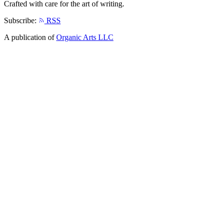
Crafted with care for the art of writing.
Subscribe:
RSS
A publication of
Organic Arts LLC