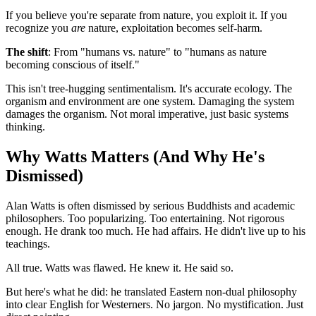
If you believe you're separate from nature, you exploit it. If you
recognize you
are
nature, exploitation becomes self-harm.
The shift
: From "humans vs. nature" to "humans as nature
becoming conscious of itself."
This isn't tree-hugging sentimentalism. It's accurate ecology. The
organism and environment are one system. Damaging the system
damages the organism. Not moral imperative, just basic systems
thinking.
Why Watts Matters (And Why He's
Dismissed)
Alan Watts is often dismissed by serious Buddhists and academic
philosophers. Too popularizing. Too entertaining. Not rigorous
enough. He drank too much. He had affairs. He didn't live up to his
teachings.
All true. Watts was flawed. He knew it. He said so.
But here's what he did: he translated Eastern non-dual philosophy
into clear English for Westerners. No jargon. No mystification. Just