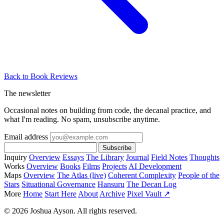
Back to Book Reviews
The newsletter
Occasional notes on building from code, the decanal practice, and
what I'm reading. No spam, unsubscribe anytime.
Email address
Subscribe
Inquiry
Overview
Essays
The Library
Journal
Field Notes
Thoughts
Works
Overview
Books
Films
Projects
AI Development
Maps
Overview
The Atlas (live)
Coherent Complexity
People of the
Stars
Situational Governance
Hansuru
The Decan Log
More
Home
Start Here
About
Archive
Pixel Vault ↗
© 2026 Joshua Ayson. All rights reserved.