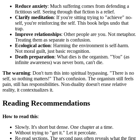
Reduce anxiety
: Much suffering comes from defending a
fictitious self. Seeing through that fiction is a relief.
Clarify meditation
: If you're sitting trying to "achieve" no-
self, you're reinforcing the self. This book helps undo that
trap.
Improve relationships
: Other people are you. Not metaphor.
Treating them as separate is confusion.
Ecological action
: Harming the environment is self-harm.
Not moral guilt, just basic recognition.
Death preparation
: What dies is the organism. "You" (as
infinite awareness) was never born, can't die.
The warning
: Don't turn this into spiritual bypassing. "There is no
self, so nothing matters!" That's confusion. The organism still feels
pain, still has responsibilities. Non-duality doesn't erase relative
reality, it contextualizes it.
Reading Recommendations
How to read this
:
Slowly. It's short but dense. One chapter at a time.
Without trying to "get it." Let it percolate.
Re-read sections. The second pass often reveals what the first