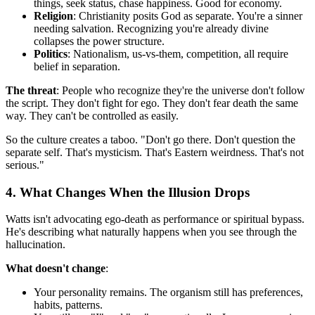
things, seek status, chase happiness. Good for economy.
Religion
: Christianity posits God as separate. You're a sinner
needing salvation. Recognizing you're already divine
collapses the power structure.
Politics
: Nationalism, us-vs-them, competition, all require
belief in separation.
The threat
: People who recognize they're the universe don't follow
the script. They don't fight for ego. They don't fear death the same
way. They can't be controlled as easily.
So the culture creates a taboo. "Don't go there. Don't question the
separate self. That's mysticism. That's Eastern weirdness. That's not
serious."
4. What Changes When the Illusion Drops
Watts isn't advocating ego-death as performance or spiritual bypass.
He's describing what naturally happens when you see through the
hallucination.
What doesn't change
:
Your personality remains. The organism still has preferences,
habits, patterns.