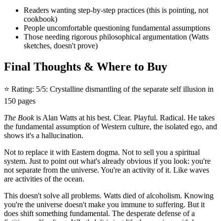
Readers wanting step-by-step practices (this is pointing, not
cookbook)
People uncomfortable questioning fundamental assumptions
Those needing rigorous philosophical argumentation (Watts
sketches, doesn't prove)
Final Thoughts & Where to Buy
⭐ Rating: 5/5: Crystalline dismantling of the separate self illusion in
150 pages
The Book
is Alan Watts at his best. Clear. Playful. Radical. He takes
the fundamental assumption of Western culture, the isolated ego, and
shows it's a hallucination.
Not to replace it with Eastern dogma. Not to sell you a spiritual
system. Just to point out what's already obvious if you look: you're
not separate from the universe. You're an activity of it. Like waves
are activities of the ocean.
This doesn't solve all problems. Watts died of alcoholism. Knowing
you're the universe doesn't make you immune to suffering. But it
does shift something fundamental. The desperate defense of a