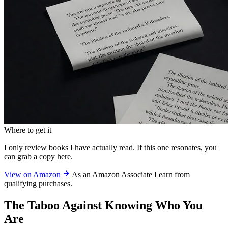
Where to get it
I only review books I have actually read. If this one resonates, you
can grab a copy here.
View on Amazon
As an Amazon Associate I earn from
qualifying purchases.
The Taboo Against Knowing Who You
Are