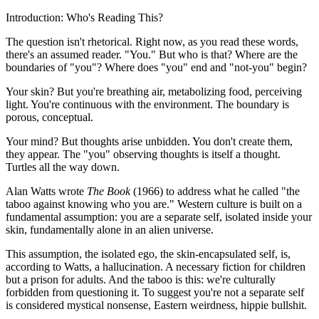
Introduction: Who's Reading This?
The question isn't rhetorical. Right now, as you read these words,
there's an assumed reader. "You." But who is that? Where are the
boundaries of "you"? Where does "you" end and "not-you" begin?
Your skin? But you're breathing air, metabolizing food, perceiving
light. You're continuous with the environment. The boundary is
porous, conceptual.
Your mind? But thoughts arise unbidden. You don't create them,
they appear. The "you" observing thoughts is itself a thought.
Turtles all the way down.
Alan Watts wrote
The Book
(1966) to address what he called "the
taboo against knowing who you are." Western culture is built on a
fundamental assumption: you are a separate self, isolated inside your
skin, fundamentally alone in an alien universe.
This assumption, the isolated ego, the skin-encapsulated self, is,
according to Watts, a hallucination. A necessary fiction for children
but a prison for adults. And the taboo is this: we're culturally
forbidden from questioning it. To suggest you're not a separate self
is considered mystical nonsense, Eastern weirdness, hippie bullshit.