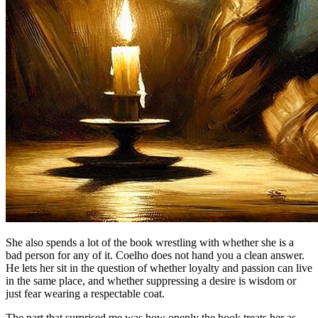
She also spends a lot of the book wrestling with whether she is a
bad person for any of it. Coelho does not hand you a clean answer.
He lets her sit in the question of whether loyalty and passion can live
in the same place, and whether suppressing a desire is wisdom or
just fear wearing a respectable coat.
The part that surprised me was how openly the book treats her as