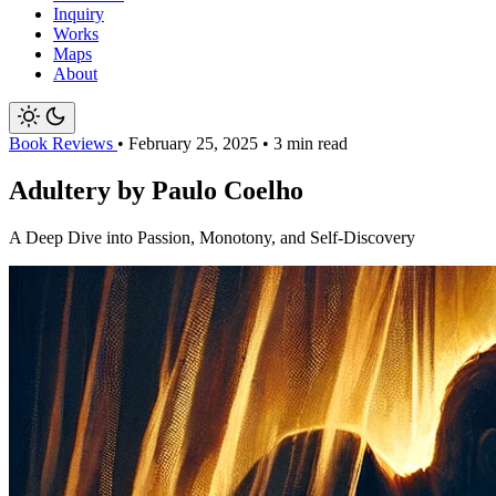
Inquiry
Works
Maps
About
Book Reviews
•
February 25, 2025
•
3 min read
Adultery by Paulo Coelho
A Deep Dive into Passion, Monotony, and Self-Discovery