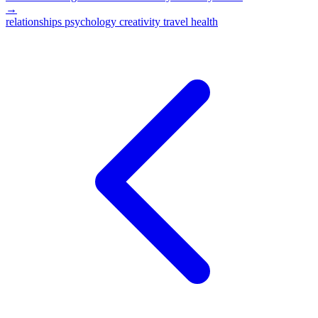
→
relationships
psychology
creativity
travel
health