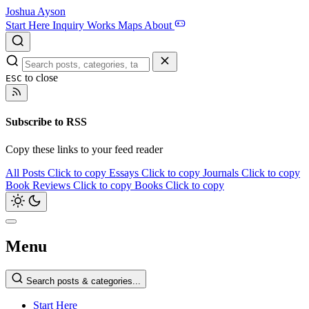
Joshua Ayson
Start Here
Inquiry
Works
Maps
About
to close
ESC
Subscribe to RSS
Copy these links to your feed reader
All Posts
Click to copy
Essays
Click to copy
Journals
Click to copy
Book Reviews
Click to copy
Books
Click to copy
Menu
Search posts & categories...
Start Here