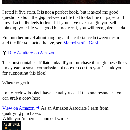
I rated it five stars. It is not a perfect book, but it asked me good
questions about the gap between a life that looks fine on paper and
how it actually feels to live it. If you have ever caught yourself
thinking your life was good but not great, you will recognize Linda.
For another novel about longing and the distance between desire
and the life you actually live, see
Memoirs of a Geisha
.
📖
Buy Adultery on Amazon
This post contains affiliate links. If you purchase through these links,
I may earn a small commission at no extra cost to you. Thank you
for supporting this blog!
Where to get it
I only review books I have actually read. If this one resonates, you
can grab a copy here.
View on Amazon
As an Amazon Associate I earn from
qualifying purchases.
While you’re here — books I wrote