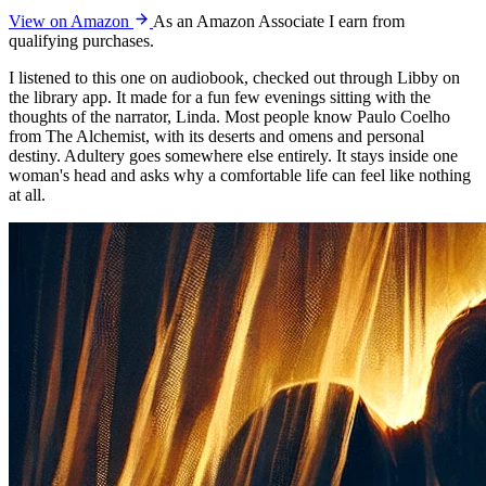
View on Amazon
As an Amazon Associate I earn from
qualifying purchases.
I listened to this one on audiobook, checked out through Libby on
the library app. It made for a fun few evenings sitting with the
thoughts of the narrator, Linda. Most people know Paulo Coelho
from The Alchemist, with its deserts and omens and personal
destiny. Adultery goes somewhere else entirely. It stays inside one
woman's head and asks why a comfortable life can feel like nothing
at all.