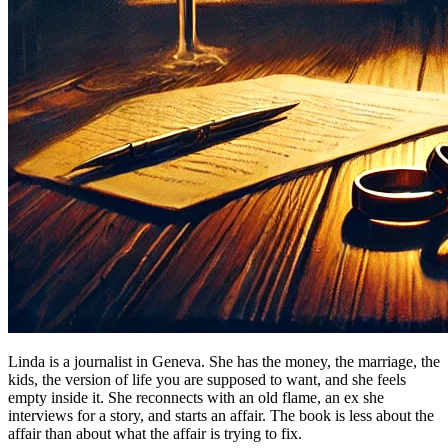
Linda is a journalist in Geneva. She has the money, the marriage, the
kids, the version of life you are supposed to want, and she feels
empty inside it. She reconnects with an old flame, an ex she
interviews for a story, and starts an affair. The book is less about the
affair than about what the affair is trying to fix.