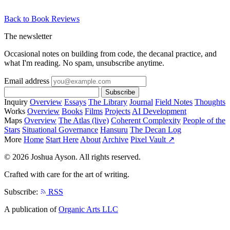
Back to Book Reviews
The newsletter
Occasional notes on building from code, the decanal practice, and
what I'm reading. No spam, unsubscribe anytime.
Email address
Subscribe
Inquiry
Overview
Essays
The Library
Journal
Field Notes
Thoughts
Works
Overview
Books
Films
Projects
AI Development
Maps
Overview
The Atlas (live)
Coherent Complexity
People of the
Stars
Situational Governance
Hansuru
The Decan Log
More
Home
Start Here
About
Archive
Pixel Vault ↗
© 2026 Joshua Ayson. All rights reserved.
Crafted with care for the art of writing.
Subscribe:
RSS
A publication of
Organic Arts LLC