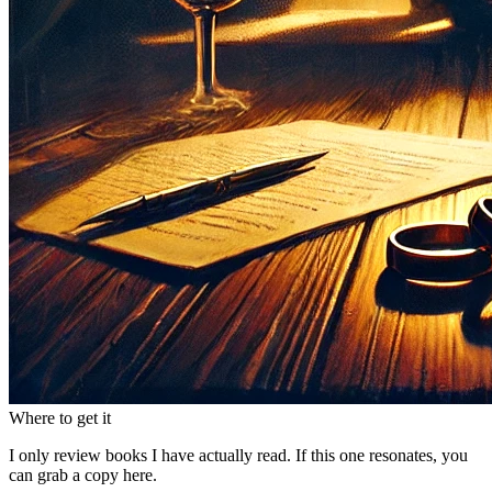
Where to get it
I only review books I have actually read. If this one resonates, you
can grab a copy here.