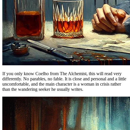
If you only know Coelho from The Alchemist, this will read very
differently. No parables, no fable. It is close and personal and a little
uncomfortable, and the main character is a woman in crisis rather
than the wandering seeker he usually writes.