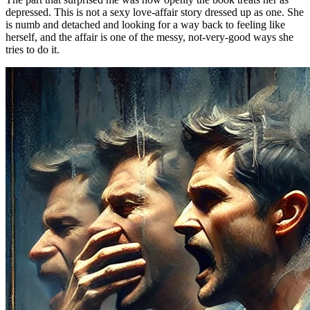
depressed. This is not a sexy love-affair story dressed up as one. She
is numb and detached and looking for a way back to feeling like
herself, and the affair is one of the messy, not-very-good ways she
tries to do it.