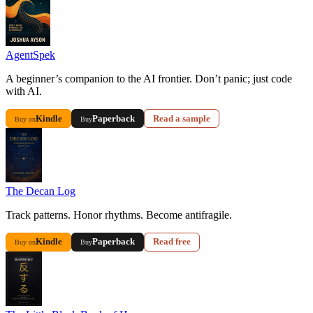
AgentSpek
A beginner’s companion to the AI frontier. Don’t panic; just code
with AI.
Kindle
Paperback
Read a sample
Buy on
Buy
The Decan Log
Track patterns. Honor rhythms. Become antifragile.
Kindle
Paperback
Read free
Buy on
Buy