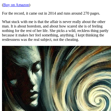
(
Buy on Amazon
)
For the record, it came out in 2014 and runs around 270 pages.
What stuck with me is that the affair is never really about the other
man. It is about boredom, and about how scared she is of feeling
nothing for the rest of her life. She picks a wild, reckless thing partly
because it makes her feel something, anything. I kept thinking the
restlessness was the real subject, not the cheating.