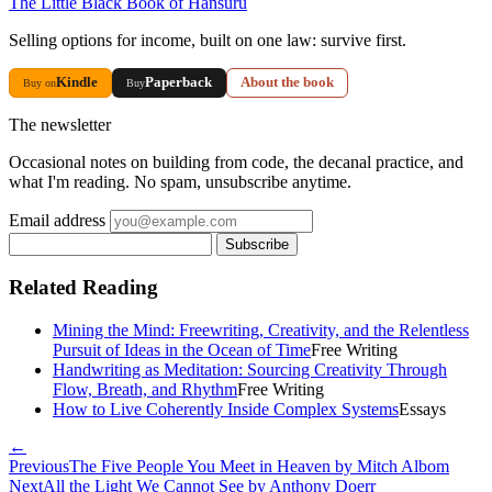
The Little Black Book of Hansuru
Selling options for income, built on one law: survive first.
Kindle
Paperback
About the book
Buy on
Buy
The newsletter
Occasional notes on building from code, the decanal practice, and
what I'm reading. No spam, unsubscribe anytime.
Email address
Subscribe
Related Reading
Mining the Mind: Freewriting, Creativity, and the Relentless
Pursuit of Ideas in the Ocean of Time
Free Writing
Handwriting as Meditation: Sourcing Creativity Through
Flow, Breath, and Rhythm
Free Writing
How to Live Coherently Inside Complex Systems
Essays
←
Previous
The Five People You Meet in Heaven by Mitch Albom
Next
All the Light We Cannot See by Anthony Doerr