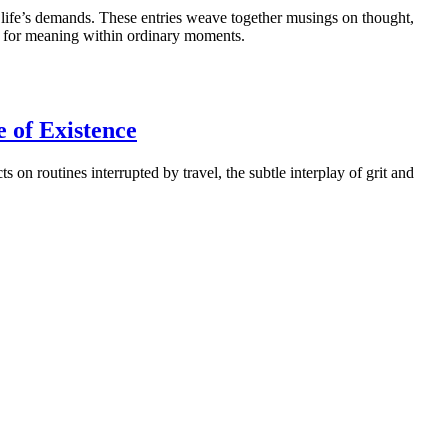
d life’s demands. These entries weave together musings on thought,
ch for meaning within ordinary moments.
e of Existence
on routines interrupted by travel, the subtle interplay of grit and