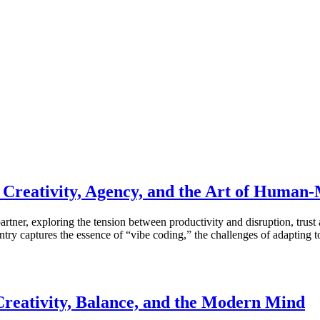
n Creativity, Agency, and the Art of Human
artner, exploring the tension between productivity and disruption, trust
ry captures the essence of “vibe coding,” the challenges of adapting t
Creativity, Balance, and the Modern Mind