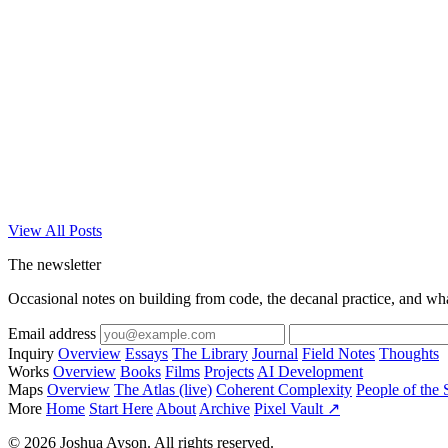
View All Posts
The newsletter
Occasional notes on building from code, the decanal practice, and wh
Email address
Inquiry
Overview
Essays
The Library
Journal
Field Notes
Thoughts
Works
Overview
Books
Films
Projects
AI Development
Maps
Overview
The Atlas (live)
Coherent Complexity
People of the 
More
Home
Start Here
About
Archive
Pixel Vault ↗
© 2026 Joshua Ayson. All rights reserved.