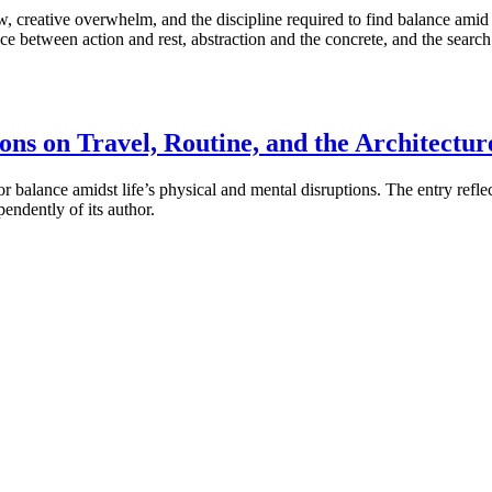
low, creative overwhelm, and the discipline required to find balance ami
ce between action and rest, abstraction and the concrete, and the sear
ons on Travel, Routine, and the Architectur
alance amidst life’s physical and mental disruptions. The entry reflects 
endently of its author.