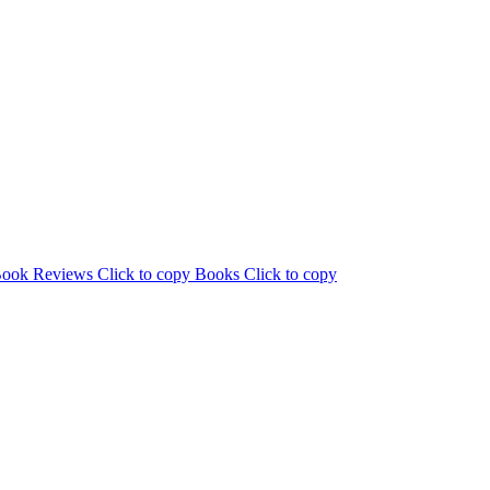
ook Reviews
Click to copy
Books
Click to copy