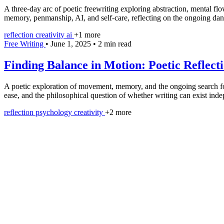
A three-day arc of poetic freewriting exploring abstraction, mental f
memory, penmanship, AI, and self-care, reflecting on the ongoing dan
reflection
creativity
ai
+1 more
Free Writing
•
June 1, 2025
•
2 min read
Finding Balance in Motion: Poetic Reflecti
A poetic exploration of movement, memory, and the ongoing search for b
ease, and the philosophical question of whether writing can exist indep
reflection
psychology
creativity
+2 more