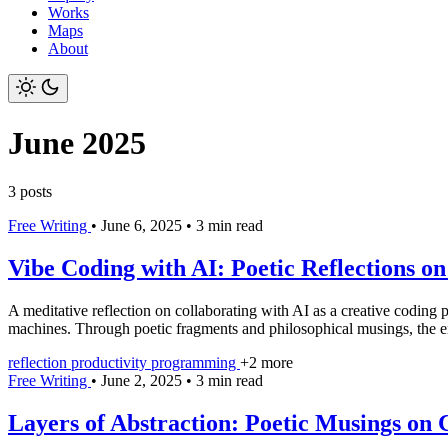
Works
Maps
About
June 2025
3 posts
Free Writing
•
June 6, 2025
•
3 min read
Vibe Coding with AI: Poetic Reflections o
A meditative reflection on collaborating with AI as a creative coding p
machines. Through poetic fragments and philosophical musings, the ent
reflection
productivity
programming
+2 more
Free Writing
•
June 2, 2025
•
3 min read
Layers of Abstraction: Poetic Musings on 