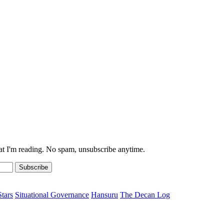
at I'm reading. No spam, unsubscribe anytime.
Subscribe
Stars
Situational Governance
Hansuru
The Decan Log