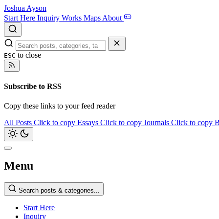
Joshua Ayson
Start Here
Inquiry
Works
Maps
About
to close
ESC
Subscribe to RSS
Copy these links to your feed reader
All Posts
Click to copy
Essays
Click to copy
Journals
Click to copy
B
Menu
Search posts & categories...
Start Here
Inquiry