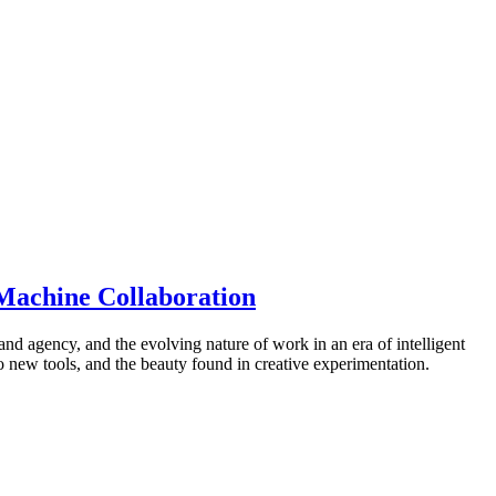
-Machine Collaboration
 and agency, and the evolving nature of work in an era of intelligent
o new tools, and the beauty found in creative experimentation.