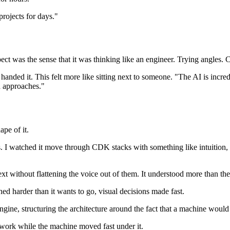
projects for days."
pect was the sense that it was thinking like an engineer. Trying angles.
handed it. This felt more like sitting next to someone. "The AI is incre
d approaches."
ape of it.
. I watched it move through CDK stacks with something like intuition, 
ext without flattening the voice out of them. It understood more than th
ed harder than it wants to go, visual decisions made fast.
ine, structuring the architecture around the fact that a machine would 
e work while the machine moved fast under it.