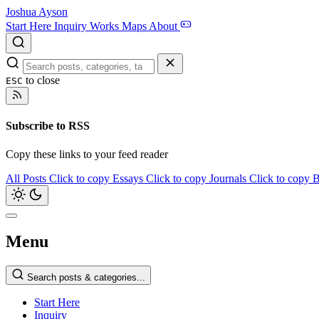
Joshua Ayson
Start Here
Inquiry
Works
Maps
About
to close
ESC
Subscribe to RSS
Copy these links to your feed reader
All Posts
Click to copy
Essays
Click to copy
Journals
Click to copy
B
Menu
Search posts & categories...
Start Here
Inquiry