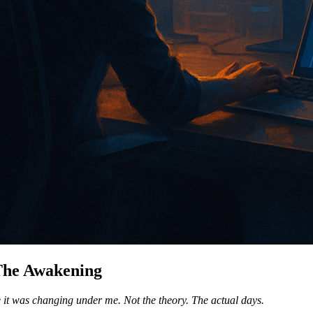
 The Awakening
ile it was changing under me. Not the theory. The actual days.