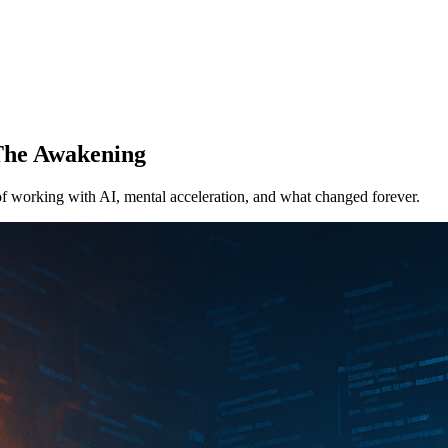
 The Awakening
of working with AI, mental acceleration, and what changed forever.