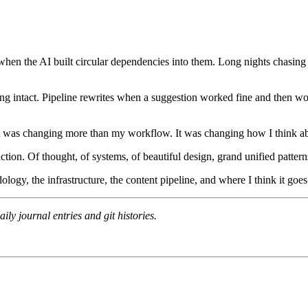
when the AI built circular dependencies into them. Long nights chasin
 intact. Pipeline rewrites when a suggestion worked fine and then woul
it was changing more than my workflow. It was changing how I think ab
action. Of thought, of systems, of beautiful design, grand unified pattern
logy, the infrastructure, the content pipeline, and where I think it goes
ly journal entries and git histories.