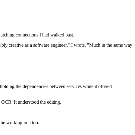
 Catching connections I had walked past.
dibly creative as a software engineer," I wrote. "Much in the same way
holding the dependencies between services while it offered
e OCR. It understood the editing.
be working in it too.