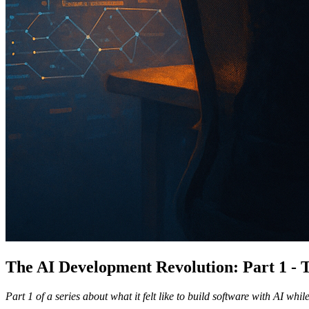
The AI Development Revolution: Part 1 -
Part 1 of a series about what it felt like to build software with AI wh