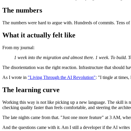
The numbers
The numbers were hard to argue with. Hundreds of commits. Tens of t
What it actually felt like
From my journal:
1 week into the migration and almost there. 1 week. To build. T
The disorientation was the right reaction. Infrastructure that should h
As I wrote in
"Living Through the AI Revolution"
: "I tingle at time
The learning curve
Working this way is not like picking up a new language. The skill is 
checking quality faster than feels comfortable, and steering the architec
The late nights came from that. "Just one more feature" at 3 AM, when
And the questions came with it. Am I still a developer if the AI write