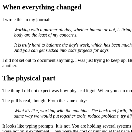
When everything changed
I wrote this in my journal:
Working with a partner all day, whether human or not, is tiring
body are the least of my concerns.
It is truly hard to balance the day's work, which has been much 
And you can get sucked into code projects for days.
I did not set out to document anything. I was just trying to keep up. Bu
another.
The physical part
The thing I did not expect was how physical it got. When you can move
The pull is real, though. From the same entry:
What it's like, working with the machine. The back and forth, t
same way we would put together tools, reduce problems, try diff
It looks like typing prompts. It is not. You are holding several syst
were not only excitement. They were the cost of running at that pace 