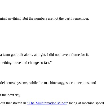
ing anything. But the numbers are not the part I remember.
team got built alone, at night. I did not have a frame for it.
 something move and change so fast."
model across systems, while the machine suggests connections, and
t the next day.
out that stretch in
"The Multithreaded Mind"
: living at machine speed