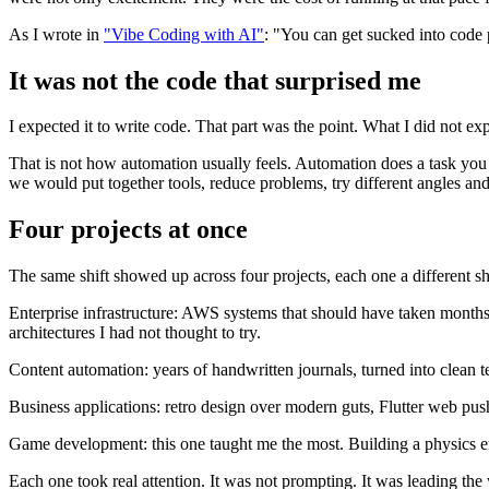
As I wrote in
"Vibe Coding with AI"
: "You can get sucked into code 
It was not the code that surprised me
I expected it to write code. That part was the point. What I did not ex
That is not how automation usually feels. Automation does a task you 
we would put together tools, reduce problems, try different angles an
Four projects at once
The same shift showed up across four projects, each one a different sh
Enterprise infrastructure: AWS systems that should have taken months
architectures I had not thought to try.
Content automation: years of handwritten journals, turned into clean t
Business applications: retro design over modern guts, Flutter web push
Game development: this one taught me the most. Building a physics eng
Each one took real attention. It was not prompting. It was leading th