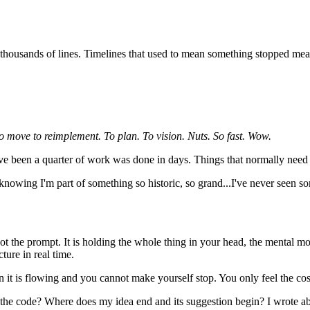
housands of lines. Timelines that used to mean something stopped mean
o move to reimplement. To plan. To vision. Nuts. So fast. Wow.
ave been a quarter of work was done in days. Things that normally need a 
s, knowing I'm part of something so historic, so grand...I've never seen
not the prompt. It is holding the whole thing in your head, the mental 
ture in real time.
 it is flowing and you cannot make yourself stop. You only feel the cos
s the code? Where does my idea end and its suggestion begin? I wrote ab