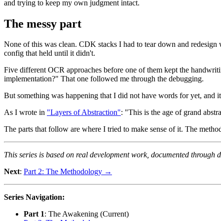
and trying to keep my own judgment intact.
The messy part
None of this was clean. CDK stacks I had to tear down and redesign 
config that held until it didn't.
Five different OCR approaches before one of them kept the handwriting
implementation?" That one followed me through the debugging.
But something was happening that I did not have words for yet, and 
As I wrote in
"Layers of Abstraction"
: "This is the age of grand abstr
The parts that follow are where I tried to make sense of it. The methodo
This series is based on real development work, documented through dai
Next
:
Part 2: The Methodology →
Series Navigation:
Part 1
: The Awakening (Current)