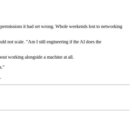
g permissions it had set wrong. Whole weekends lost to networking
d not scale. "Am I still engineering if the AI does the
out working alongside a machine at all.
s."
.