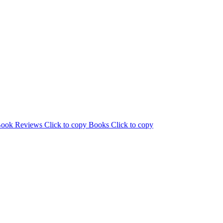
ook Reviews
Click to copy
Books
Click to copy