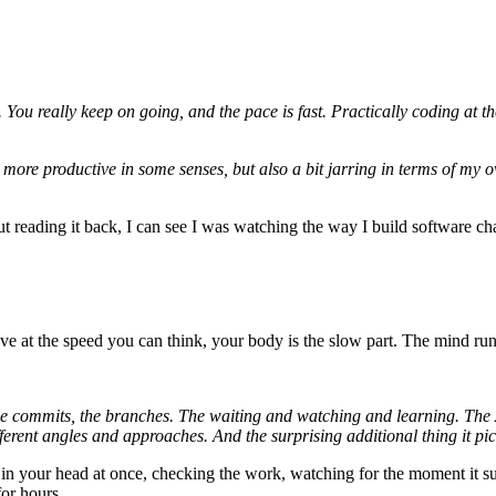
. You really keep on going, and the pace is fast. Practically coding at
more productive in some senses, but also a bit jarring in terms of my ov
t reading it back, I can see I was watching the way I build software chan
 at the speed you can think, your body is the slow part. The mind runs a
he commits, the branches. The waiting and watching and learning. The A
erent angles and approaches. And the surprising additional thing it pic
ems in your head at once, checking the work, watching for the moment it 
for hours.