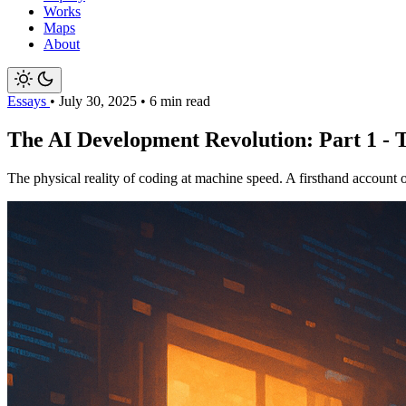
Works
Maps
About
Essays
•
July 30, 2025
•
6 min read
The AI Development Revolution: Part 1 -
The physical reality of coding at machine speed. A firsthand account 