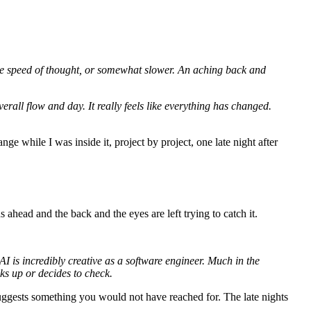
 the speed of thought, or somewhat slower. An aching back and
erall flow and day. It really feels like everything has changed.
ge while I was inside it, project by project, one late night after
head and the back and the eyes are left trying to catch it.
I is incredibly creative as a software engineer. Much in the
ks up or decides to check.
suggests something you would not have reached for. The late nights