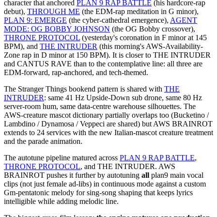
character that anchored
PLAN 9 RAP BATTLE
(his hardcore-rap
debut),
THROUGH ME
(the EDM-rap meditation in G minor),
PLAN 9: EMERGE
(the cyber-cathedral emergence),
AGENT
MODE: OG BOBBY JOHNSON
(the OG Bobby crossover),
THRONE PROTOCOL
(yesterday's coronation in F minor at 145
BPM), and
THE INTRUDER
(this morning's AWS-Availability-
Zone rap in D minor at 150 BPM). It is closer to THE INTRUDER
and CANTUS RAVE than to the contemplative line: all three are
EDM-forward, rap-anchored, and tech-themed.
The Stranger Things bookend pattern is shared with
THE
INTRUDER
: same 41 Hz Upside-Down sub drone, same 80 Hz
server-room hum, same data-centre warehouse silhouettes. The
AWS-creature mascot dictionary partially overlaps too (Bucketino /
Lambdino / Dynamosa / Veppeci are shared) but AWS BRAINROT
extends to 24 services with the new Italian-mascot creature treatment
and the parade animation.
The autotune pipeline matured across
PLAN 9 RAP BATTLE
,
THRONE PROTOCOL
, and THE INTRUDER. AWS
BRAINROT pushes it further by autotuning
all
plan9 main vocal
clips (not just female ad-libs) in continuous mode against a custom
Gm-pentatonic melody for sing-song shaping that keeps lyrics
intelligible while adding melodic line.