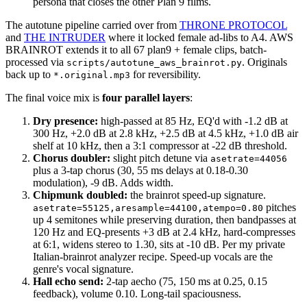
persona that closes the other Plan 9 films.
The autotune pipeline carried over from
THRONE PROTOCOL
and
THE INTRUDER
where it locked female ad-libs to A4. AWS
BRAINROT extends it to all 67 plan9 + female clips, batch-
processed via
. Originals
scripts/autotune_aws_brainrot.py
back up to
for reversibility.
*.original.mp3
The final voice mix is
four parallel layers
:
Dry presence:
high-passed at 85 Hz, EQ'd with -1.2 dB at
300 Hz, +2.0 dB at 2.8 kHz, +2.5 dB at 4.5 kHz, +1.0 dB air
shelf at 10 kHz, then a 3:1 compressor at -22 dB threshold.
Chorus doubler:
slight pitch detune via
asetrate=44056
plus a 3-tap chorus (30, 55 ms delays at 0.18-0.30
modulation), -9 dB. Adds width.
Chipmunk doubled:
the brainrot speed-up signature.
pitches
asetrate=55125,aresample=44100,atempo=0.80
up 4 semitones while preserving duration, then bandpasses at
120 Hz and EQ-presents +3 dB at 2.4 kHz, hard-compresses
at 6:1, widens stereo to 1.30, sits at -10 dB. Per my private
Italian-brainrot analyzer recipe. Speed-up vocals are the
genre's vocal signature.
Hall echo send:
2-tap aecho (75, 150 ms at 0.25, 0.15
feedback), volume 0.10. Long-tail spaciousness.