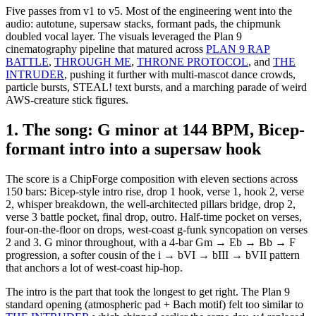
Five passes from v1 to v5. Most of the engineering went into the
audio: autotune, supersaw stacks, formant pads, the chipmunk
doubled vocal layer. The visuals leveraged the Plan 9
cinematography pipeline that matured across
PLAN 9 RAP
BATTLE
,
THROUGH ME
,
THRONE PROTOCOL
, and
THE
INTRUDER
, pushing it further with multi-mascot dance crowds,
particle bursts, STEAL! text bursts, and a marching parade of weird
AWS-creature stick figures.
1. The song: G minor at 144 BPM, Bicep-
formant intro into a supersaw hook
The score is a ChipForge composition with eleven sections across
150 bars: Bicep-style intro rise, drop 1 hook, verse 1, hook 2, verse
2, whisper breakdown, the well-architected pillars bridge, drop 2,
verse 3 battle pocket, final drop, outro. Half-time pocket on verses,
four-on-the-floor on drops, west-coast g-funk syncopation on verses
2 and 3. G minor throughout, with a 4-bar Gm → Eb → Bb → F
progression, a softer cousin of the i → bVI → bIII → bVII pattern
that anchors a lot of west-coast hip-hop.
The intro is the part that took the longest to get right. The Plan 9
standard opening (atmospheric pad + Bach motif) felt too similar to