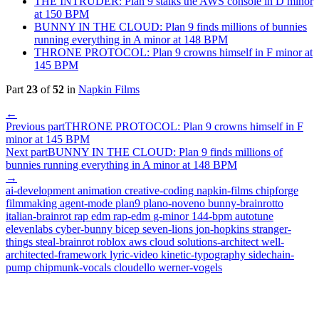
THE INTRUDER: Plan 9 stalks the AWS console in D minor
at 150 BPM
BUNNY IN THE CLOUD: Plan 9 finds millions of bunnies
running everything in A minor at 148 BPM
THRONE PROTOCOL: Plan 9 crowns himself in F minor at
145 BPM
Part
23
of
52
in
Napkin Films
←
Previous part
THRONE PROTOCOL: Plan 9 crowns himself in F
minor at 145 BPM
Next part
BUNNY IN THE CLOUD: Plan 9 finds millions of
bunnies running everything in A minor at 148 BPM
→
ai-development
animation
creative-coding
napkin-films
chipforge
filmmaking
agent-mode
plan9
plano-noveno
bunny-brainrotto
italian-brainrot
rap
edm
rap-edm
g-minor
144-bpm
autotune
elevenlabs
cyber-bunny
bicep
seven-lions
jon-hopkins
stranger-
things
steal-brainrot
roblox
aws
cloud
solutions-architect
well-
architected-framework
lyric-video
kinetic-typography
sidechain-
pump
chipmunk-vocals
cloudello
werner-vogels