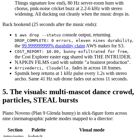
Things signature low end), 80 Hz server-room hum with
chorus, pink-noise cricket buzz at 2.2-6 kHz with stereo
widening. All ducking out cleanly when the music drops in.
Back bookend (25 seconds after the music ends):
console output, returning
$ aws drop --status
,
DROP_COMPLETE: 0 errors, eleven nines durability
the
99.999999999% durability claim
AWS makes for S3.
,
COST_REPORT: $0.00, bunny exfiltrated for free
the Cost Explorer easter egg shared with THE INTRUDER.
NAPKIN FILMS card with subtitle "a brainrot production".
fades in across 18 frames.
Arrivederci, Cloudello.
Sputnik beep returns at 1 kHz pulse every 1.2s with stereo
aecho. Same 41 Hz sub drone fades out across 11 seconds.
5. The visuals: multi-mascot dance crowd,
particles, STEAL bursts
Plano Noveno (Plan 9 Glenda bunny) in stick-figure form across
nine cinematographic palette modes mapped to a director:
Section
Palette
Visual mode
intro/outro
kubrick