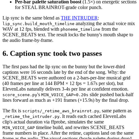
Per-bar palette saturation boost
(1.5×) on energetic sections
for STEAL BRAINROT-grade color punch.
Lip sync is the same blend as
THE INTRUDER
:
analyzing the actual voice mix
lip_sync.build_mouth_timeline
WAV at 12 fps, blended with
from the
phoneme_timeline
SCENE_BEATS text. The result locks the bunny's mouth shape to
the audio frame-by-frame.
6. Caption sync took two passes
The first pass had the lip sync on the bunny but the lower-third
captions were 16 seconds late by the end of the song. Why: the
SCENE_BEATS were authored on a 2-bars-per-line musical grid
(40 frames per line at 144 BPM × 12 fps = 1.67s per slot), but
ElevenLabs naturally delivers 3-4s per line at confident emotion.
's
slide pushed back-half
score_scene.py
MIN_VOICE_GAP=0.20s
lines forward as much as +191 frames (+15.9s) by the final drop.
The fix is
, same pattern as
scripts/_retime_aws_brainrot.py
. It reads each cached ElevenLabs
_retime_the_intruder.py
clip's actual duration via ffprobe, simulates the same
timeline build, and rewrites SCENE_BEATS
MIN_VOICE_GAP
frame numbers in place. After the retime, captions land on the same
frame as the audio. The visual sections (boyle palette during drop1,