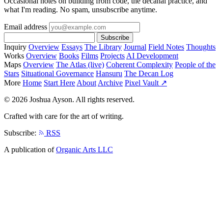
Occasional notes on building from code, the decanal practice, and
what I'm reading. No spam, unsubscribe anytime.
Email address
Subscribe
Inquiry
Overview
Essays
The Library
Journal
Field Notes
Thoughts
Works
Overview
Books
Films
Projects
AI Development
Maps
Overview
The Atlas (live)
Coherent Complexity
People of the
Stars
Situational Governance
Hansuru
The Decan Log
More
Home
Start Here
About
Archive
Pixel Vault ↗
© 2026 Joshua Ayson. All rights reserved.
Crafted with care for the art of writing.
Subscribe:
RSS
A publication of
Organic Arts LLC