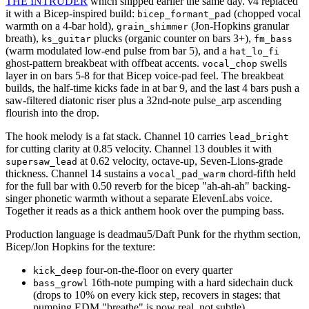
THE INTRUDER
which shipped earlier the same day. v4 replaced
it with a Bicep-inspired build:
(chopped vocal
bicep_formant_pad
warmth on a 4-bar hold),
(Jon-Hopkins granular
grain_shimmer
breath),
plucks (organic counter on bars 3+),
ks_guitar
fm_bass
(warm modulated low-end pulse from bar 5), and a
hat_lo_fi
ghost-pattern breakbeat with offbeat accents.
swells
vocal_chop
layer in on bars 5-8 for that Bicep voice-pad feel. The breakbeat
builds, the half-time kicks fade in at bar 9, and the last 4 bars push a
saw-filtered diatonic riser plus a 32nd-note pulse_arp ascending
flourish into the drop.
The hook melody is a fat stack. Channel 10 carries
lead_bright
for cutting clarity at 0.85 velocity. Channel 13 doubles it with
at 0.62 velocity, octave-up, Seven-Lions-grade
supersaw_lead
thickness. Channel 14 sustains a
chord-fifth held
vocal_pad_warm
for the full bar with 0.50 reverb for the bicep "ah-ah-ah" backing-
singer phonetic warmth without a separate ElevenLabs voice.
Together it reads as a thick anthem hook over the pumping bass.
Production language is deadmau5/Daft Punk for the rhythm section,
Bicep/Jon Hopkins for the texture:
four-on-the-floor on every quarter
kick_deep
16th-note pumping with a hard sidechain duck
bass_growl
(drops to 10% on every kick step, recovers in stages: that
pumping EDM "breathe" is now real, not subtle)