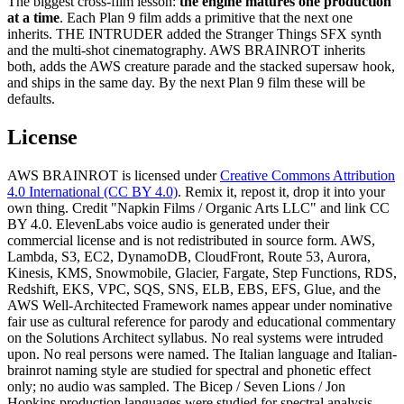
The biggest cross-film lesson:
the engine matures one production
at a time
. Each Plan 9 film adds a primitive that the next one
inherits. THE INTRUDER added the Stranger Things SFX synth
and the multi-shot cinematography. AWS BRAINROT inherits
both, adds the AWS creature parade and the stacked supersaw hook,
and ships in the same day. By the next Plan 9 film these will be
defaults.
License
AWS BRAINROT is licensed under
Creative Commons Attribution
4.0 International (CC BY 4.0)
. Remix it, repost it, drop it into your
own thing. Credit "Napkin Films / Organic Arts LLC" and link CC
BY 4.0. ElevenLabs voice audio is generated under their
commercial license and is not redistributed in source form. AWS,
Lambda, S3, EC2, DynamoDB, CloudFront, Route 53, Aurora,
Kinesis, KMS, Snowmobile, Glacier, Fargate, Step Functions, RDS,
Redshift, EKS, VPC, SQS, SNS, ELB, EBS, EFS, Glue, and the
AWS Well-Architected Framework names appear under nominative
fair use as cultural reference for parody and educational commentary
on the Solutions Architect syllabus. No real systems were intruded
upon. No real persons were named. The Italian language and Italian-
brainrot naming style are studied for spectral and phonetic effect
only; no audio was sampled. The Bicep / Seven Lions / Jon
Hopkins production languages were studied for spectral analysis