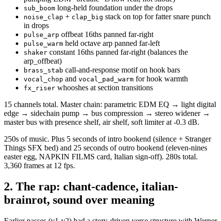
long-held foundation under the drops
sub_boom
+
stack on top for fatter snare punch
noise_clap
clap_big
in drops
offbeat 16ths panned far-right
pulse_arp
held octave arp panned far-left
pulse_warm
constant 16ths panned far-right (balances the
shaker
arp_offbeat)
call-and-response motif on hook bars
brass_stab
and
for hook warmth
vocal_chop
vocal_pad_warm
whooshes at section transitions
fx_riser
15 channels total. Master chain: parametric EDM EQ → light digital
edge → sidechain pump → bus compression → stereo widener →
master bus with presence shelf, air shelf, soft limiter at -0.3 dB.
250s of music. Plus 5 seconds of intro bookend (silence + Stranger
Things SFX bed) and 25 seconds of outro bookend (eleven-nines
easter egg, NAPKIN FILMS card, Italian sign-off). 280s total.
3,360 frames at 12 fps.
2. The rap: chant-cadence, italian-
brainrot, sound over meaning
Earlier passes (v1-v2) had a story-driven verse structure with Werner