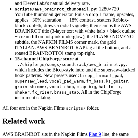
and ElevenLabs's natural delivery rate.
:
1280×720
scripts/aws_brainrot_thumbnail.py
YouTube thumbnail generator. Pulls a drop-1 frame, upscales,
applies +30% saturation + +18% contrast, scatters Roblox-
block confetti, draws a radial vignette, then stamps the AWS
BRAINROT title (3-layer text with white halo + black outline
+ cream fill on hot-pink underglow), the PLANO NOVENO
subtitle, the NAPKIN FILMS corner mark, the gold
ITALIAN-AWS BRAINROT RAP tag at the bottom, and a
rotated BRAINROTTO! stamp top-right.
15-channel ChipForge score
at
,
../chipforge/songs/soundtrack/aws_brainrot.py
which includes the Bicep-style intro and the supersaw-stacked
hook patterns. New presets used:
,
bicep_formant_pad
,
,
,
,
supersaw_lead
vocal_pad_warm
fm_bass
ks_guitar
,
,
,
,
grain_shimmer
vocal_chop
clap_big
hat_lo_fi
,
,
. All in the ChipForge
shaker
fx_riser
brass_stab
instrument catalog.
All four are in the Napkin Films
folder.
scripts/
Related work
AWS BRAINROT sits in the Napkin Films
Plan 9
line, the same