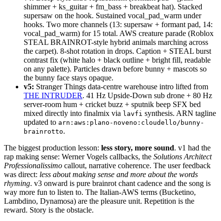
shimmer + ks_guitar + fm_bass + breakbeat hat). Stacked
supersaw on the hook. Sustained vocal_pad_warm under
hooks. Two more channels (13: supersaw + formant pad, 14:
vocal_pad_warm) for 15 total. AWS creature parade (Roblox
STEAL BRAINROT-style hybrid animals marching across
the carpet). 8-shot rotation in drops. Caption + STEAL burst
contrast fix (white halo + black outline + bright fill, readable
on any palette). Particles drawn before bunny + mascots so
the bunny face stays opaque.
v5:
Stranger Things data-centre warehouse intro lifted from
THE INTRUDER
. 41 Hz Upside-Down sub drone + 80 Hz
server-room hum + cricket buzz + sputnik beep SFX bed
mixed directly into finalmix via
synthesis. ARN tagline
lavfi
updated to
arn:aws:plano-noveno:cloudello/bunny-
.
brainrotto
The biggest production lesson:
less story, more sound
. v1 had the
rap making sense: Werner Vogels callbacks, the
Solutions Architect
Professionalissimo
callout, narrative coherence. The user feedback
was direct:
less about making sense and more about the words
rhyming
. v3 onward is pure brainrot chant cadence and the song is
way more fun to listen to. The Italian-AWS terms (Bucketino,
Lambdino, Dynamosa) are the pleasure unit. Repetition is the
reward. Story is the obstacle.