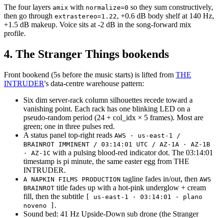
The four layers
with
so they sum constructively,
amix
normalize=0
then go through
, +0.6 dB body shelf at 140 Hz,
extrastereo=1.22
+1.5 dB makeup. Voice sits at -2 dB in the song-forward mix
profile.
4. The Stranger Things bookends
Front bookend (5s before the music starts) is lifted from
THE
INTRUDER
's data-centre warehouse pattern:
Six dim server-rack column silhouettes recede toward a
vanishing point. Each rack has one blinking LED on a
pseudo-random period (24 + col_idx × 5 frames). Most are
green; one in three pulses red.
A status panel top-right reads
AWS · us-east-1 /
BRAINROT IMMINENT / 03:14:01 UTC / AZ-1A · AZ-1B
with a pulsing blood-red indicator dot. The 03:14:01
· AZ-1C
timestamp is pi minute, the same easter egg from THE
INTRUDER.
tagline fades in/out, then
A NAPKIN FILMS PRODUCTION
AWS
title fades up with a hot-pink underglow + cream
BRAINROT
fill, then the subtitle
[ us-east-1 · 03:14:01 · plano
.
noveno ]
Sound bed: 41 Hz Upside-Down sub drone (the Stranger