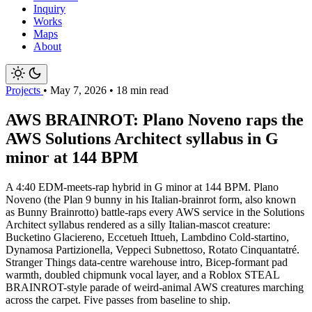
Inquiry
Works
Maps
About
Projects
•
May 7, 2026
•
18 min read
AWS BRAINROT: Plano Noveno raps the
AWS Solutions Architect syllabus in G
minor at 144 BPM
A 4:40 EDM-meets-rap hybrid in G minor at 144 BPM. Plano
Noveno (the Plan 9 bunny in his Italian-brainrot form, also known
as Bunny Brainrotto) battle-raps every AWS service in the Solutions
Architect syllabus rendered as a silly Italian-mascot creature:
Bucketino Glaciereno, Eccetueh Ittueh, Lambdino Cold-startino,
Dynamosa Partizionella, Veppeci Subnettoso, Rotato Cinquantatré.
Stranger Things data-centre warehouse intro, Bicep-formant pad
warmth, doubled chipmunk vocal layer, and a Roblox STEAL
BRAINROT-style parade of weird-animal AWS creatures marching
across the carpet. Five passes from baseline to ship.