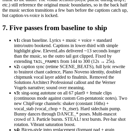
etc.) still reference the original music boundaries, so in the back half
the music section transitions a few bars before the captions catch up,
but caption-vs-voice is locked.
7. Five passes from baseline to ship
v1:
clean baseline. Lyrics + music + voice + standard
intro/outro bookend. Captions in lower-third with simple
highlight glow. ElevenLabs delivered ~13 seconds longer
than the music, so the outro tail got clipped. Fixed by
extending
from 144 to 300 (12s → 25s).
TAIL_FRAMES
v2:
caption sync (retime SCENE_BEATS), full lyric rewrite
to brainrot chant cadence, Plano Noveno identity, doubled
chipmunk vocal layer added to finalmix. Removed the
Solutions Architect Professional callout and the Werner
Vogels narrative; sound over meaning.
v3:
sing-song autotune on all 67 plan9 + female clips
(continuous mode against custom Gm-pentatonic notes). Two
new ChipForge channels: shaker (constant 16ths) +
vocal_stab (vocal_chop + fx_riser). Hard sidechain pump.
Bunny dances through DANCE_* poses. Multi-mascot
crowd of 3. Particle bursts. STEAL! text bursts. Per-bar shot
rotation. Vibrant saturation boost.
v4:
Bicep-style intro replacement (formant pad + grain