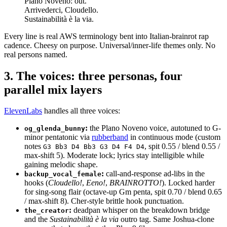
Plano Noveno: out.
Arrivederci, Cloudello.
Sustainabilità è la via.
Every line is real AWS terminology bent into Italian-brainrot rap
cadence. Cheesy on purpose. Universal/inner-life themes only. No
real persons named.
3. The voices: three personas, four
parallel mix layers
ElevenLabs
handles all three voices:
:
the Plano Noveno voice, autotuned to G-
og_glenda_bunny
minor pentatonic via
rubberband
in continuous mode (custom
notes
, spit 0.55 / blend 0.55 /
G3 Bb3 D4 Bb3 G3 D4 F4 D4
max-shift 5). Moderate lock; lyrics stay intelligible while
gaining melodic shape.
:
call-and-response ad-libs in the
backup_vocal_female
hooks (
Cloudello!
,
Eeno!
,
BRAINROTTO!
). Locked harder
for sing-song flair (octave-up Gm penta, spit 0.70 / blend 0.65
/ max-shift 8). Cher-style brittle hook punctuation.
:
deadpan whisper on the breakdown bridge
the_creator
and the
Sustainabilità è la via
outro tag. Same Joshua-clone