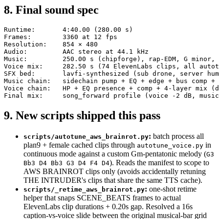
8. Final sound spec
Runtime:       4:40.00 (280.00 s)

Frames:        3360 at 12 fps

Resolution:    854 × 480

Audio:         AAC stereo at 44.1 kHz

Music:         250.00 s (chipforge), rap-EDM, G minor, 
Voice mix:     282.50 s (74 ElevenLabs clips, all autot
SFX bed:       lavfi-synthesized (sub drone, server hum
Music chain:   sidechain pump + EQ + edge + bus comp + 
Voice chain:   HP + EQ presence + comp + 4-layer mix (d
9. New scripts shipped this pass
:
batch process all
scripts/autotune_aws_brainrot.py
plan9 + female cached clips through
in
autotune_voice.py
continuous mode against a custom Gm-pentatonic melody (
G3
). Reads the manifest to scope to
Bb3 D4 Bb3 G3 D4 F4 D4
AWS BRAINROT clips only (avoids accidentally retuning
THE INTRUDER's clips that share the same TTS cache).
:
one-shot retime
scripts/_retime_aws_brainrot.py
helper that snaps SCENE_BEATS frames to actual
ElevenLabs clip durations + 0.20s gap. Resolved a 16s
caption-vs-voice slide between the original musical-bar grid