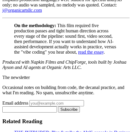
only; no audio was sampled, no melody was quoted. Contact:
j@organicartsllc.com
On the methodology:
This film required five
production passes and tight human direction across
every stage of the pipeline: sound first, video second,
then performance. If you want to understand how AI-
assisted development actually works in practice, versus
the "vibe coding" you hear about,
read the essay
.
Produced with Napkin Films and ChipForge, tools built by Joshua
Ayson and AI agents at Organic Arts LLC.
The newsletter
Occasional notes on building from code, the decanal practice, and
what I'm reading. No spam, unsubscribe anytime.
Email address
Subscribe
Related Reading