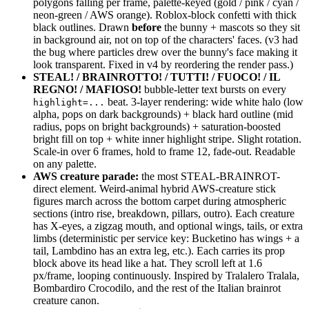
polygons falling per frame, palette-keyed (gold / pink / cyan /
neon-green / AWS orange). Roblox-block confetti with thick
black outlines. Drawn
before
the bunny + mascots so they sit
in background air, not on top of the characters' faces. (v3 had
the bug where particles drew over the bunny's face making it
look transparent. Fixed in v4 by reordering the render pass.)
STEAL! / BRAINROTTO! / TUTTI! / FUOCO! / IL
REGNO! / MAFIOSO!
bubble-letter text bursts on every
beat. 3-layer rendering: wide white halo (low
highlight=...
alpha, pops on dark backgrounds) + black hard outline (mid
radius, pops on bright backgrounds) + saturation-boosted
bright fill on top + white inner highlight stripe. Slight rotation.
Scale-in over 6 frames, hold to frame 12, fade-out. Readable
on any palette.
AWS creature parade:
the most STEAL-BRAINROT-
direct element. Weird-animal hybrid AWS-creature stick
figures march across the bottom carpet during atmospheric
sections (intro rise, breakdown, pillars, outro). Each creature
has X-eyes, a zigzag mouth, and optional wings, tails, or extra
limbs (deterministic per service key: Bucketino has wings + a
tail, Lambdino has an extra leg, etc.). Each carries its prop
block above its head like a hat. They scroll left at 1.6
px/frame, looping continuously. Inspired by Tralalero Tralala,
Bombardiro Crocodilo, and the rest of the Italian brainrot
creature canon.