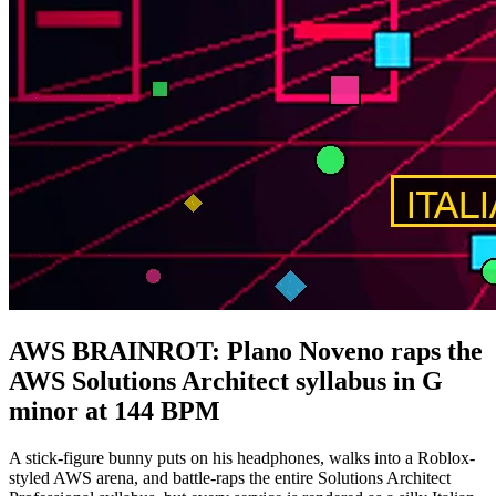
AWS BRAINROT: Plano Noveno raps the
AWS Solutions Architect syllabus in G
minor at 144 BPM
A stick-figure bunny puts on his headphones, walks into a Roblox-
styled AWS arena, and battle-raps the entire Solutions Architect