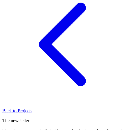
Back to Projects
The newsletter