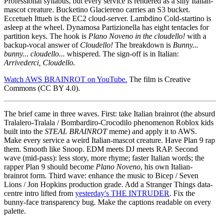
Professional syllabus, but every service is rendered as a silly Italian-
mascot creature. Bucketino Glaciereno carries an S3 bucket.
Eccetueh Ittueh is the EC2 cloud-server. Lambdino Cold-startino is
asleep at the wheel. Dynamosa Partizionella has eight tentacles for
partition keys. The hook is
Plano Noveno in the cloudello!
with a
backup-vocal answer of
Cloudello!
The breakdown is
Bunny...
bunny... cloudello...
whispered. The sign-off is in Italian:
Arrivederci, Cloudello.
Watch AWS BRAINROT on YouTube.
The film is Creative
Commons (CC BY 4.0).
The brief came in three waves. First: take Italian brainrot (the absurd
Tralalero-Tralala / Bombardiro-Crocodilo phenomenon Roblox kids
built into the
STEAL BRAINROT
meme) and apply it to AWS.
Make every service a weird Italian-mascot creature. Have Plan 9 rap
them. Smooth like Snoop. EDM meets DJ meets RAP. Second
wave (mid-pass): less story, more rhyme; faster Italian words; the
rapper Plan 9 should become
Plano Noveno
, his own Italian-
brainrot form. Third wave: enhance the music to Bicep / Seven
Lions / Jon Hopkins production grade. Add a Stranger Things data-
centre intro lifted from
yesterday's THE INTRUDER
. Fix the
bunny-face transparency bug. Make the captions readable on every
palette.