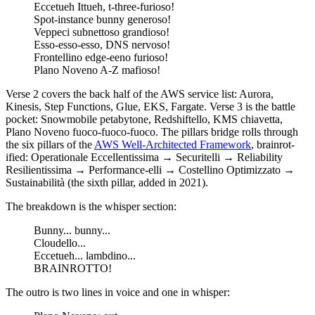
Eccetueh Ittueh, t-three-furioso!
Spot-instance bunny generoso!
Veppeci subnettoso grandioso!
Esso-esso-esso, DNS nervoso!
Frontellino edge-eeno furioso!
Plano Noveno A-Z mafioso!
Verse 2 covers the back half of the AWS service list: Aurora,
Kinesis, Step Functions, Glue, EKS, Fargate. Verse 3 is the battle
pocket: Snowmobile petabytone, Redshiftello, KMS chiavetta,
Plano Noveno fuoco-fuoco-fuoco. The pillars bridge rolls through
the six pillars of the
AWS Well-Architected Framework
, brainrot-
ified: Operationale Eccellentissima → Securitelli → Reliability
Resilientissima → Performance-elli → Costellino Optimizzato →
Sustainabilità (the sixth pillar, added in 2021).
The breakdown is the whisper section:
Bunny... bunny...
Cloudello...
Eccetueh... lambdino...
BRAINROTTO!
The outro is two lines in voice and one in whisper: