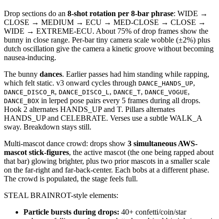
Drop sections do an
8-shot rotation per 8-bar phrase
: WIDE →
CLOSE → MEDIUM → ECU → MED-CLOSE → CLOSE →
WIDE → EXTREME-ECU. About 75% of drop frames show the
bunny in close range. Per-bar tiny camera scale wobble (±2%) plus
dutch oscillation give the camera a kinetic groove without becoming
nausea-inducing.
The bunny
dances
. Earlier passes had him standing while rapping,
which felt static. v3 onward cycles through
,
DANCE_HANDS_UP
,
,
,
,
DANCE_DISCO_R
DANCE_DISCO_L
DANCE_T
DANCE_VOGUE
in lerped pose pairs every 5 frames during all drops.
DANCE_BOX
Hook 2 alternates HANDS_UP and T. Pillars alternates
HANDS_UP and CELEBRATE. Verses use a subtle WALK_A
sway. Breakdown stays still.
Multi-mascot dance crowd: drops show
3 simultaneous AWS-
mascot stick-figures
, the active mascot (the one being rapped about
that bar) glowing brighter, plus two prior mascots in a smaller scale
on the far-right and far-back-center. Each bobs at a different phase.
The crowd is populated, the stage feels full.
STEAL BRAINROT-style elements:
Particle bursts during drops:
40+ confetti/coin/star