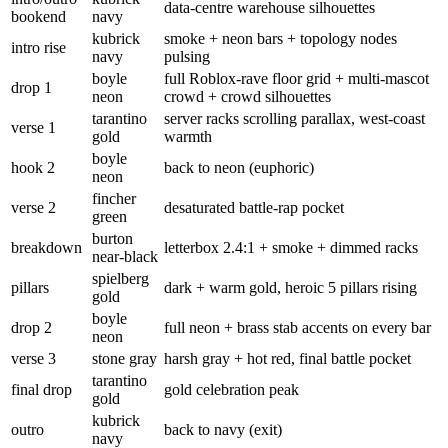
data-centre warehouse silhouettes
bookend
navy
kubrick
smoke + neon bars + topology nodes
intro rise
navy
pulsing
boyle
full Roblox-rave floor grid + multi-mascot
drop 1
neon
crowd + crowd silhouettes
tarantino
server racks scrolling parallax, west-coast
verse 1
gold
warmth
boyle
hook 2
back to neon (euphoric)
neon
fincher
verse 2
desaturated battle-rap pocket
green
burton
breakdown
letterbox 2.4:1 + smoke + dimmed racks
near-black
spielberg
pillars
dark + warm gold, heroic 5 pillars rising
gold
boyle
drop 2
full neon + brass stab accents on every bar
neon
verse 3
stone gray
harsh gray + hot red, final battle pocket
tarantino
final drop
gold celebration peak
gold
kubrick
outro
back to navy (exit)
navy