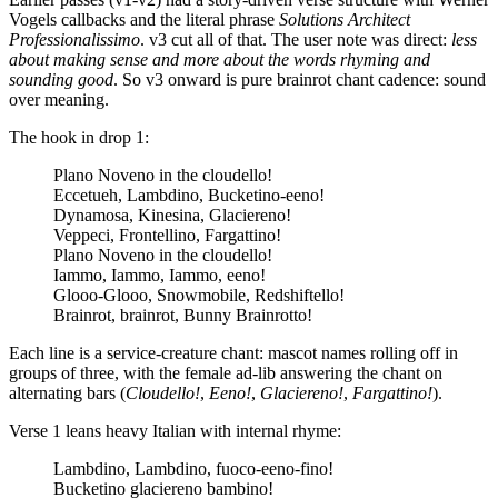
Vogels callbacks and the literal phrase
Solutions Architect
Professionalissimo
. v3 cut all of that. The user note was direct:
less
about making sense and more about the words rhyming and
sounding good
. So v3 onward is pure brainrot chant cadence: sound
over meaning.
The hook in drop 1:
Plano Noveno in the cloudello!
Eccetueh, Lambdino, Bucketino-eeno!
Dynamosa, Kinesina, Glaciereno!
Veppeci, Frontellino, Fargattino!
Plano Noveno in the cloudello!
Iammo, Iammo, Iammo, eeno!
Glooo-Glooo, Snowmobile, Redshiftello!
Brainrot, brainrot, Bunny Brainrotto!
Each line is a service-creature chant: mascot names rolling off in
groups of three, with the female ad-lib answering the chant on
alternating bars (
Cloudello!
,
Eeno!
,
Glaciereno!
,
Fargattino!
).
Verse 1 leans heavy Italian with internal rhyme:
Lambdino, Lambdino, fuoco-eeno-fino!
Bucketino glaciereno bambino!