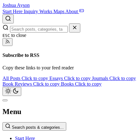
Joshua Ayson
Start Here
Inquiry
Works
Maps
About
to close
ESC
Subscribe to RSS
Copy these links to your feed reader
All Posts
Click to copy
Essays
Click to copy
Journals
Click to copy
Book Reviews
Click to copy
Books
Click to copy
Menu
Search posts & categories...
Start Here