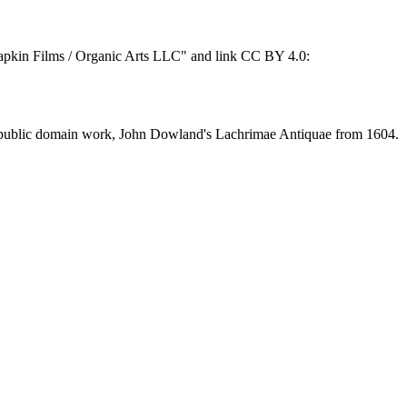
 "Napkin Films / Organic Arts LLC" and link CC BY 4.0:
of a public domain work, John Dowland's Lachrimae Antiquae from 1604.