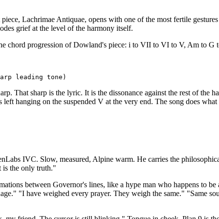
iece, Lachrimae Antiquae, opens with one of the most fertile gestures 
des grief at the level of the harmony itself.
he chord progression of Dowland's piece: i to VII to VI to V, Am to G to
arp. That sharp is the lyric. It is the dissonance against the rest of the
is left hanging on the suspended V at the very end. The song does what i
Labs IVC. Slow, measured, Alpine warm. He carries the philosophical c
 is the only truth."
irmations between Governor's lines, like a hype man who happens to be 
guage." "I have weighed every prayer. They weigh the same." "Same sour
k, my friend. The cursor is still blinking." Tongue in cheek. Plan 9 is 