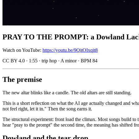
PRAY TO THE PROMPT: a Dowland Lachrima
Watch on YouTube:
https://youtu.be/9QitOIxqit8
CC BY 4.0 · 1:55 · trip hop · A minor · BPM 84
The premise
The new altar blinks like a candle. The old altars are still standing.
This is a short reflection on what the AI age actually changed and wha
not feel right, let it in." Then the song earns it.
The structural experiment: front load the climax. Most songs build to
hear "pray to the prompt" the second time, the meaning has shifted fro
Dowland and the tear drop