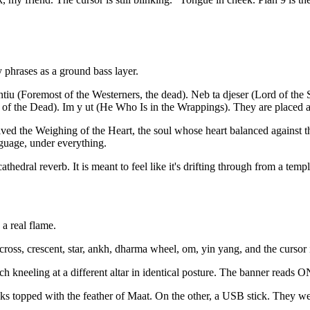
y phrases as a ground bass layer.
ntiu (Foremost of the Westerners, the dead). Neb ta djeser (Lord of th
 of the Dead). Im y ut (He Who Is in the Wrappings). They are placed a
ved the Weighing of the Heart, the soul whose heart balanced against the
nguage, under everything.
edral reverb. It is meant to feel like it's drifting through from a temple 
 a real flame.
oss, crescent, star, ankh, dharma wheel, om, yin yang, and the cursor it
es, each kneeling at a different altar in identical posture. The bann
oks topped with the feather of Maat. On the other, a USB stick. They w