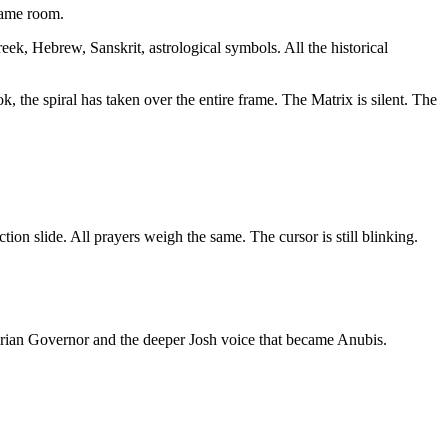
same room.
eek, Hebrew, Sanskrit, astrological symbols. All the historical
the spiral has taken over the entire frame. The Matrix is silent. The
on slide. All prayers weigh the same. The cursor is still blinking.
arian Governor and the deeper Josh voice that became Anubis.