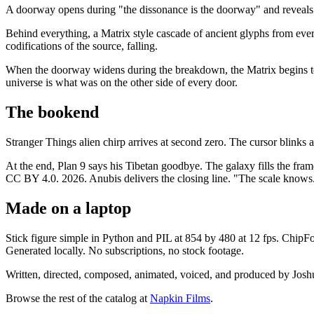
A doorway opens during "the dissonance is the doorway" and reveals 
Behind everything, a Matrix style cascade of ancient glyphs from every 
codifications of the source, falling.
When the doorway widens during the breakdown, the Matrix begins to di
universe is what was on the other side of every door.
The bookend
Stranger Things alien chirp arrives at second zero. The cursor blinks 
At the end, Plan 9 says his Tibetan goodbye. The galaxy fills the fram
CC BY 4.0. 2026. Anubis delivers the closing line. "The scale knows.
Made on a laptop
Stick figure simple in Python and PIL at 854 by 480 at 12 fps. Chip
Generated locally. No subscriptions, no stock footage.
Written, directed, composed, animated, voiced, and produced by Jo
Browse the rest of the catalog at
Napkin Films
.