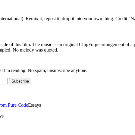
ternational). Remix it, repost it, drop it into your own thing. Credit
outside of this film. The music is an original ChipForge arrangement 
ampled. No melody was quoted.
at I'm reading. No spam, unsubscribe anytime.
Subscribe
From Pure Code
Essays
ys