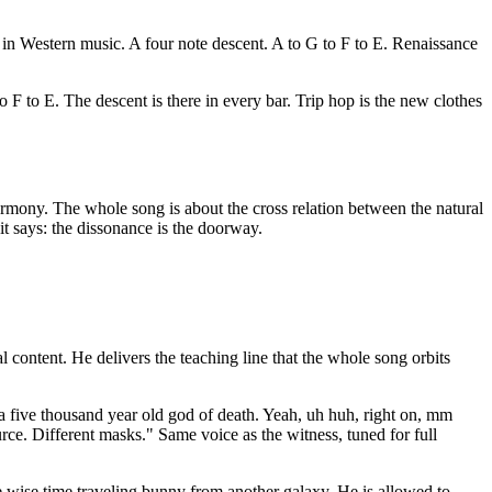
in Western music. A four note descent. A to G to F to E. Renaissance
 F to E. The descent is there in every bar. Trip hop is the new clothes
 harmony. The whole song is about the cross relation between the natural
t says: the dissonance is the doorway.
ontent. He delivers the teaching line that the whole song orbits
a five thousand year old god of death. Yeah, uh huh, right on, mm
ce. Different masks." Same voice as the witness, tuned for full
the wise time traveling bunny from another galaxy. He is allowed to