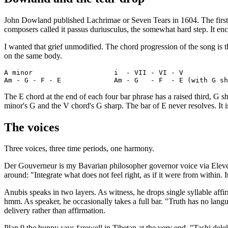
John Dowland published Lachrimae or Seven Tears in 1604. The first p
composers called it passus duriusculus, the somewhat hard step. It enco
I wanted that grief unmodified. The chord progression of the song is t
on the same body.
A minor                    i  - VII - VI - V

The E chord at the end of each four bar phrase has a raised third, G sh
minor's G and the V chord's G sharp. The bar of E never resolves. It 
The voices
Three voices, three time periods, one harmony.
Der Gouverneur is my Bavarian philosopher governor voice via Eleven
around: "Integrate what does not feel right, as if it were from within. It
Anubis speaks in two layers. As witness, he drops single syllable aff
hmm. As speaker, he occasionally takes a full bar. "Truth has no lan
delivery rather than affirmation.
Plan 9 the bunny says farewell in Tibetan at the very end. "Tashi dele