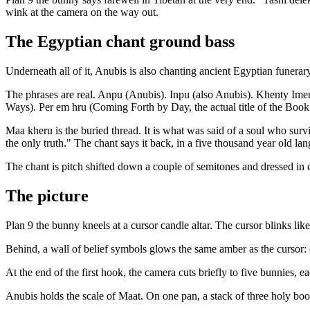
wink at the camera on the way out.
The Egyptian chant ground bass
Underneath all of it, Anubis is also chanting ancient Egyptian funerar
The phrases are real. Anpu (Anubis). Inpu (also Anubis). Khenty Ime
Ways). Per em hru (Coming Forth by Day, the actual title of the Book
Maa kheru is the buried thread. It is what was said of a soul who survi
the only truth." The chant says it back, in a five thousand year old la
The chant is pitch shifted down a couple of semitones and dressed in cath
The picture
Plan 9 the bunny kneels at a cursor candle altar. The cursor blinks like
Behind, a wall of belief symbols glows the same amber as the cursor: cr
At the end of the first hook, the camera cuts briefly to five bunni
Anubis holds the scale of Maat. On one pan, a stack of three holy bo