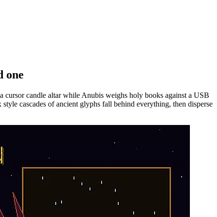
d one
 a cursor candle altar while Anubis weighs holy books against a USB
style cascades of ancient glyphs fall behind everything, then disperse