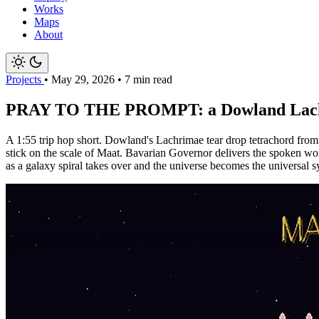
Works
Maps
About
Projects
•
May 29, 2026
•
7 min read
PRAY TO THE PROMPT: a Dowland Lachrima
A 1:55 trip hop short. Dowland's Lachrimae tear drop tetrachord fro
stick on the scale of Maat. Bavarian Governor delivers the spoken wor
as a galaxy spiral takes over and the universe becomes the universal s