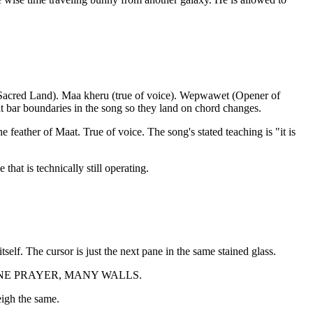
e Sacred Land). Maa kheru (true of voice). Wepwawet (Opener of
t bar boundaries in the song so they land on chord changes.
 feather of Maat. True of voice. The song's stated teaching is "it is
that is technically still operating.
self. The cursor is just the next pane in the same stained glass.
er reads ONE PRAYER, MANY WALLS.
eigh the same.