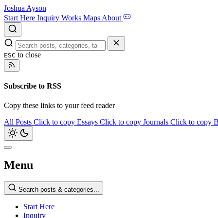
Joshua Ayson
Start Here
Inquiry
Works
Maps
About
to close
ESC
Subscribe to RSS
Copy these links to your feed reader
All Posts
Click to copy
Essays
Click to copy
Journals
Click to copy
B
Menu
Search posts & categories...
Start Here
Inquiry