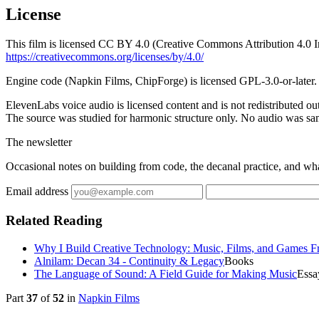
License
This film is licensed CC BY 4.0 (Creative Commons Attribution 4.0 In
https://creativecommons.org/licenses/by/4.0/
Engine code (Napkin Films, ChipForge) is licensed GPL-3.0-or-later.
ElevenLabs voice audio is licensed content and is not redistributed 
The source was studied for harmonic structure only. No audio was s
The newsletter
Occasional notes on building from code, the decanal practice, and wh
Email address
Related Reading
Why I Build Creative Technology: Music, Films, and Games 
Alnilam: Decan 34 - Continuity & Legacy
Books
The Language of Sound: A Field Guide for Making Music
Essa
Part
37
of
52
in
Napkin Films