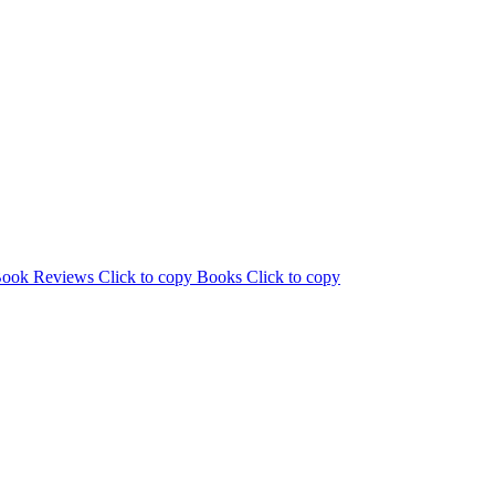
ook Reviews
Click to copy
Books
Click to copy