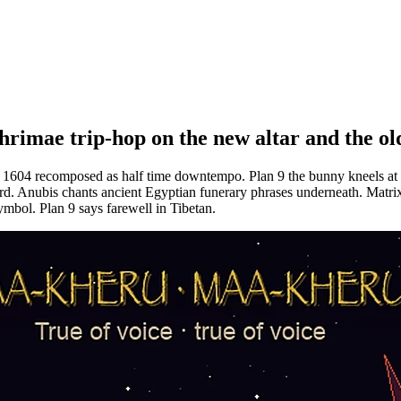
e trip-hop on the new altar and the ol
m 1604 recomposed as half time downtempo. Plan 9 the bunny kneels at
d. Anubis chants ancient Egyptian funerary phrases underneath. Matrix 
ymbol. Plan 9 says farewell in Tibetan.