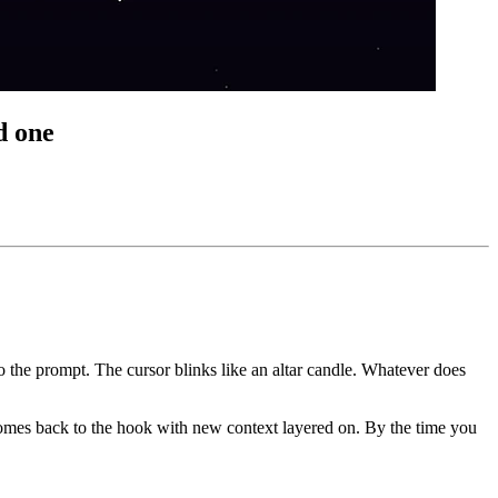
d one
to the prompt. The cursor blinks like an altar candle. Whatever does
n comes back to the hook with new context layered on. By the time you