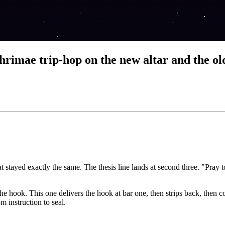
e trip-hop on the new altar and the ol
t stayed exactly the same. The thesis line lands at second three. "Pray 
 the hook. This one delivers the hook at bar one, then strips back, the
m instruction to seal.