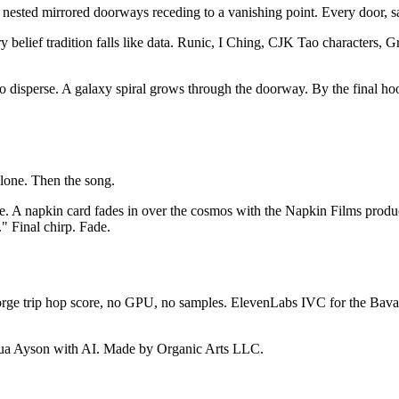
nested mirrored doorways receding to a vanishing point. Every door, 
belief tradition falls like data. Runic, I Ching, CJK Tao characters, Gr
sperse. A galaxy spiral grows through the doorway. By the final hook, 
alone. Then the song.
e. A napkin card fades in over the cosmos with the Napkin Films producti
" Final chirp. Fade.
Forge trip hop score, no GPU, no samples. ElevenLabs IVC for the Bav
shua Ayson with AI. Made by Organic Arts LLC.