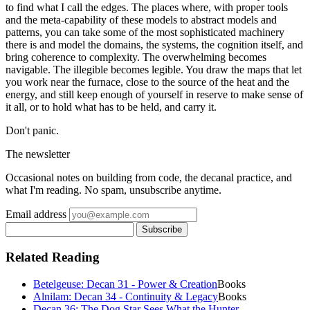
to find what I call the edges. The places where, with proper tools
and the meta-capability of these models to abstract models and
patterns, you can take some of the most sophisticated machinery
there is and model the domains, the systems, the cognition itself, and
bring coherence to complexity. The overwhelming becomes
navigable. The illegible becomes legible. You draw the maps that let
you work near the furnace, close to the source of the heat and the
energy, and still keep enough of yourself in reserve to make sense of
it all, or to hold what has to be held, and carry it.
Don't panic.
The newsletter
Occasional notes on building from code, the decanal practice, and
what I'm reading. No spam, unsubscribe anytime.
Email address
Subscribe
Related Reading
Betelgeuse: Decan 31 - Power & Creation
Books
Alnilam: Decan 34 - Continuity & Legacy
Books
Decan 36: The Dog Star Sees What the Hunter