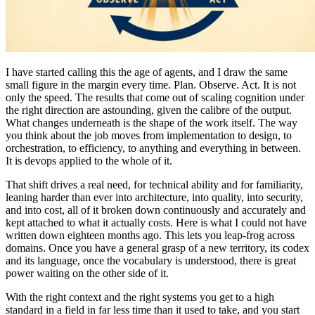
I have started calling this the age of agents, and I draw the same
small figure in the margin every time. Plan. Observe. Act. It is not
only the speed. The results that come out of scaling cognition under
the right direction are astounding, given the calibre of the output.
What changes underneath is the shape of the work itself. The way
you think about the job moves from implementation to design, to
orchestration, to efficiency, to anything and everything in between.
It is devops applied to the whole of it.
That shift drives a real need, for technical ability and for familiarity,
leaning harder than ever into architecture, into quality, into security,
and into cost, all of it broken down continuously and accurately and
kept attached to what it actually costs. Here is what I could not have
written down eighteen months ago. This lets you leap-frog across
domains. Once you have a general grasp of a new territory, its codex
and its language, once the vocabulary is understood, there is great
power waiting on the other side of it.
With the right context and the right systems you get to a high
standard in a field in far less time than it used to take, and you start