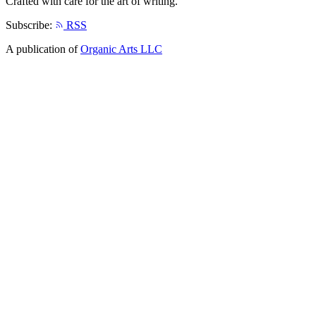
Crafted with care for the art of writing.
Subscribe:
RSS
A publication of
Organic Arts LLC