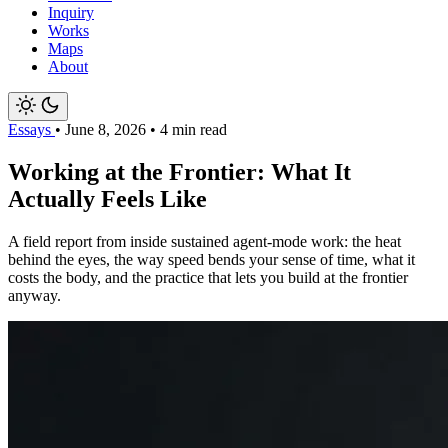
Inquiry
Works
Maps
About
Essays
•
June 8, 2026
•
4 min read
Working at the Frontier: What It
Actually Feels Like
A field report from inside sustained agent-mode work: the heat
behind the eyes, the way speed bends your sense of time, what it
costs the body, and the practice that lets you build at the frontier
anyway.