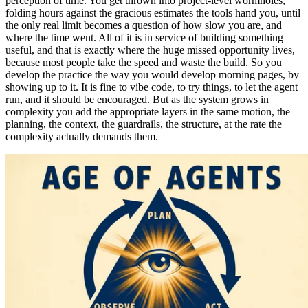
perception of time. You get thrown into project-level wormholes,
folding hours against the gracious estimates the tools hand you, until
the only real limit becomes a question of how slow you are, and
where the time went. All of it is in service of building something
useful, and that is exactly where the huge missed opportunity lives,
because most people take the speed and waste the build. So you
develop the practice the way you would develop morning pages, by
showing up to it. It is fine to vibe code, to try things, to let the agent
run, and it should be encouraged. But as the system grows in
complexity you add the appropriate layers in the same motion, the
planning, the context, the guardrails, the structure, at the rate the
complexity actually demands them.