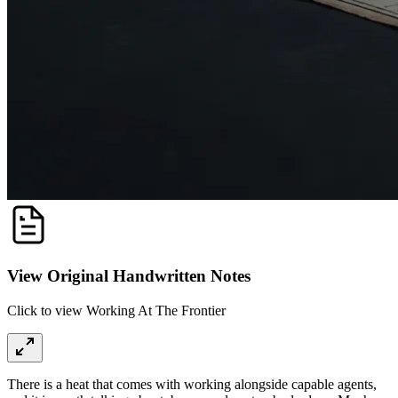
View Original Handwritten Notes
Click to view Working At The Frontier
There is a heat that comes with working alongside capable agents,