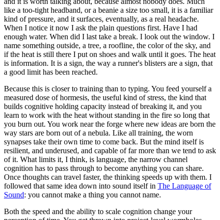
and it is worth talking about, because almost nobody does. Much
like a too-tight headband, or a beanie a size too small, it is a familiar
kind of pressure, and it surfaces, eventually, as a real headache.
When I notice it now I ask the plain questions first. Have I had
enough water. When did I last take a break. I look out the window. I
name something outside, a tree, a roofline, the color of the sky, and
if the heat is still there I put on shoes and walk until it goes. The heat
is information. It is a sign, the way a runner's blisters are a sign, that
a good limit has been reached.
Because this is closer to training than to typing. You feed yourself a
measured dose of hormesis, the useful kind of stress, the kind that
builds cognitive holding capacity instead of breaking it, and you
learn to work with the heat without standing in the fire so long that
you burn out. You work near the forge where new ideas are born the
way stars are born out of a nebula. Like all training, the worn
synapses take their own time to come back. But the mind itself is
resilient, and underused, and capable of far more than we tend to ask
of it. What limits it, I think, is language, the narrow channel
cognition has to pass through to become anything you can share.
Once thoughts can travel faster, the thinking speeds up with them. I
followed that same idea down into sound itself in
The Language of
Sound
: you cannot make a thing you cannot name.
Both the speed and the ability to scale cognition change your