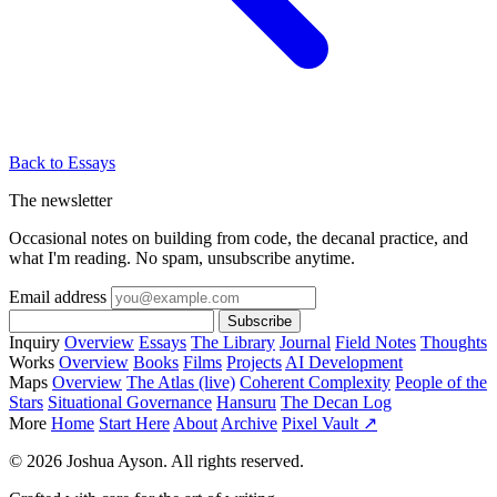
Back to Essays
The newsletter
Occasional notes on building from code, the decanal practice, and
what I'm reading. No spam, unsubscribe anytime.
Email address
Subscribe
Inquiry
Overview
Essays
The Library
Journal
Field Notes
Thoughts
Works
Overview
Books
Films
Projects
AI Development
Maps
Overview
The Atlas (live)
Coherent Complexity
People of the
Stars
Situational Governance
Hansuru
The Decan Log
More
Home
Start Here
About
Archive
Pixel Vault ↗
© 2026 Joshua Ayson. All rights reserved.