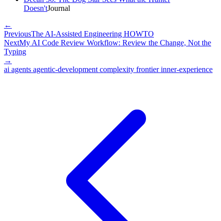
Doesn't
Journal
←
Previous
The AI-Assisted Engineering HOWTO
Next
My AI Code Review Workflow: Review the Change, Not the
Typing
→
ai
agents
agentic-development
complexity
frontier
inner-experience