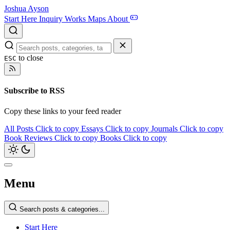
Joshua Ayson
Start Here
Inquiry
Works
Maps
About
to close
ESC
Subscribe to RSS
Copy these links to your feed reader
All Posts
Click to copy
Essays
Click to copy
Journals
Click to copy
Book Reviews
Click to copy
Books
Click to copy
Menu
Search posts & categories...
Start Here