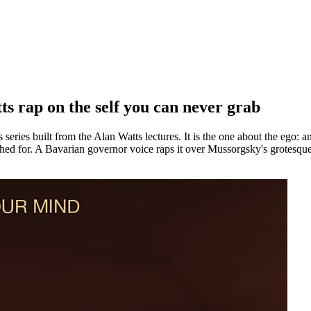
 rap on the self you can never grab
s built from the Alan Watts lectures. It is the one about the ego: an a
eached for. A Bavarian governor voice raps it over Mussorgsky's grote