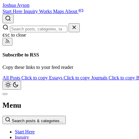
Joshua Ayson
Start Here
Inquiry
Works
Maps
About
to close
ESC
Subscribe to RSS
Copy these links to your feed reader
All Posts
Click to copy
Essays
Click to copy
Journals
Click to copy
B
Menu
Search posts & categories...
Start Here
Inquiry