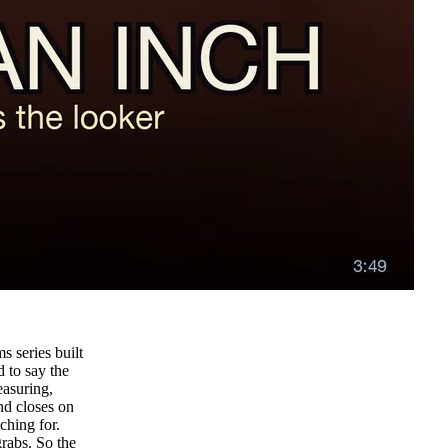
s series built
d to say the
easuring,
nd closes on
ching for.
grabs. So the