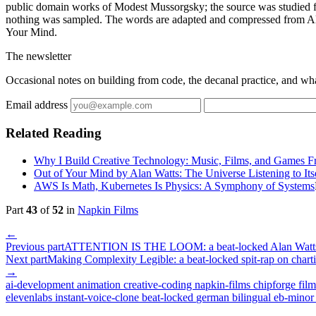
public domain works of Modest Mussorgsky; the source was studied fo
nothing was sampled. The words are adapted and compressed from Al
Your Mind.
The newsletter
Occasional notes on building from code, the decanal practice, and wh
Email address
Related Reading
Why I Build Creative Technology: Music, Films, and Games 
Out of Your Mind by Alan Watts: The Universe Listening to Its
AWS Is Math, Kubernetes Is Physics: A Symphony of Systems
Part
43
of
52
in
Napkin Films
←
Previous part
ATTENTION IS THE LOOM: a beat-locked Alan Watts r
Next part
Making Complexity Legible: a beat-locked spit-rap on char
→
ai-development
animation
creative-coding
napkin-films
chipforge
fil
elevenlabs
instant-voice-clone
beat-locked
german
bilingual
eb-mino