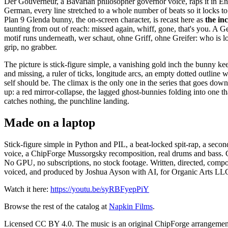
Der Gouverneur, a Bavarian philosopher governor voice, raps it in En
German, every line stretched to a whole number of beats so it locks to
Plan 9 Glenda bunny, the on-screen character, is recast here as
the inc
taunting from out of reach: missed again, whiff, gone, that's you. A 
motif runs underneath, wer schaut, ohne Griff, ohne Greifer: who is l
grip, no grabber.
The picture is stick-figure simple, a vanishing gold inch the bunny ke
and missing, a ruler of ticks, longitude arcs, an empty dotted outline 
self should be. The climax is the only one in the series that goes down
up: a red mirror-collapse, the lagged ghost-bunnies folding into one that
catches nothing, the punchline landing.
Made on a laptop
Stick-figure simple in Python and PIL, a beat-locked spit-rap, a secon
voice, a ChipForge Mussorgsky recomposition, real drums and bass. G
No GPU, no subscriptions, no stock footage. Written, directed, comp
voiced, and produced by Joshua Ayson with AI, for Organic Arts LL
Watch it here:
https://youtu.be/syRBFyepPiY
Browse the rest of the catalog at
Napkin Films
.
Licensed CC BY 4.0. The music is an original ChipForge arrangement