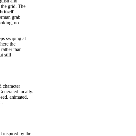
glish and
 the grid. The
h itself
,
German grab
ooking, no
eps swiping at
where the
 rather than
 still
d character
enerated locally.
osed, animated,
C.
 inspired by the