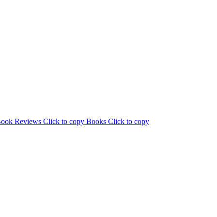
ook Reviews
Click to copy
Books
Click to copy