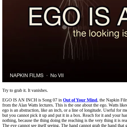
Try to grab it. It vanishes.
EGO IS AN INCH is Song 07 in
Out of Your Mind
, the Napkin Film
from the Alan Watts lectures. This is the one about the ego. Watts like
ego is an abstraction, like an inch, or a line of longitude. Useful for m
but you cannot pick it up and put it in a box. Reach for it and your ha
nothing, because the thing doing the reaching is the very thing it is rea
The eye cannot see itself seeing. The hand cannot grab the hand that 