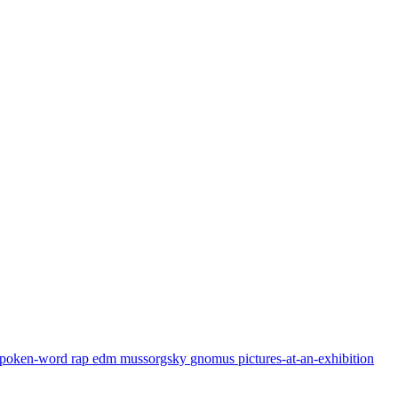
spoken-word
rap
edm
mussorgsky
gnomus
pictures-at-an-exhibition