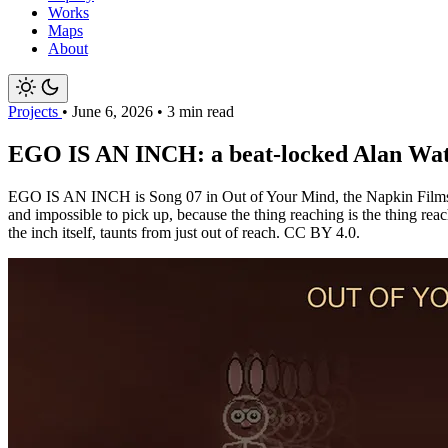
Works
Maps
About
Projects
•
June 6, 2026
•
3 min read
EGO IS AN INCH: a beat-locked Alan Watts
EGO IS AN INCH is Song 07 in Out of Your Mind, the Napkin Films serie
and impossible to pick up, because the thing reaching is the thing r
the inch itself, taunts from just out of reach. CC BY 4.0.