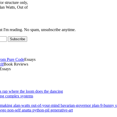
r structure only,
an Watts, Out of
at I'm reading. No spam, unsubscribe anytime.
Subscribe
From Pure Code
Essays
elf
Book Reviews
Essays
ap where the loom does the dancing
ting complex systems
mmaking
alan-watts
out-of-your-mind
bavarian-governor
plan-9-bunny
r
ego
non-self
anatta
python-pil
generative-art