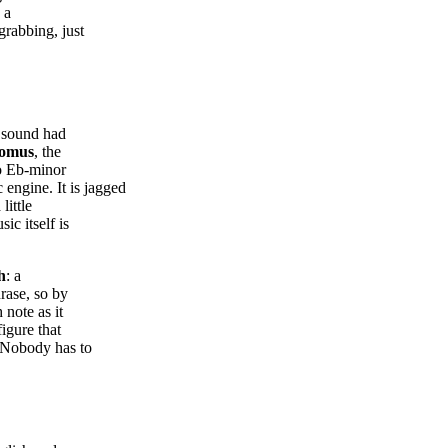
 a
grabbing, just
e sound had
omus
, the
to Eb-minor
ngine. It is jagged
little
c itself is
h
: a
hrase, so by
 note as it
igure that
. Nobody has to