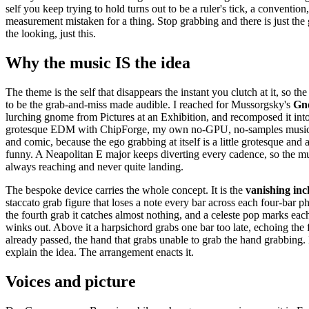
self you keep trying to hold turns out to be a ruler's tick, a convention,
measurement mistaken for a thing. Stop grabbing and there is just the 
the looking, just this.
Why the music IS the idea
The theme is the self that disappears the instant you clutch at it, so th
to be the grab-and-miss made audible. I reached for Mussorgsky's
Gn
lurching gnome from Pictures at an Exhibition, and recomposed it in
grotesque EDM with ChipForge, my own no-GPU, no-samples music e
and comic, because the ego grabbing at itself is a little grotesque and a 
funny. A Neapolitan E major keeps diverting every cadence, so the musi
always reaching and never quite landing.
The bespoke device carries the whole concept. It is the
vanishing inc
staccato grab figure that loses a note every bar across each four-bar p
the fourth grab it catches almost nothing, and a celeste pop marks each
winks out. Above it a harpsichord grabs one bar too late, echoing the f
already passed, the hand that grabs unable to grab the hand grabbing
explain the idea. The arrangement enacts it.
Voices and picture