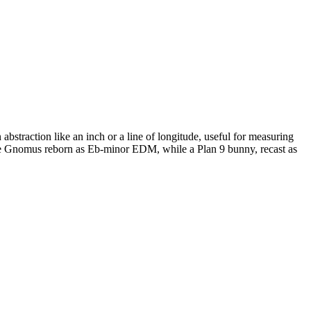
bstraction like an inch or a line of longitude, useful for measuring
sque Gnomus reborn as Eb-minor EDM, while a Plan 9 bunny, recast as