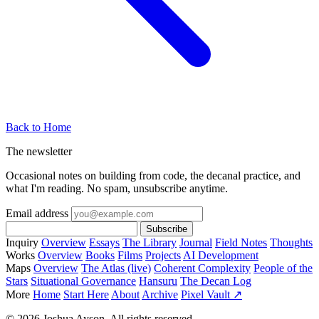
Back to Home
The newsletter
Occasional notes on building from code, the decanal practice, and
what I'm reading. No spam, unsubscribe anytime.
Email address
Subscribe
Inquiry
Overview
Essays
The Library
Journal
Field Notes
Thoughts
Works
Overview
Books
Films
Projects
AI Development
Maps
Overview
The Atlas (live)
Coherent Complexity
People of the
Stars
Situational Governance
Hansuru
The Decan Log
More
Home
Start Here
About
Archive
Pixel Vault ↗
© 2026 Joshua Ayson. All rights reserved.