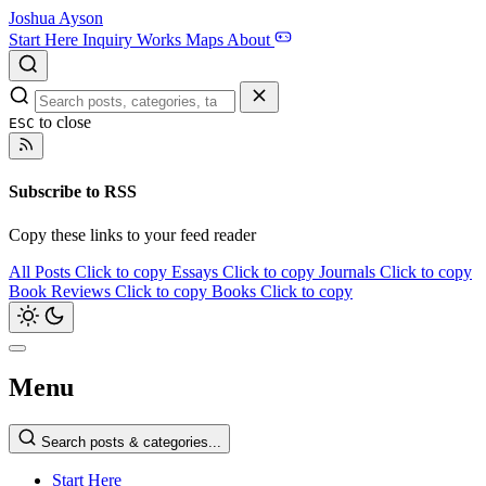
Joshua Ayson
Start Here
Inquiry
Works
Maps
About
to close
ESC
Subscribe to RSS
Copy these links to your feed reader
All Posts
Click to copy
Essays
Click to copy
Journals
Click to copy
Book Reviews
Click to copy
Books
Click to copy
Menu
Search posts & categories...
Start Here