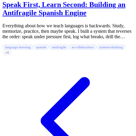
Speak First, Learn Second: Building an
Antifragile Spanish Engine
Everything about how we teach languages is backwards. Study,
memorize, practice, then maybe speak. I built a system that reverses
the order: speak under pressure first, log what breaks, drill the
friction, speak again. No app. No gamification. Just markdown files,
agent prompts, and real people.
language-learning
spanish
antifragile
ai-collaboration
systems-thinking
+4