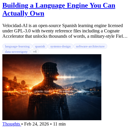
Building a Language Engine You Can
Actually Own
Velocidad-AI is an open-source Spanish learning engine licensed
under GPL-3.0 with twenty reference files including a Cognate
Accelerator that unlocks thousands of words, a military-style Field
Manual for daily practice, five real-world scenario ladders, six agent
prompts, two hundred cloze exercises, and fifteen memory
language-learning
spanish
systems-design
software-architecture
techniques. The reference content is CC BY-SA 4.0, fork it, adapt it,
data-sovereignty
+4
share it. No app, no account, no subscription.
Thoughts
•
Feb 24, 2026
•
11 min