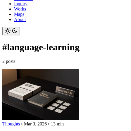
Inquiry
Works
Maps
About
#language-learning
2 posts
Thoughts
•
Mar 3, 2026
•
13 min