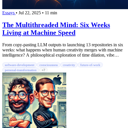
Essays
•
Jul 22, 2025
•
11 min
The Multithreaded Mind: Six Weeks
Living at Machine Speed
From copy-pasting LLM outputs to launching 13 repositories in six
weeks: what happens when human creativity merges with machine
intelligence? A philosophical exploration of time dilation, vibe
coding, and the birth of augmented consciousness.
software-development
consciousness
creativity
future-of-work
personal-transformation
+7