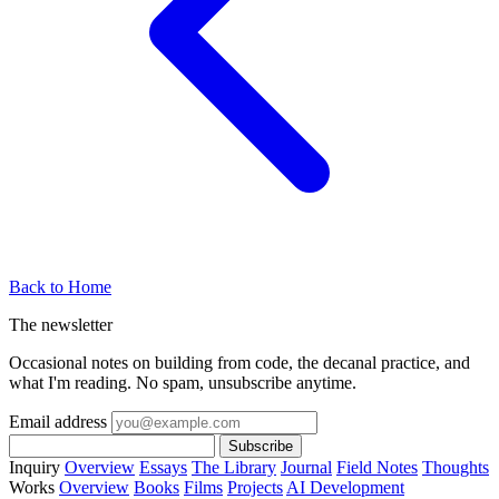
Back to Home
The newsletter
Occasional notes on building from code, the decanal practice, and
what I'm reading. No spam, unsubscribe anytime.
Email address
Subscribe
Inquiry
Overview
Essays
The Library
Journal
Field Notes
Thoughts
Works
Overview
Books
Films
Projects
AI Development