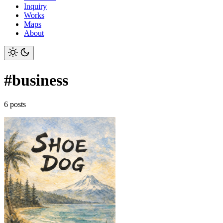
Inquiry
Works
Maps
About
#business
6 posts