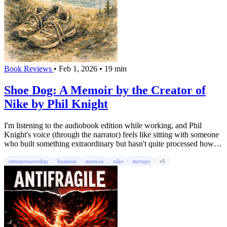
Book Reviews
•
Feb 1, 2026
•
19 min
Shoe Dog: A Memoir by the Creator of
Nike by Phil Knight
I'm listening to the audiobook edition while working, and Phil
Knight's voice (through the narrator) feels like sitting with someone
who built something extraordinary but hasn't quite processed how
extraordinary it was. Shoe Dog isn't a typical business memoir full
of manufactured wisdom and cleaned-up origin stories. It's messy,
entrepreneurship
business
memoir
nike
startups
+5
honest, and human; exactly what you need when you're in the grind
yourself.