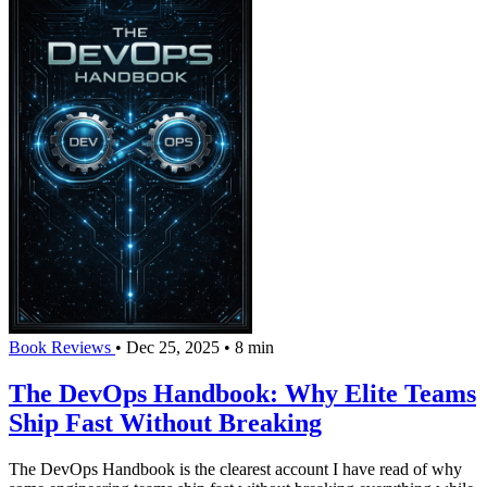
Book Reviews
•
Dec 25, 2025
•
8 min
The DevOps Handbook: Why Elite Teams
Ship Fast Without Breaking
The DevOps Handbook is the clearest account I have read of why