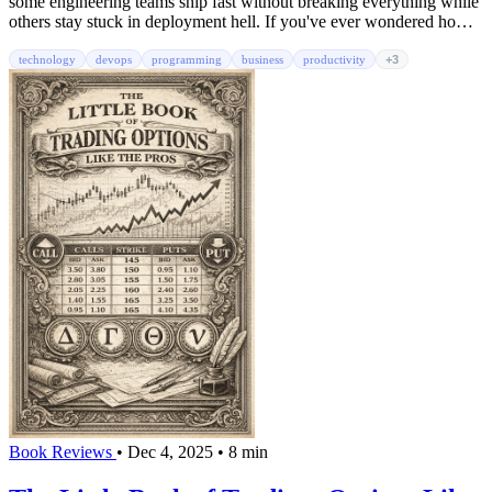
some engineering teams ship fast without breaking everything while
others stay stuck in deployment hell. If you've ever wondered how
companies like Netflix and Amazon deploy thousands of times per
day without catastrophic failures, this book reveals the playbook.
technology
devops
programming
business
productivity
+3
Book Reviews
•
Dec 4, 2025
•
8 min