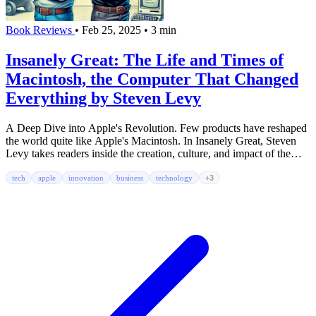
Book Reviews
•
Feb 25, 2025
•
3 min
Insanely Great: The Life and Times of
Macintosh, the Computer That Changed
Everything by Steven Levy
A Deep Dive into Apple's Revolution. Few products have reshaped
the world quite like Apple's Macintosh. In Insanely Great, Steven
Levy takes readers inside the creation, culture, and impact of the
Mac.
tech
apple
innovation
business
technology
+3