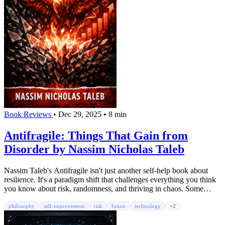
Book Reviews
•
Dec 29, 2025
•
8 min
Antifragile: Things That Gain from
Disorder by Nassim Nicholas Taleb
Nassim Taleb's Antifragile isn't just another self-help book about
resilience. It's a paradigm shift that challenges everything you think
you know about risk, randomness, and thriving in chaos. Some
things break under stress. Others survive. But antifragile things
actually get stronger.
philosophy
self-improvement
risk
future
technology
+2