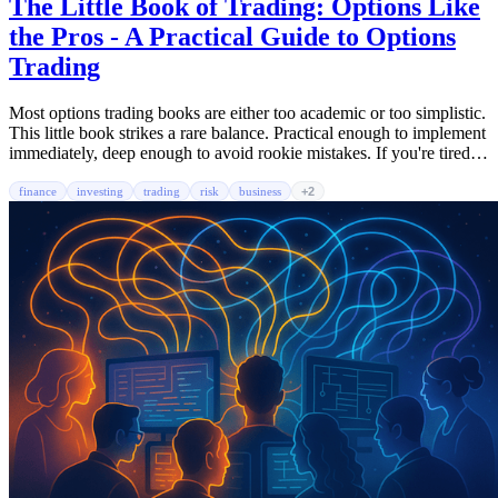
The Little Book of Trading: Options Like
the Pros - A Practical Guide to Options
Trading
Most options trading books are either too academic or too simplistic.
This little book strikes a rare balance. Practical enough to implement
immediately, deep enough to avoid rookie mistakes. If you're tired of
losing money on options or just want to understand what the hell a
'put credit spread' actually means, this is your starting point.
finance
investing
trading
risk
business
+2