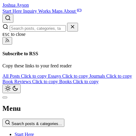
Joshua Ayson
Start Here
Inquiry
Works
Maps
About
to close
ESC
Subscribe to RSS
Copy these links to your feed reader
All Posts
Click to copy
Essays
Click to copy
Journals
Click to copy
Book Reviews
Click to copy
Books
Click to copy
Menu
Search posts & categories...
Start Here